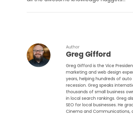
Author
Greg Gifford
Greg Gifford is the Vice Preside
marketing and web design experi
years, helping hundreds of auto 
recession. Greg speaks internat
thousands of small business own
in local search rankings. Greg a
SEO for local businesses. He gra
Cinema and Communications, and