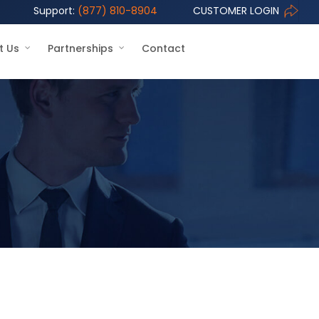
Support:
(877) 810-8904
CUSTOMER LOGIN
t Us
Partnerships
Contact