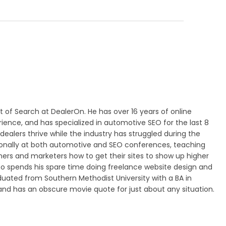
nt of Search at DealerOn. He has over 16 years of online
ence, and has specialized in automotive SEO for the last 8
dealers thrive while the industry has struggled during the
ionally at both automotive and SEO conferences, teaching
ers and marketers how to get their sites to show up higher
lso spends his spare time doing freelance website design and
duated from Southern Methodist University with a BA in
 has an obscure movie quote for just about any situation.