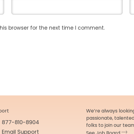
his browser for the next time I comment.
port
We’re always looking
passionate, talente
877-810-8904
folks to join our tea
Email Support
See Job Board