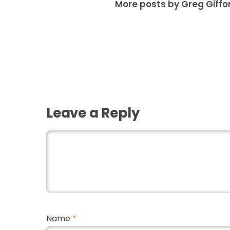
More posts by Greg Giffo
Leave a Reply
Name
*