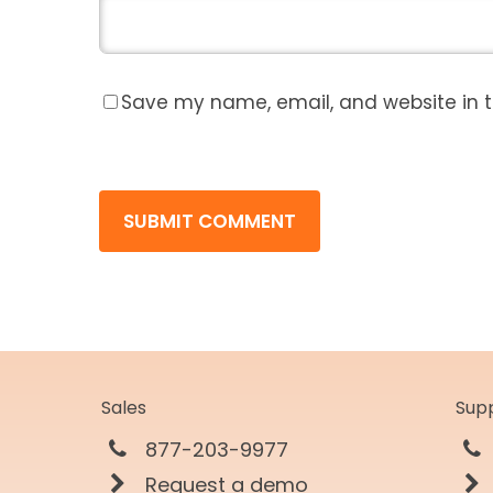
Save my name, email, and website in t
Sales
Sup
877-203-9977
Request a demo