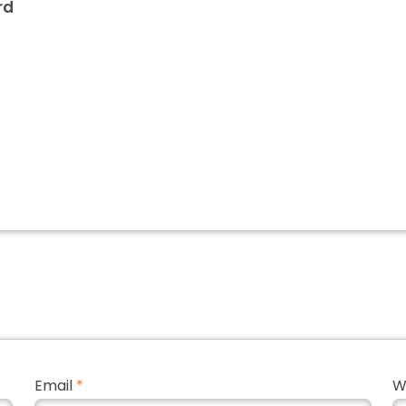
rd
Email
*
W