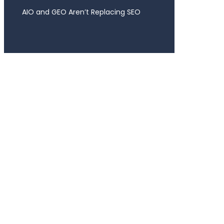
AIO and GEO Aren’t Replacing SEO