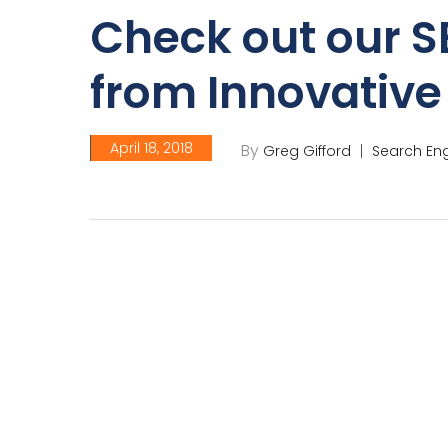
Check out our S
from Innovativ
April 18, 2018
By
Greg Gifford
Search Eng