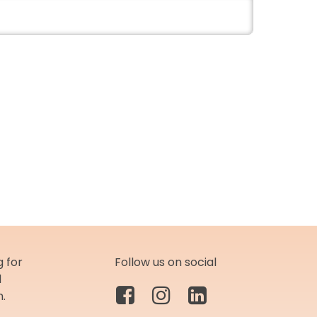
 for
Follow us on social
d
m.