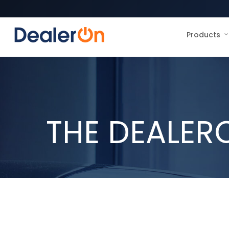
Products
THE DEALER