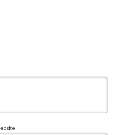
ebsite