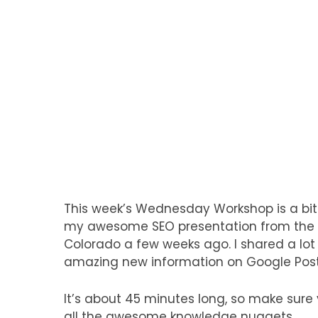
This week’s Wednesday Workshop is a bit
my awesome SEO presentation from the I
Colorado a few weeks ago. I shared a lot
amazing new information on Google Pos
It’s about 45 minutes long, so make sure
all the awesome knowledge nuggets…