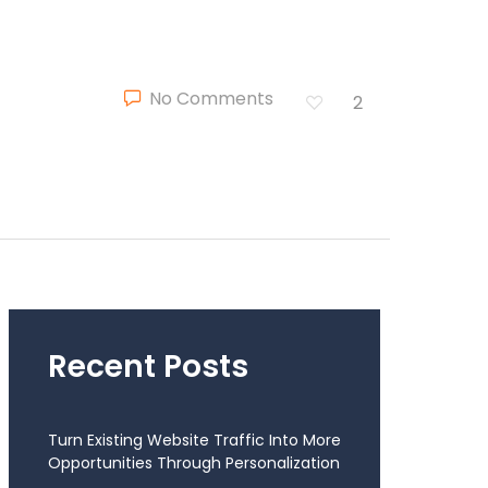
No Comments
2
Recent Posts
Turn Existing Website Traffic Into More
Opportunities Through Personalization