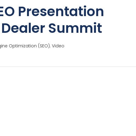
EO Presentation
e Dealer Summit
,
ine Optimization (SEO)
Video