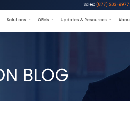
Sales:
(877) 203-9977
Solutions
OEMs
Updates & Resources
Abou
ON BLOG