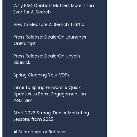
Why FAQ Content Matters More Than
Ever for AI Search
How to Measure AI Search Traffic
Press Release: DealerOn Launches
OnPrompt
Press Release: DealerOn Unveils
Sidekick
Spring Cleaning Your VDPs
Time to Spring Forward: 5 Quick
Updates to Boost Engagement on
Your SRP
Start 2026 Strong: Dealer Marketing
Lessons from 2025
AI Search Visitor Behavior