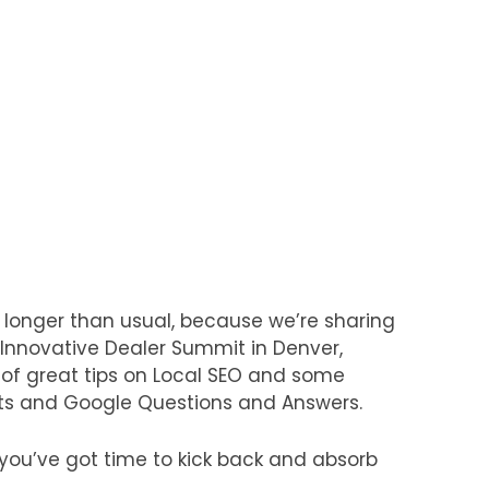
 longer than usual, because we’re sharing
nnovative Dealer Summit in Denver,
 of great tips on Local SEO and some
ts and Google Questions and Answers.
 you’ve got time to kick back and absorb