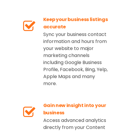
Keep your business listings
accurate
Sync your business contact
information and hours from
your website to major
marketing channels
including Google Business
Profile, Facebook, Bing, Yelp,
Apple Maps and many
more.
Gain new insight into your
business
Access advanced analytics
directly from your Content