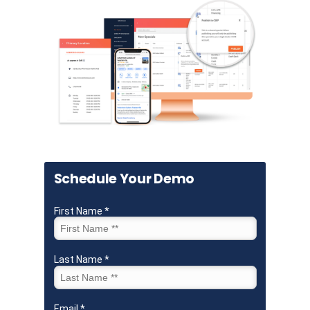
Schedule Your Demo