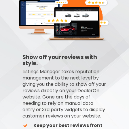
Show off your reviews with
style.
Listings Manager takes reputation
management to the next level by
giving you the ability to show off your
reviews directly on your DealerOn
website. Gone are the days of
needing to rely on manual data
entry or 3rd party widgets to display
customer reviews on your website.
Keep your best reviews front