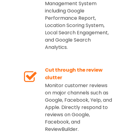
Management System
including Google
Performance Report,
Location Scoring System,
Local Search Engagement,
and Google Search
Analytics.
Cut through the review
clutter
Monitor customer reviews
on major channels such as
Google, Facebook, Yelp, and
Apple. Directly respond to
reviews on Google,
Facebook, and
ReviewBuilder.