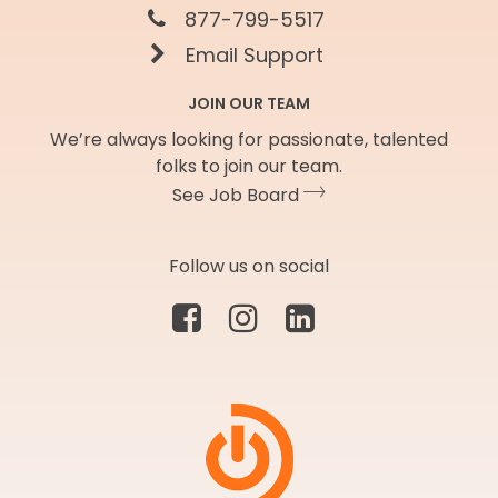
877-799-5517
Email Support
JOIN OUR TEAM
We’re always looking for passionate, talented
folks to join our team.
See Job Board
Follow us on social