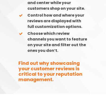
and center while your
customers shop on your site.
Control how and where your
reviews are displayed with
full customization options.
Choose which review
channels you want to feature
on your site and filter out the
ones you don’t.
Find out why showcasing
your customer reviews is
critical to your reputation
management.