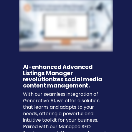
AI-enhanced Advanced
Listings Manager
revolutionizes social media
content management.
With our seamless integration of
Generative AI, we offer a solution
that learns and adapts to your
needs, offering a powerful and
intuitive toolkit for your business.
Paired with our Managed SEO