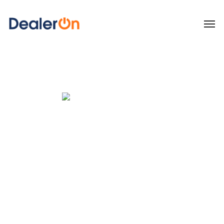
Listing syndication. Social
& reputation
management. Advanced
analytics.
All from the DealerOn
Platform.