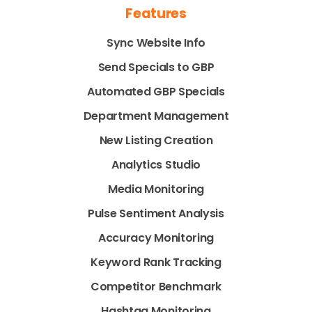
Features
Sync Website Info
Send Specials to GBP
Automated GBP Specials
Department Management
New Listing Creation
Analytics Studio
Media Monitoring
Pulse Sentiment Analysis
Accuracy Monitoring
Keyword Rank Tracking
Competitor Benchmark
Hashtag Monitoring