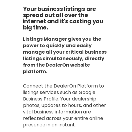
Your business listings are
spread out all over the
internet and it's costing you
big time.
Listings Manager gives you the
power to quickly and easily
manage all your critical business
listings simultaneously, directly
from the DealerOn website
platform.
Connect the DealerOn Platform to
listings services such as Google
Business Profile. Your dealership
photos, updates to hours, and other
vital business information are
reflected across your entire online
presence in an instant.​