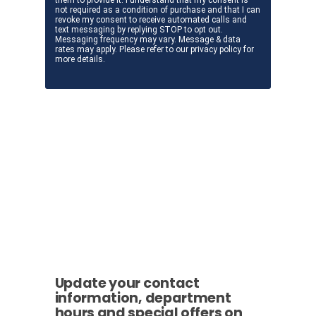
Update your contact
information, department
hours and special offers on