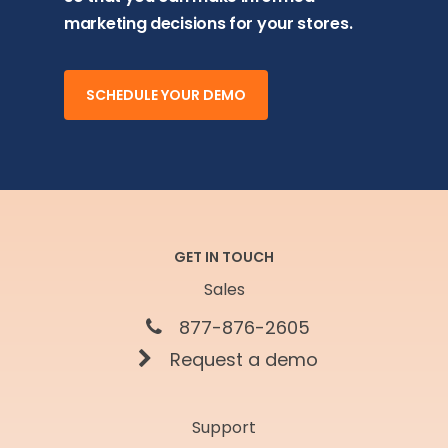
marketing decisions for your stores.
SCHEDULE YOUR DEMO
GET IN TOUCH
Sales
877-876-2605
Request a demo
Support