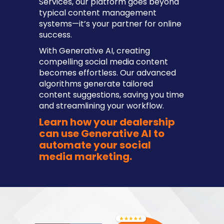
Services, our platform goes beyond
typical content management
systems—it’s your partner for online
success.
With Generative AI, creating
compelling social media content
becomes effortless. Our advanced
algorithms generate tailored
content suggestions, saving you time
and streamlining your workflow.
Learn how your dealership
can use Generative AI to
automate your social
media marketing.