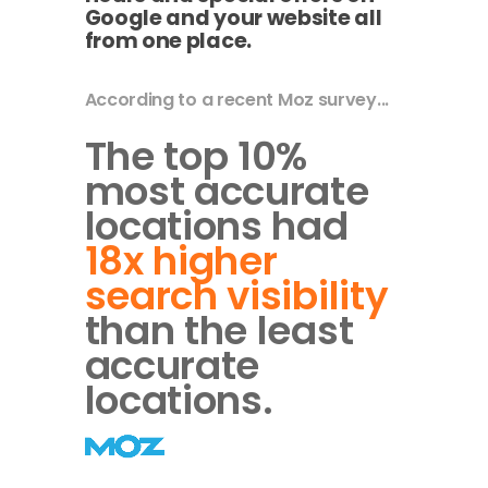
Google and your website all
from one place.
According to a recent Moz survey...
The top 10%
most accurate
locations had
18x higher
search visibility
than the least
accurate
locations.