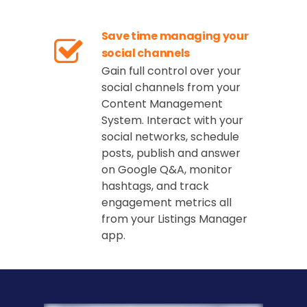
Save time managing your
social channels
Gain full control over your
social channels from your
Content Management
System. Interact with your
social networks, schedule
posts, publish and answer
on Google Q&A, monitor
hashtags, and track
engagement metrics all
from your Listings Manager
app.