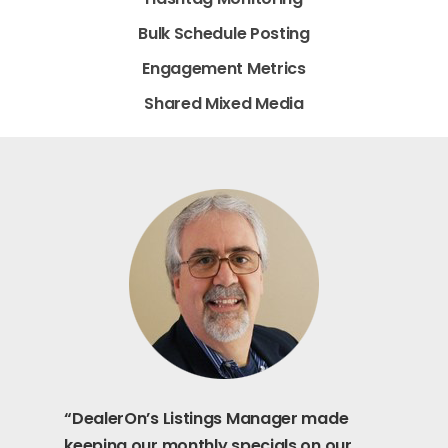
Bulk Schedule Posting
Engagement Metrics
Shared Mixed Media
“DealerOn’s Listings Manager made
keeping our monthly specials on our