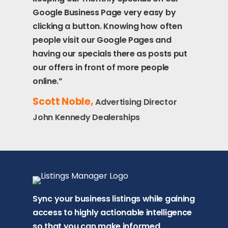
Google Business Page very easy by
clicking a button. Knowing how often
people visit our Google Pages and
having our specials there as posts put
our offers in front of more people
online.”
Scott Noble,
Advertising Director
John Kennedy Dealerships
Sync your business listings while gaining
access to highly actionable intelligence
so that you can make informed