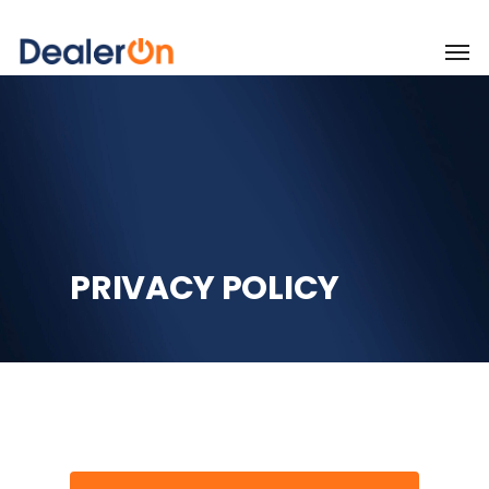
PRIVACY POLICY