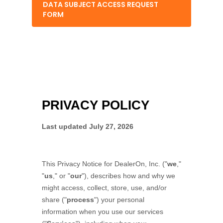
DATA SUBJECT ACCESS REQUEST
FORM