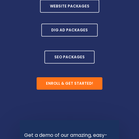
WEBSITE PACKAGES
DIG AD PACKAGES
SEO PACKAGES
ENROLL & GET STARTED!
Get a demo of our amazing, easy-