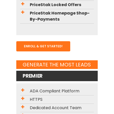
PriceStak Locked Offers
PriceStak Homepage Shop-
By-Payments
ENROLL & GET STARTED!
GENERATE THE MOST LEADS
PREMIER
ADA Compliant Platform
HTTPS
Dedicated Account Team