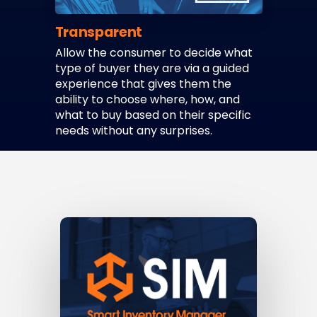
Transparent
Allow the consumer to decide what
type of buyer they are via a guided
experience that gives them the
ability to choose where, how, and
what to buy based on their specific
needs without any surprises.