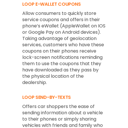
LOOP E-WALLET COUPONS
Allow consumers to quickly store
service coupons and offers in their
phone’s eWallet (AppleWallet on IOS
or Google Pay on Android devices).
Taking advantage of geolocation
services, customers who have these
coupons on their phones receive
lock-screen notifications reminding
them to use the coupons that they
have downloaded as they pass by
the physical location of the
dealership.
LOOP SEND-BY-TEXTS
Offers car shoppers the ease of
sending information about a vehicle
to their phones or simply sharing
vehicles with friends and family who