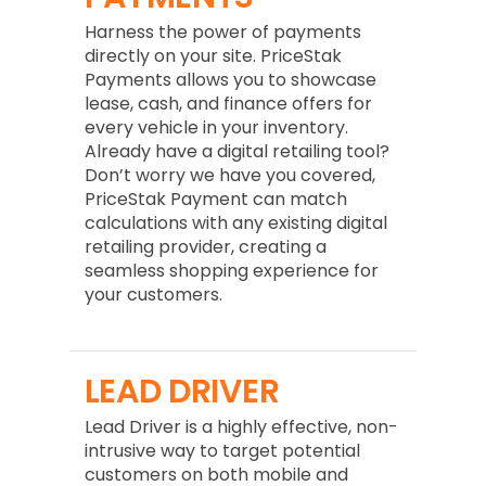
Harness the power of payments
directly on your site. PriceStak
Payments allows you to showcase
lease, cash, and finance offers for
every vehicle in your inventory.
Already have a digital retailing tool?
Don’t worry we have you covered,
PriceStak Payment can match
calculations with any existing digital
retailing provider, creating a
seamless shopping experience for
your customers.
LEAD DRIVER
Lead Driver is a highly effective, non-
intrusive way to target potential
customers on both mobile and