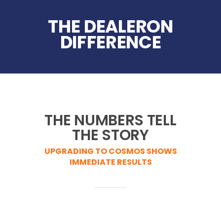
THE DEALERON
DIFFERENCE
THE NUMBERS TELL
THE STORY
UPGRADING TO COSMOS SHOWS
IMMEDIATE RESULTS