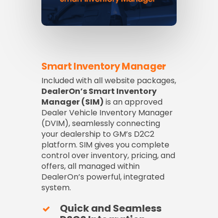
Smart Inventory Manager
Included with all website packages,
DealerOn’s Smart Inventory
Manager (SIM)
is an approved
Dealer Vehicle Inventory Manager
(DVIM), seamlessly connecting
your dealership to GM’s D2C2
platform. SIM gives you complete
control over inventory, pricing, and
offers, all managed within
DealerOn’s powerful, integrated
system.
Quick and Seamless