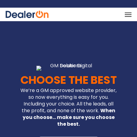
CHOOSE THE BEST
We’re a GM approved website provider,
so now everything is easy for you.
Including your choice. All the leads, all
the profit, and none of the work.
When
you choose… make sure you choose
the best.