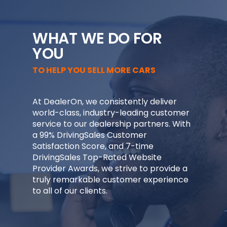
WHAT WE DO FOR
YOU
TO HELP YOU SELL MORE CARS
At DealerOn, we consistently deliver
world-class, industry-leading customer
service to our dealership partners. With
a 99% DrivingSales Customer
Satisfaction Score, and 7-time
DrivingSales Top-Rated Website
Provider Awards, we strive to provide a
truly remarkable customer experience
to all of our clients.