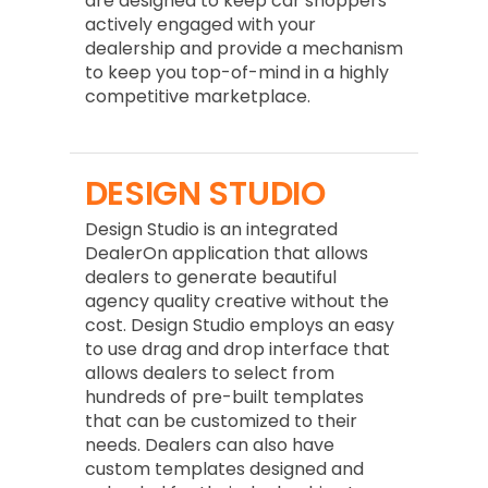
are designed to keep car shoppers
actively engaged with your
dealership and provide a mechanism
to keep you top-of-mind in a highly
competitive marketplace.
DESIGN STUDIO
Design Studio is an integrated
DealerOn application that allows
dealers to generate beautiful
agency quality creative without the
cost. Design Studio employs an easy
to use drag and drop interface that
allows dealers to select from
hundreds of pre-built templates
that can be customized to their
needs. Dealers can also have
custom templates designed and