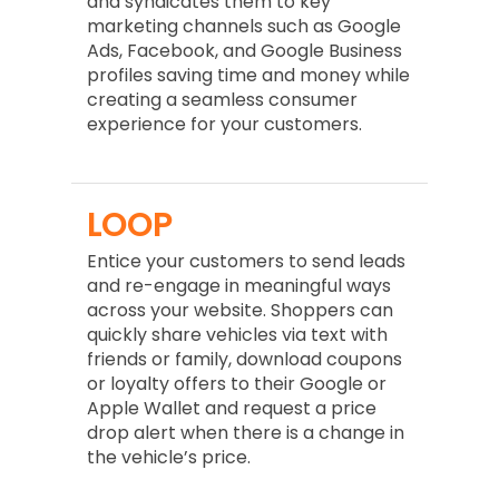
and syndicates them to key
marketing channels such as Google
Ads, Facebook, and Google Business
profiles saving time and money while
creating a seamless consumer
experience for your customers.
LOOP
Entice your customers to send leads
and re-engage in meaningful ways
across your website. Shoppers can
quickly share vehicles via text with
friends or family, download coupons
or loyalty offers to their Google or
Apple Wallet and request a price
drop alert when there is a change in
the vehicle’s price.