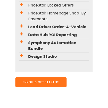
PriceStak Locked Offers
PriceStak Homepage Shop-By-
Payments
Lead Driver Order-A-Vehicle
Data Hub ROI Reporting
Symphony Automation
Bundle
Design Studio
ENROLL & GET STARTED!