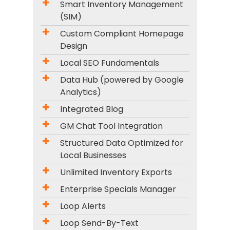
Smart Inventory Management
(SIM)
Custom Compliant Homepage
Design
Local SEO Fundamentals
Data Hub (powered by Google
Analytics)
Integrated Blog
GM Chat Tool Integration
Structured Data Optimized for
Local Businesses
Unlimited Inventory Exports
Enterprise Specials Manager
Loop Alerts
Loop Send-By-Text