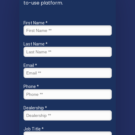
to-use platform.