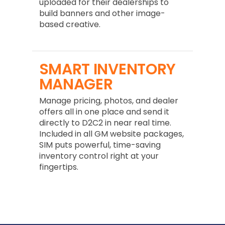
uploaded for their dealerships to
build banners and other image-
based creative.
SMART INVENTORY
MANAGER
Manage pricing, photos, and dealer
offers all in one place and send it
directly to D2C2 in near real time.
Included in all GM website packages,
SIM puts powerful, time-saving
inventory control right at your
fingertips.