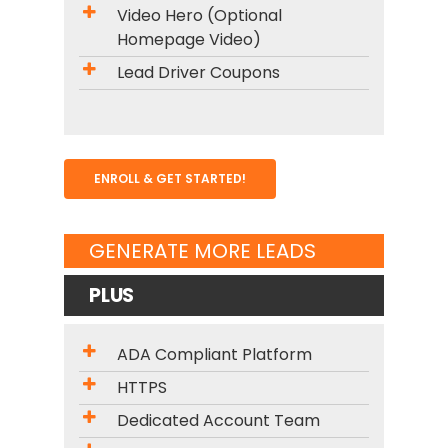
Video Hero (Optional
Homepage Video)
Lead Driver Coupons
ENROLL & GET STARTED!
GENERATE MORE LEADS
PLUS
ADA Compliant Platform
HTTPS
Dedicated Account Team