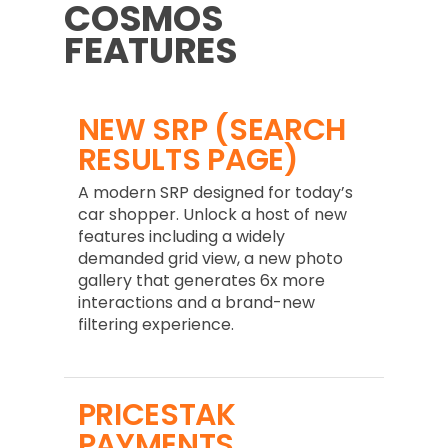
COSMOS
FEATURES
NEW SRP (SEARCH
RESULTS PAGE)
A modern SRP designed for today’s
car shopper. Unlock a host of new
features including a widely
demanded grid view, a new photo
gallery that generates 6x more
interactions and a brand-new
filtering experience.
PRICESTAK
PAYMENTS