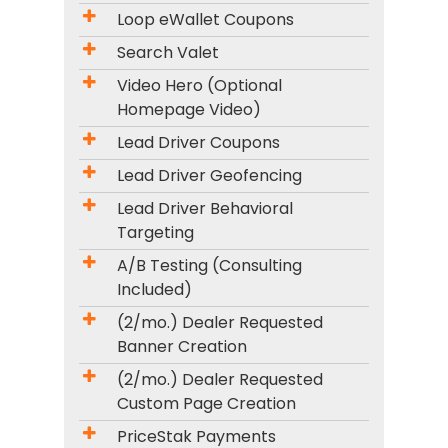
Loop eWallet Coupons
Search Valet
Video Hero (Optional
Homepage Video)
Lead Driver Coupons
Lead Driver Geofencing
Lead Driver Behavioral
Targeting
A/B Testing (Consulting
Included)
(2/mo.) Dealer Requested
Banner Creation
(2/mo.) Dealer Requested
Custom Page Creation
PriceStak Payments