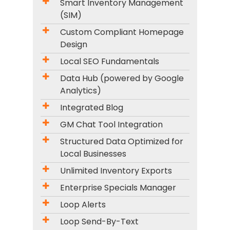
Smart Inventory Management
(SIM)
Custom Compliant Homepage
Design
Local SEO Fundamentals
Data Hub (powered by Google
Analytics)
Integrated Blog
GM Chat Tool Integration
Structured Data Optimized for
Local Businesses
Unlimited Inventory Exports
Enterprise Specials Manager
Loop Alerts
Loop Send-By-Text