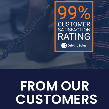
FROM OUR
CUSTOMERS