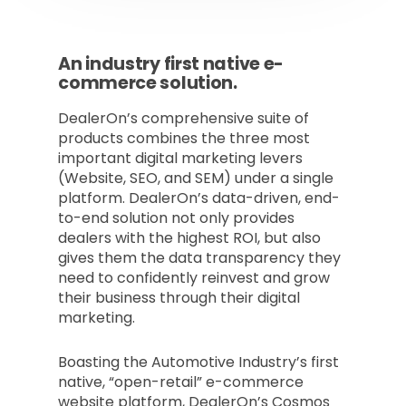
An industry first native e-
commerce solution.
DealerOn’s comprehensive suite of
products combines the three most
important digital marketing levers
(Website, SEO, and SEM) under a single
platform. DealerOn’s data-driven, end-
to-end solution not only provides
dealers with the highest ROI, but also
gives them the data transparency they
need to confidently reinvest and grow
their business through their digital
marketing.
Boasting the Automotive Industry’s first
native, “open-retail” e-commerce
website platform, DealerOn’s Cosmos