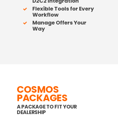
D2C2 Integration
Flexible Tools for Every
Workflow
Manage Offers Your
Way
COSMOS
PACKAGES
A PACKAGE TO FIT YOUR
DEALERSHIP