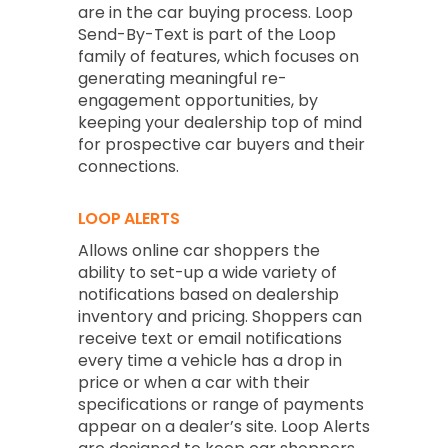
are in the car buying process. Loop
Send-By-Text is part of the Loop
family of features, which focuses on
generating meaningful re-
engagement opportunities, by
keeping your dealership top of mind
for prospective car buyers and their
connections.
LOOP ALERTS
Allows online car shoppers the
ability to set-up a wide variety of
notifications based on dealership
inventory and pricing. Shoppers can
receive text or email notifications
every time a vehicle has a drop in
price or when a car with their
specifications or range of payments
appear on a dealer’s site. Loop Alerts