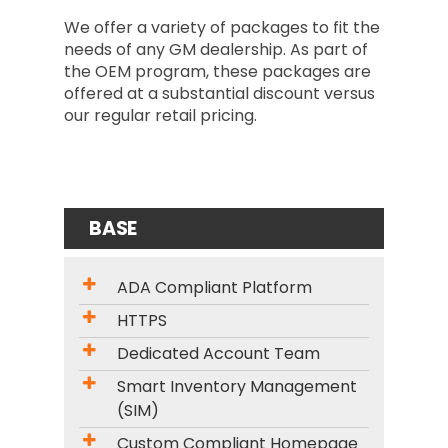
We offer a variety of packages to fit the
needs of any GM dealership. As part of
the OEM program, these packages are
offered at a substantial discount versus
our regular retail pricing.
BASE
ADA Compliant Platform
HTTPS
Dedicated Account Team
Smart Inventory Management
(SIM)
Custom Compliant Homepage