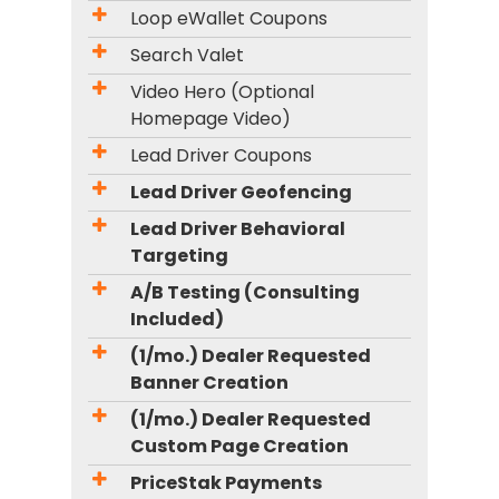
Loop eWallet Coupons
Search Valet
Video Hero (Optional
Homepage Video)
Lead Driver Coupons
Lead Driver Geofencing
Lead Driver Behavioral
Targeting
A/B Testing (Consulting
Included)
(1/mo.) Dealer Requested
Banner Creation
(1/mo.) Dealer Requested
Custom Page Creation
PriceStak Payments