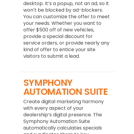
desktop. It’s a popup, not an ad, so it
won’t be blocked by ad-blockers.
You can customize the offer to meet
your needs. Whether you want to
offer $500 off of new vehicles,
provide a special discount for
service orders, or provide nearly any
kind of offer to entice your site
visitors to submit a lead.
SYMPHONY
AUTOMATION SUITE
Create digital marketing harmony
with every aspect of your
dealership’s digital presence. The
Symphony Automation Suite
automatically calculates specials