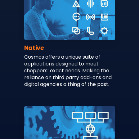
Native
Cosmos offers a unique suite of
applications designed to meet
shoppers’ exact needs. Making the
reliance on third party add-ons and
digital agencies a thing of the past.