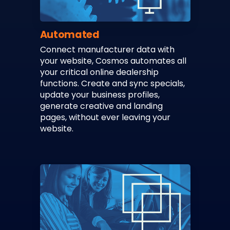
Automated
Connect manufacturer data with
your website, Cosmos automates all
your critical online dealership
functions. Create and sync specials,
update your business profiles,
generate creative and landing
pages, without ever leaving your
website.