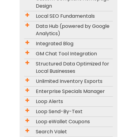
Design
Local SEO Fundamentals
Data Hub (powered by Google
Analytics)
Integrated Blog
GM Chat Tool Integration
Structured Data Optimized for
Local Businesses
Unlimited Inventory Exports
Enterprise Specials Manager
Loop Alerts
Loop Send-By-Text
Loop eWallet Coupons
Search Valet