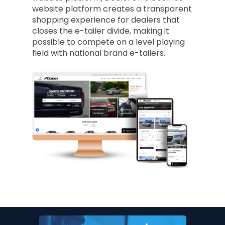
website platform creates a transparent
shopping experience for dealers that
closes the e-tailer divide, making it
possible to compete on a level playing
field with national brand e-tailers.