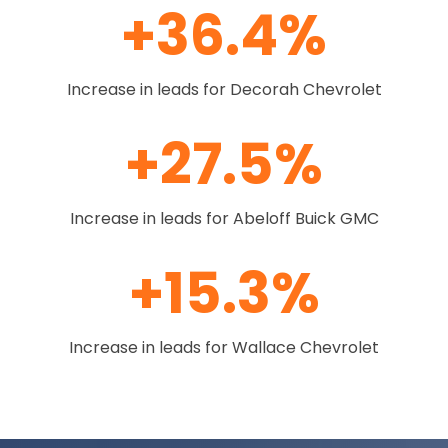
+36.4%
Increase in leads for Decorah Chevrolet
+27.5%
Increase in leads for Abeloff Buick GMC
+15.3%
Increase in leads for Wallace Chevrolet