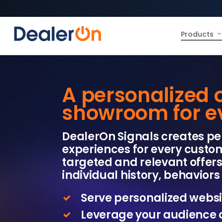
Products
A personalized 
showroom for eve
DealerOn Signals creates pe
experiences for every custom
targeted and relevant offer
individual history, behaviors 
Serve personalized websi
Leverage your audience 