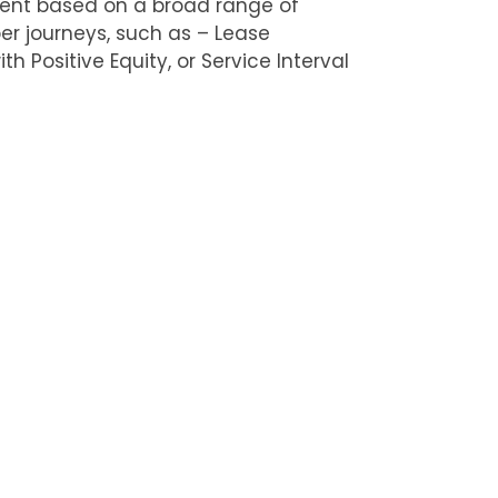
ent based on a broad range of
r journeys, such as – Lease
th Positive Equity, or Service Interval