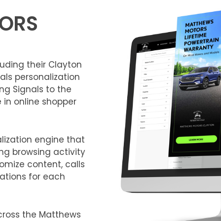
ORS
luding their Clayton
als personalization
ing Signals to the
e in online shopper
lization engine that
ng browsing activity
omize content, calls
ations for each
cross the Matthews