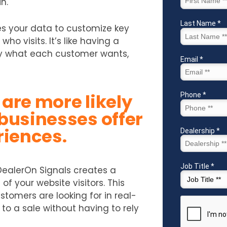
n.
es your data to customize key
who visits. It’s like having a
ly what each customer wants,
are more likely
businesses offer
riences.
DealerOn Signals creates a
f your website visitors. This
tomers are looking for in real-
 to a sale without having to rely