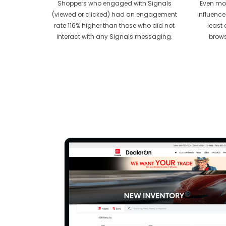
Shoppers who engaged with Signals
Even mor
(viewed or clicked) had an engagement
influence
rate 116% higher than those who did not
least 
interact with any Signals messaging.
brows