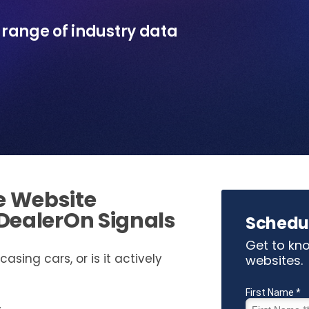
e range of industry data
e Website
 DealerOn Signals
Schedu
Get to kno
asing cars, or is it actively
websites.