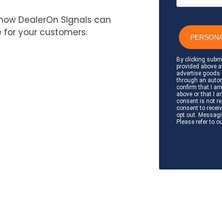
how DealerOn Signals can
 for your customers.