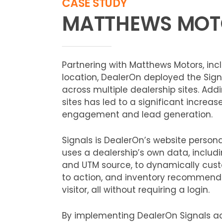
CASE STUDY
MATTHEWS MOT
Partnering with Matthews Motors, inc
location, DealerOn deployed the Sign
across multiple dealership sites. Add
sites has led to a significant increas
engagement and lead generation.
Signals is DealerOn’s website persona
uses a dealership’s own data, includi
and UTM source, to dynamically cust
to action, and inventory recommend
visitor, all without requiring a login.
By implementing DealerOn Signals a