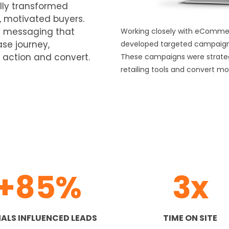
lly transformed
, motivated buyers.
ly messaging that
Working closely with eCommerc
se journey,
developed targeted campaign
 action and convert.
These campaigns were strategic
retailing tools and convert mo
+85%
3x
ALS INFLUENCED LEADS
TIME ON SITE