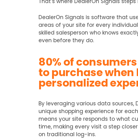
That’s where DealerOn Signals steps i
DealerOn Signals is software that us
areas of your site for every individual 
skilled salesperson who knows exact
even before they do.
80% of consumers 
to purchase when 
personalized expe
By leveraging various data sources, 
unique shopping experience for each o
means your site responds to what cus
time, making every visit a step closer
on traditional log-ins.