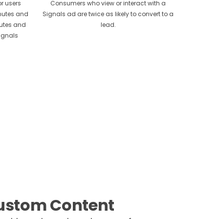
r users
Consumers who view or interact with a
inutes and
Signals ad are twice as likely to convert to a
nutes and
lead.
ignals
ustom Content