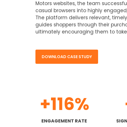
Motors websites, the team successfu
casual browsers into highly engaged
The platform delivers relevant, time
guides shoppers through their purcha
ultimately encouraging them to take
DOWNLOAD CASE STUDY
+116%
ENGAGEMENT RATE
SIGN