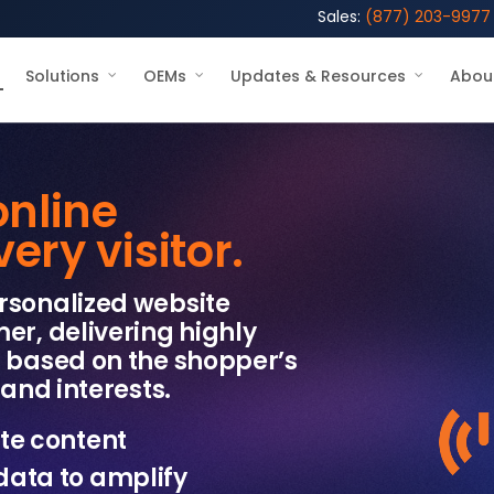
Sales:
(877) 203-9977
Solutions
OEMs
Updates & Resources
Abou
online
ry visitor.
rsonalized website
er, delivering highly
s based on the shopper’s
and interests.​
te content
data to amplify