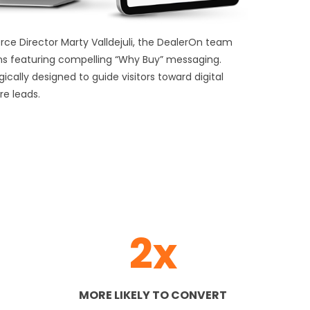
e Director Marty Valldejuli, the DealerOn team
s featuring compelling “Why Buy” messaging.
ally designed to guide visitors toward digital
re leads.
2x
MORE LIKELY TO CONVERT