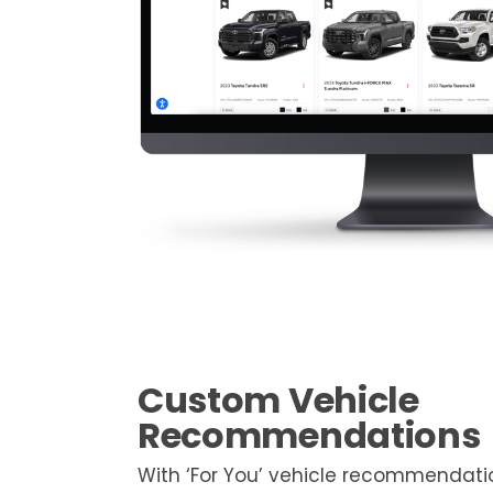
Custom Vehicle
Recommendations
With ‘For You’ vehicle recommendati