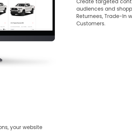
Create targeted cont
audiences and shoppe
Returnees, Trade-In wi
Customers. ​
ons, your website