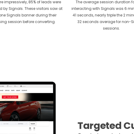
e impressively, 85% of leads were
The average session duration fo
d by Signals. These visitors saw at
interacting with Signals was 6 m
one Signals banner during their
41 seconds, nearly triple the 2 mi
ing session before converting.
32 seconds average for non-S
sessions.
Targeted C