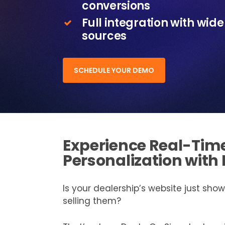
conversions
Full integration with wid
sources
SCHEDULE YOUR DEMO
Experience Real-Tim
Personalization with
Is your dealership’s website just showc
selling them?