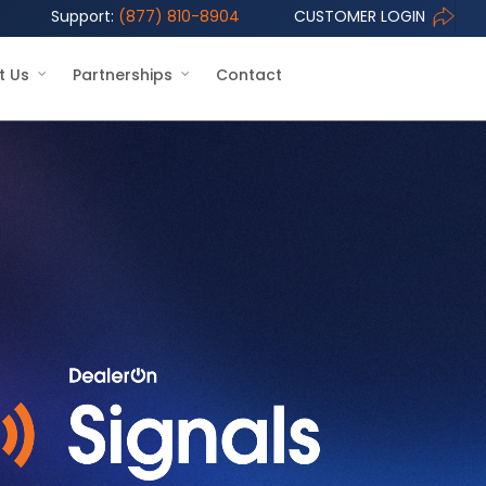
Support:
(877) 810-8904
CUSTOMER LOGIN
t Us
Partnerships
Contact