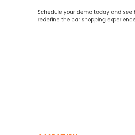
Schedule your demo today and see 
redefine the car shopping experience