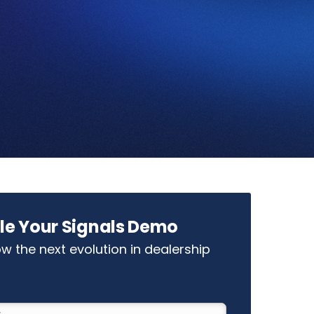
le Your Signals Demo
w the next evolution in dealership