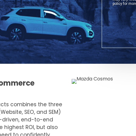
e-commerce
ucts combines the three
(Website, SEO, and SEM)
a-driven, end-to-end
e highest ROI, but also
need to confidently