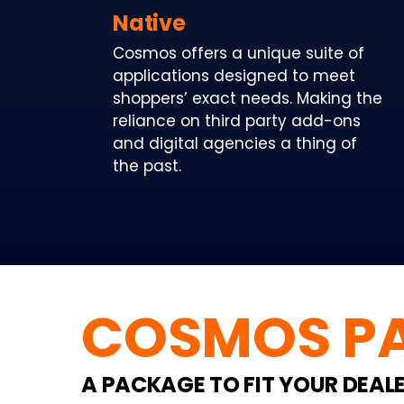
Native
Cosmos offers a unique suite of
applications designed to meet
shoppers’ exact needs. Making the
reliance on third party add-ons
and digital agencies a thing of
the past.
COSMOS P
A PACKAGE TO FIT YOUR DEAL