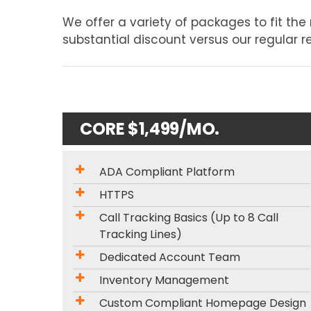
We offer a variety of packages to fit th
substantial discount versus our regular ret
CORE $1,499/MO.
ADA Compliant Platform
HTTPS
Call Tracking Basics (Up to 8 Call
Tracking Lines)
Dedicated Account Team
Inventory Management
Custom Compliant Homepage Design