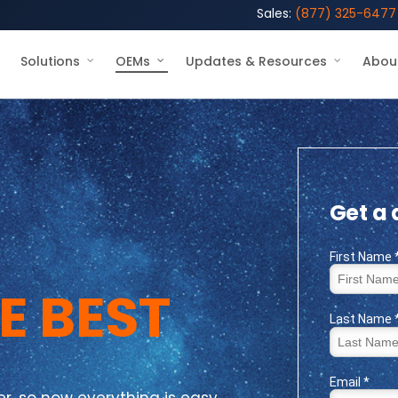
Sales:
(877) 325-6477
Solutions
OEMs
Updates & Resources
Abou
Get a
E BEST
, so now everything is easy