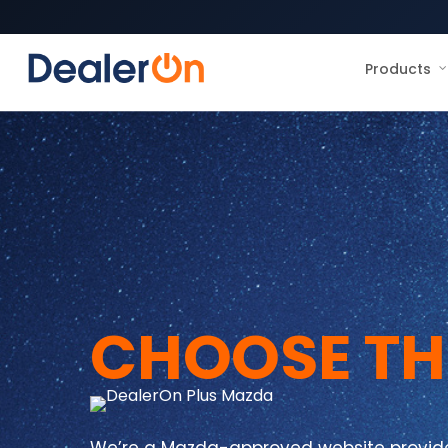
Products
CHOOSE TH
We’re a Mazda-approved website provider