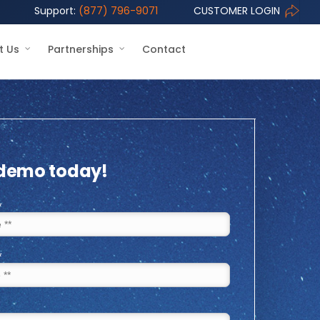
Support:
(877) 796-9071
CUSTOMER LOGIN
t Us
Partnerships
Contact
 demo today!