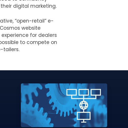
their digital marketing.
ative, “open-retail” e-
 Cosmos website
 experience for dealers
t possible to compete on
-tailers.