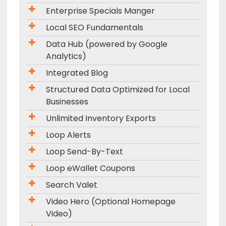
Enterprise Specials Manger
Local SEO Fundamentals
Data Hub (powered by Google
Analytics)
Integrated Blog
Structured Data Optimized for Local
Businesses
Unlimited Inventory Exports
Loop Alerts
Loop Send-By-Text
Loop eWallet Coupons
Search Valet
Video Hero (Optional Homepage
Video)