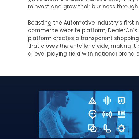
reinvest and grow their business through 
Boasting the Automotive Industry’s first n
commerce website platform, DealerOn’s
platform creates a transparent shopping
that closes the e-tailer divide, making i
a level playing field with national brand e