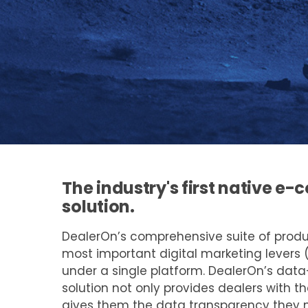
The industry's first native 
solution.
DealerOn’s comprehensive suite of prod
most important digital marketing levers 
under a single platform. DealerOn’s dat
solution not only provides dealers with th
gives them the data transparency they 