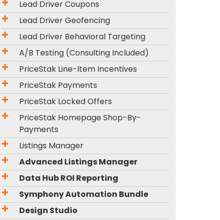
Lead Driver Coupons
Lead Driver Geofencing
Lead Driver Behavioral Targeting
A/B Testing (Consulting Included)
PriceStak Line-Item Incentives
PriceStak Payments
PriceStak Locked Offers
PriceStak Homepage Shop-By-
Payments
Listings Manager
Advanced Listings Manager
Data Hub ROI Reporting
Symphony Automation Bundle
Design Studio