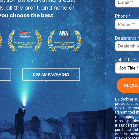
s, all the profit, and none of
ou choose the best.
S
DIG AD PACKAGES