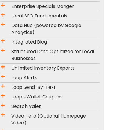
Enterprise Specials Manger
Local SEO Fundamentals
Data Hub (powered by Google
Analytics)
Integrated Blog
Structured Data Optimized for Local
Businesses
Unlimited Inventory Exports
Loop Alerts
Loop Send-By-Text
Loop eWallet Coupons
Search Valet
Video Hero (Optional Homepage
Video)