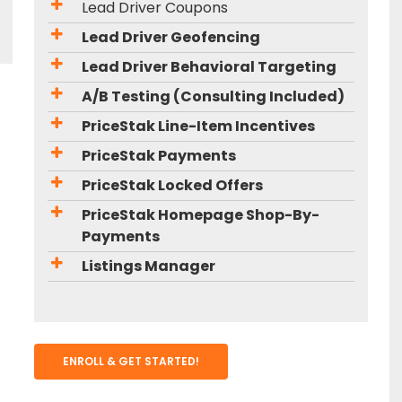
Lead Driver Coupons
Lead Driver Geofencing
Lead Driver Behavioral Targeting
A/B Testing (Consulting Included)
PriceStak Line-Item Incentives
PriceStak Payments
PriceStak Locked Offers
PriceStak Homepage Shop-By-
Payments
Listings Manager
ENROLL & GET STARTED!