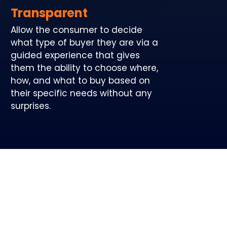
Transparent
Allow the consumer to decide
what type of buyer they are via a
guided experience that gives
them the ability to choose where,
how, and what to buy based on
their specific needs without any
surprises.