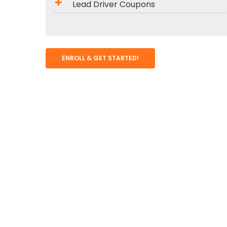
Lead Driver Coupons
ENROLL & GET STARTED!