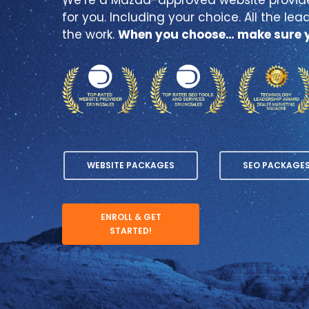
for you. Including your choice. All the lead
the work.
When you choose… make sure y
WEBSITE PACKAGES
SEO PACKAGE
ENROLL & GET
STARTED!