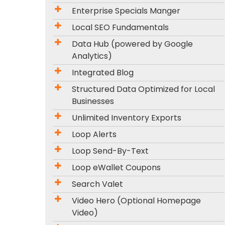
Enterprise Specials Manger
Local SEO Fundamentals
Data Hub (powered by Google
Analytics)
Integrated Blog
Structured Data Optimized for Local
Businesses
Unlimited Inventory Exports
Loop Alerts
Loop Send-By-Text
Loop eWallet Coupons
Search Valet
Video Hero (Optional Homepage
Video)