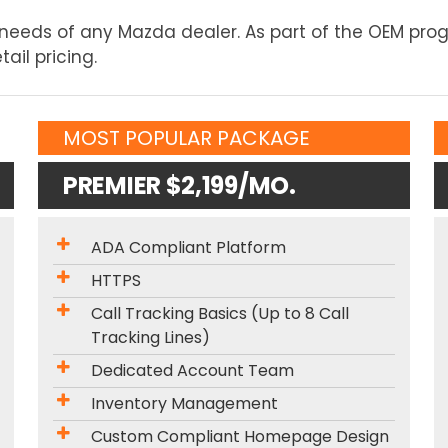
e needs of any Mazda dealer. As part of the OEM pr
ail pricing.
MOST POPULAR PACKAGE
PREMIER $2,199/MO.
ADA Compliant Platform
HTTPS
Call Tracking Basics (Up to 8 Call
Tracking Lines)
Dedicated Account Team
Inventory Management
Custom Compliant Homepage Design