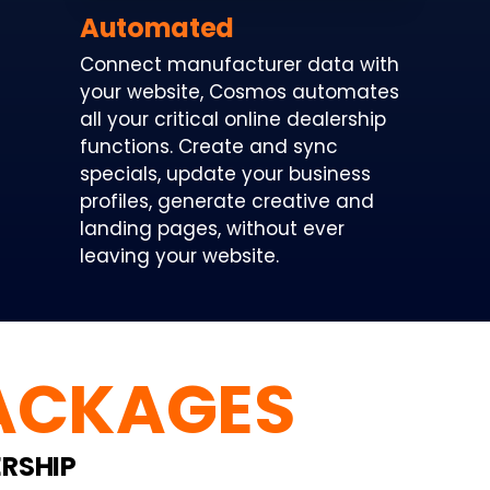
Automated
Connect manufacturer data with
your website, Cosmos automates
all your critical online dealership
functions. Create and sync
specials, update your business
profiles, generate creative and
landing pages, without ever
leaving your website.
ACKAGES
ERSHIP