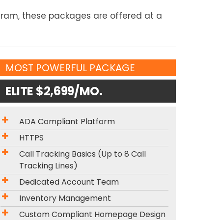
ogram, these packages are offered at a
MOST POWERFUL PACKAGE
ELITE $2,699/MO.
ADA Compliant Platform
HTTPS
Call Tracking Basics (Up to 8 Call
Tracking Lines)
Dedicated Account Team
Inventory Management
Custom Compliant Homepage Design