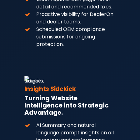
detail and recommended fixes.
Proactive visibility for DealerOn
and dealer teams.
Scheduled OEM compliance
submissions for ongoing
protection.
Insights Sidekick
Turning Website
Intelligence into Strategic
Advantage.
AI Summary and natural
language prompt insights on all