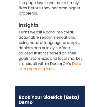
the page level, and make timely
fixes before they become bigger
problems.
Insights
Turns website data into clear,
actionable recommendations.
Using natural language prompts,
dealers can quickly surface
tailored insights based on their
goals, store size, and local market
trends; all within DealerOn’s
Data
Hub reporting suite.
Book Your Sidekick (Beta)
Demo