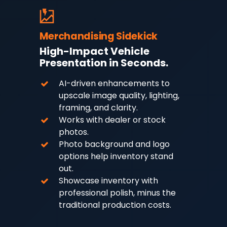
Merchandising Sidekick
High-Impact Vehicle
Presentation in Seconds.
AI-driven enhancements to
upscale image quality, lighting,
framing, and clarity.
Works with dealer or stock
photos.
Photo background and logo
options help inventory stand
out.
Showcase inventory with
professional polish, minus the
traditional production costs.