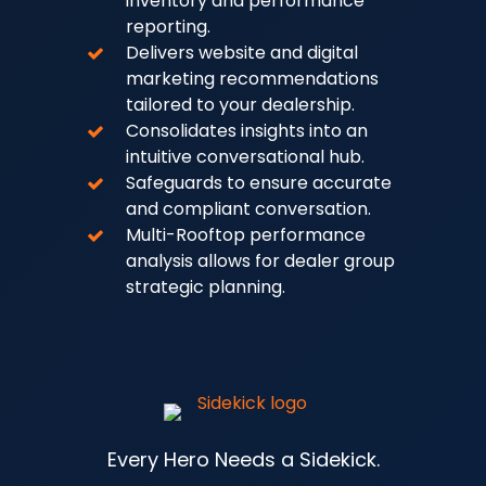
inventory and performance
reporting.
Delivers website and digital
marketing recommendations
tailored to your dealership.
Consolidates insights into an
intuitive conversational hub.
Safeguards to ensure accurate
and compliant conversation.
Multi-Rooftop performance
analysis allows for dealer group
strategic planning.
Every Hero Needs a Sidekick.