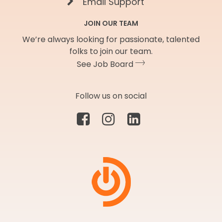
Email Support
JOIN OUR TEAM
We’re always looking for passionate, talented
folks to join our team.
See Job Board
Follow us on social