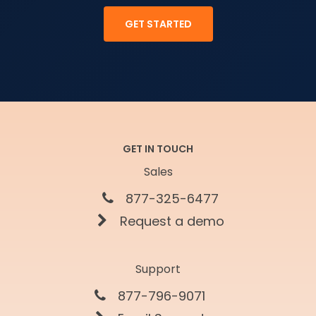
GET STARTED
GET IN TOUCH
Sales
877-325-6477
Request a demo
Support
877-796-9071