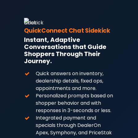
QuickConnect Chat Sidekick
Instant, Adaptive
Conversations that Guide
Shoppers Through Their
Journey.
Quick answers on inventory,
dealership details, fixed ops,
appointments and more.
Personalized prompts based on
shopper behavior and with
responses in 3-seconds or less.
Integrated payment and
specials through DealerOn
Apex, Symphony, and PriceStak