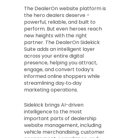
The DealerOn website platform is
the hero dealers deserve –
powerful, reliable, and built to
perform. But even heroes reach
new heights with the right
partner. The DealerOn Sidekick
Suite adds an intelligent layer
across your entire digital
presence, helping you attract,
engage, and convert today’s
informed online shoppers while
streamlining day‑to‑day
marketing operations.
Sidekick brings AI-driven
intelligence to the most
important parts of dealership
website management, including
vehicle merchandising, customer