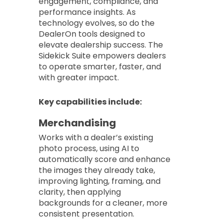
engagement, compliance, and
performance insights. As
technology evolves, so do the
DealerOn tools designed to
elevate dealership success. The
Sidekick Suite empowers dealers
to operate smarter, faster, and
with greater impact.
Key capabilities include:
Merchandising
Works with a dealer’s existing
photo process, using AI to
automatically score and enhance
the images they already take,
improving lighting, framing, and
clarity, then applying
backgrounds for a cleaner, more
consistent presentation.