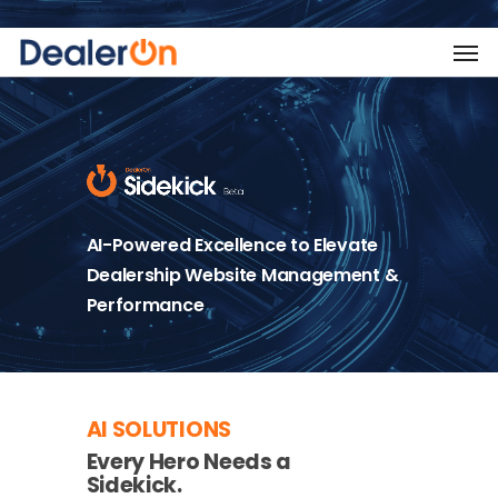
AI-Powered Excellence to Elevate
Dealership Website Management &
Performance
AI SOLUTIONS
Every Hero Needs a
Sidekick.