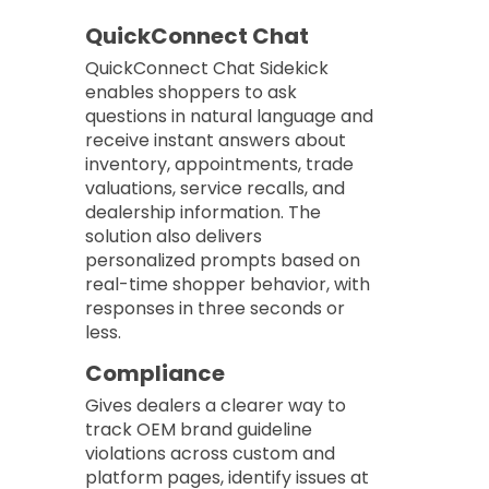
QuickConnect Chat
QuickConnect Chat Sidekick
enables shoppers to ask
questions in natural language and
receive instant answers about
inventory, appointments, trade
valuations, service recalls, and
dealership information. The
solution also delivers
personalized prompts based on
real-time shopper behavior, with
responses in three seconds or
less.
Compliance
Gives dealers a clearer way to
track OEM brand guideline
violations across custom and
platform pages, identify issues at