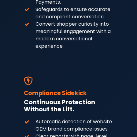
Payments.
Safeguards to ensure accurate
and compliant conversation.
Convert shopper curiosity into
meaningful engagement with a
modern conversational
experience.
Compliance Sidekick
Continuous Protection
Without the Lift.
Automatic detection of website
OEM brand compliance issues.
Clear reports with page-level