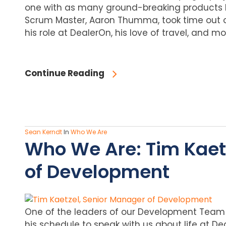
one with as many ground-breaking products 
Scrum Master, Aaron Thumma, took time out o
his role at DealerOn, his love of travel, and mo
Continue Reading
Sean Kerndt
In
Who We Are
Who We Are: Tim Kaet
of Development
One of the leaders of our Development Team 
his schedule to speak with us about life at De