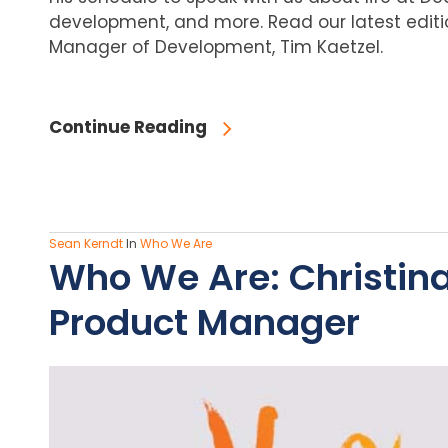
development, and more. Read our latest editi
Manager of Development, Tim Kaetzel.
Continue Reading
Sean Kerndt
In
Who We Are
Who We Are: Christin
Product Manager