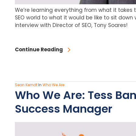
We’re learning everything from what it takes 
SEO world to what it would be like to sit down 
interview with Director of SEO, Tony Soares!
Continue Reading
Sean Kerndt
In
Who We Are
Who We Are: Tess Ba
Success Manager