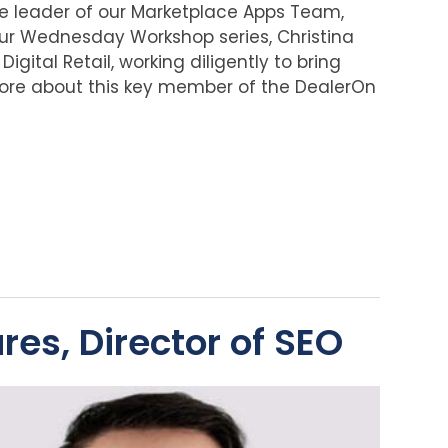
the leader of our Marketplace Apps Team,
 our Wednesday Workshop series, Christina
igital Retail, working diligently to bring
more about this key member of the DealerOn
es, Director of SEO