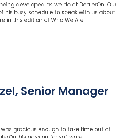
being developed as we do at DealerOn. Our
f his busy schedule to speak with us about
re in this edition of Who We Are.
zel, Senior Manager
was gracious enough to take time out of
alerOn, his passion for software