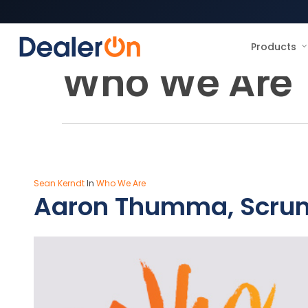
Products
Category
Who We Are
Sean Kerndt
In
Who We Are
Aaron Thumma, Scru