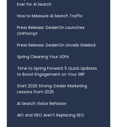
Ever for AI Search
How to Measure AI Search Traffic
Press Release: DealerOn Launches
OnPrompt
Press Release: DealerOn Unveils Sidekick
Spring Cleaning Your VDPs
Time to Spring Forward: 5 Quick Updates
to Boost Engagement on Your SRP
Start 2026 Strong: Dealer Marketing
Lessons from 2025
AI Search Visitor Behavior
AIO and GEO Aren’t Replacing SEO