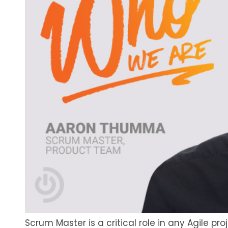
Scrum Master is a critical role in any Agile 