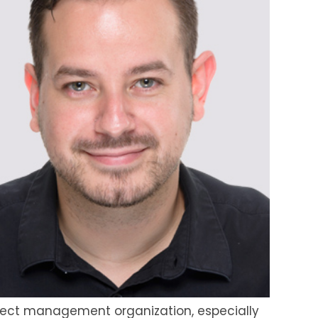
project management organization, especially