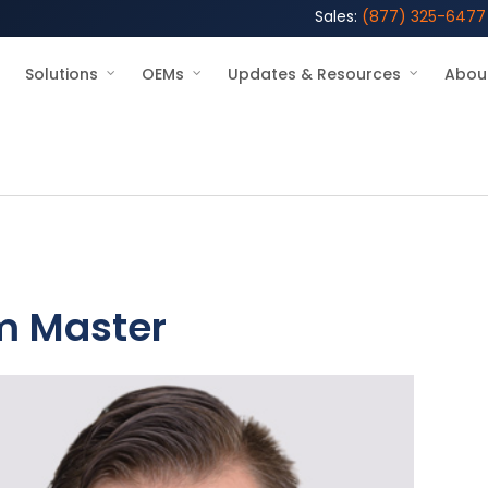
Sales:
(877) 325-6477
Solutions
OEMs
Updates & Resources
Abou
m Master