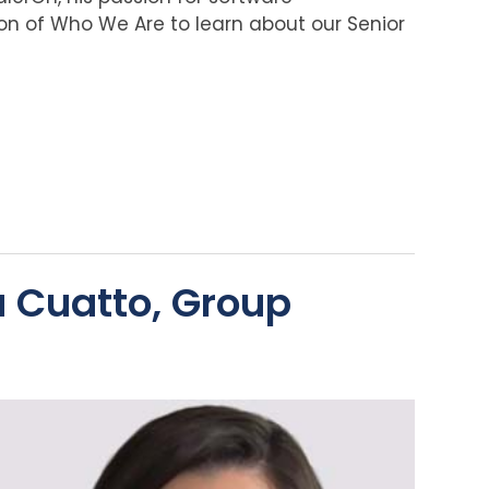
on of Who We Are to learn about our Senior
a Cuatto, Group