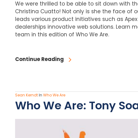
We were thrilled to be able to sit down with 
Christina Cuatto! Not only is she the face of
leads various product initiatives such as Apex D
dealerships innovative web solutions. Learn 
team in this edition of Who We Are.
Continue Reading
Sean Kerndt
In
Who We Are
Who We Are: Tony Soar