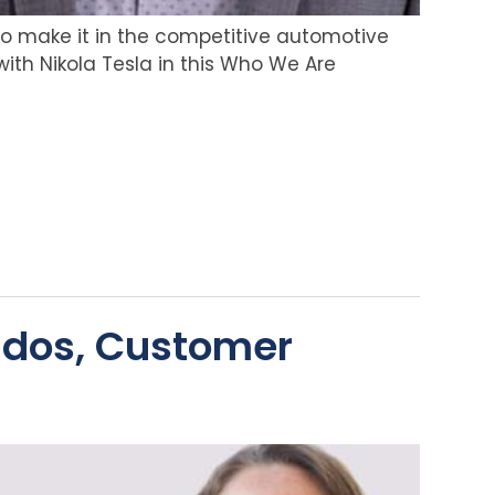
to make it in the competitive automotive
with Nikola Tesla in this Who We Are
ndos, Customer