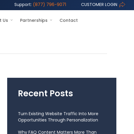
Support:
(877) 796-9071
CUSTOMER LOGIN
t Us
Partnerships
Contact
Recent Posts
Turn Existing Website Traffic Into More
Opportunities Through Personalization
Why FAQ Content Matters More Than