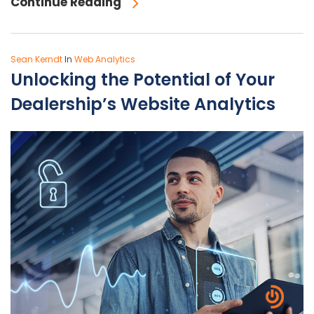
Continue Reading
Sean Kerndt
In
Web Analytics
Unlocking the Potential of Your
Dealership’s Website Analytics