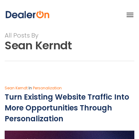
All Posts By
Sean Kerndt
Sean Kerndt
In
Personalization
Turn Existing Website Traffic Into
More Opportunities Through
Personalization