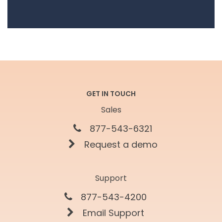
GET IN TOUCH
Sales
877-543-6321
Request a demo
Support
877-543-4200
Email Support