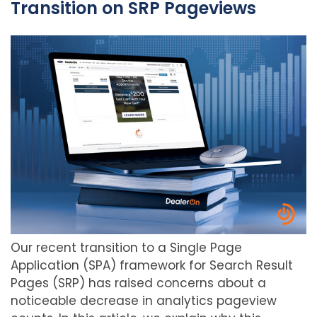
Transition on SRP Pageviews
Our recent transition to a Single Page
Application (SPA) framework for Search Result
Pages (SRP) has raised concerns about a
noticeable decrease in analytics pageview