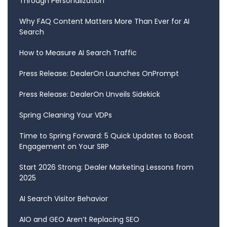
Through Personalization
Why FAQ Content Matters More Than Ever for AI
Search
How to Measure AI Search Traffic
Press Release: DealerOn Launches OnPrompt
Press Release: DealerOn Unveils Sidekick
Spring Cleaning Your VDPs
Time to Spring Forward: 5 Quick Updates to Boost
Engagement on Your SRP
Start 2026 Strong: Dealer Marketing Lessons from
2025
AI Search Visitor Behavior
AIO and GEO Aren’t Replacing SEO