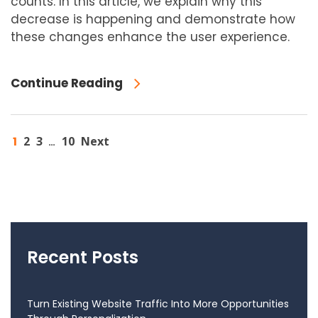
counts. In this article, we explain why this
decrease is happening and demonstrate how
these changes enhance the user experience.
Continue Reading
1
2
3
10
Next
…
Recent Posts
Turn Existing Website Traffic Into More Opportunities