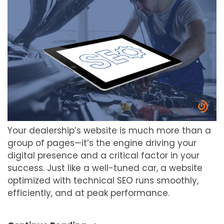
Your dealership’s website is much more than a
group of pages—it’s the engine driving your
digital presence and a critical factor in your
success. Just like a well-tuned car, a website
optimized with technical SEO runs smoothly,
efficiently, and at peak performance.