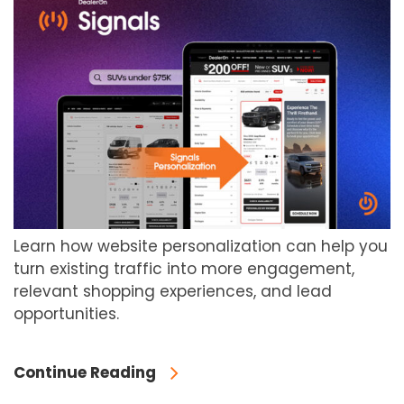
Learn how website personalization can help you
turn existing traffic into more engagement,
relevant shopping experiences, and lead
opportunities.
Continue Reading