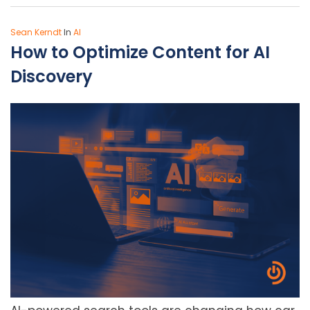
Sean Kerndt
In
AI
How to Optimize Content for AI
Discovery