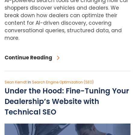
AI-powered search tools are changing how car
shoppers discover vehicles and dealers. We
break down how dealers can optimize their
content for AI-driven discovery, covering
conversational queries, structured data, and
more.
Continue Reading
Sean Kerndt
In
Search Engine Optimization (SEO)
Under the Hood: Fine-Tuning Your
Dealership’s Website with
Technical SEO