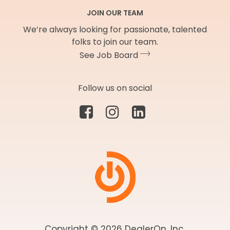
JOIN OUR TEAM
We’re always looking for passionate, talented
folks to join our team.
See Job Board
Follow us on social
Copyright © 2026 DealerOn, Inc.