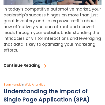
In today’s competitive automotive market, your
dealership’s success hinges on more than just
great inventory and sales prowess—it’s about
how effectively you can attract and convert
leads through your website. Understanding the
intricacies of visitor interactions and leveraging
that data is key to optimizing your marketing
efforts.
Continue Reading
Sean Kerndt
In
Web Analytics
Understanding the Impact of
Single Page Application (SPA)