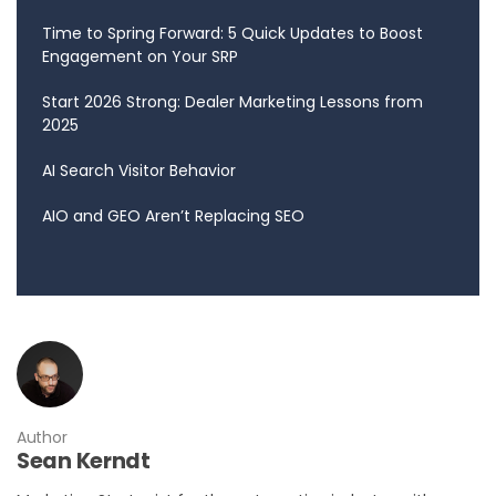
Time to Spring Forward: 5 Quick Updates to Boost
Engagement on Your SRP
Start 2026 Strong: Dealer Marketing Lessons from
2025
AI Search Visitor Behavior
AIO and GEO Aren’t Replacing SEO
Author
Sean Kerndt