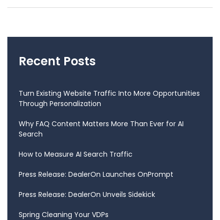
Recent Posts
Turn Existing Website Traffic Into More Opportunities
Through Personalization
Why FAQ Content Matters More Than Ever for AI
Search
How to Measure AI Search Traffic
Press Release: DealerOn Launches OnPrompt
Press Release: DealerOn Unveils Sidekick
Spring Cleaning Your VDPs