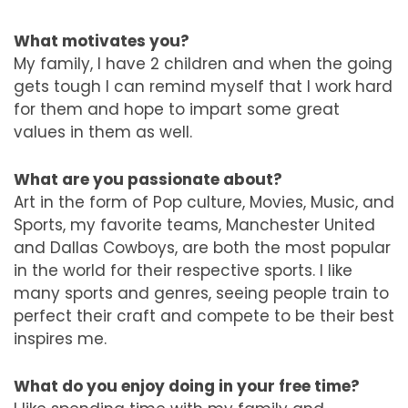
What motivates you?
My family, I have 2 children and when the going
gets tough I can remind myself that I work hard
for them and hope to impart some great
values in them as well.
What are you passionate about?
Art in the form of Pop culture, Movies, Music, and
Sports, my favorite teams, Manchester United
and Dallas Cowboys, are both the most popular
in the world for their respective sports. I like
many sports and genres, seeing people train to
perfect their craft and compete to be their best
inspires me.
What do you enjoy doing in your free time?