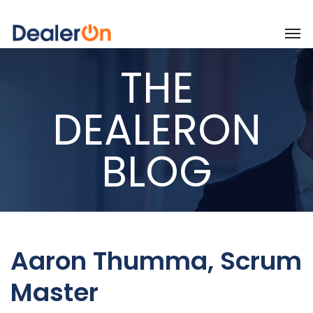
THE
DEALERON
BLOG
Aaron Thumma, Scrum
Master