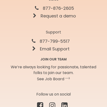
877-876-2605
Request a demo
Support
877-799-5517
Email Support
JOIN OUR TEAM
We’re always looking for passionate, talented
folks to join our team.
See Job Board
Follow us on social