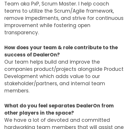
Team aka PxP, Scrum Master. I help coach
teams to utilize the Scrum/Agile framework,
remove impediments, and strive for continuous
improvement while fostering open
transparency.
How does your team & role contribute to the
success of DealerOn?
Our team helps build and improve the
companies product/projects alongside Product
Development which adds value to our
stakeholder/partners, and internal team
members.
What do you feel separates DealerOn from
other players in the space?
We have a lot of devoted and committed
hardworking team members that will assist one