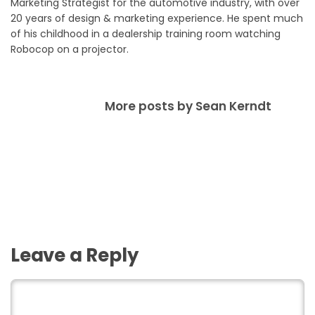
Marketing Strategist for the automotive industry, with over
20 years of design & marketing experience. He spent much
of his childhood in a dealership training room watching
Robocop on a projector.
More posts by Sean Kerndt
Leave a Reply