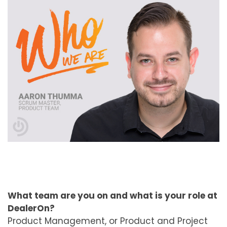
What team are you on and what is your role at
DealerOn?
Product Management, or Product and Project