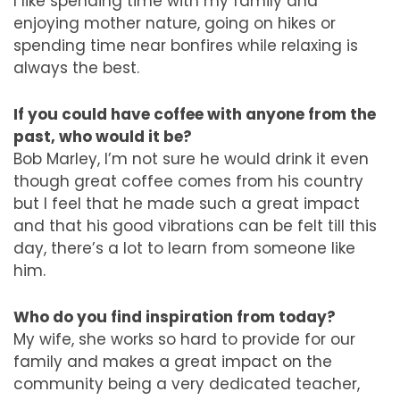
I like spending time with my family and
enjoying mother nature, going on hikes or
spending time near bonfires while relaxing is
always the best.
If you could have coffee with anyone from the
past, who would it be?
Bob Marley, I’m not sure he would drink it even
though great coffee comes from his country
but I feel that he made such a great impact
and that his good vibrations can be felt till this
day, there’s a lot to learn from someone like
him.
Who do you find inspiration from today?
My wife, she works so hard to provide for our
family and makes a great impact on the
community being a very dedicated teacher,