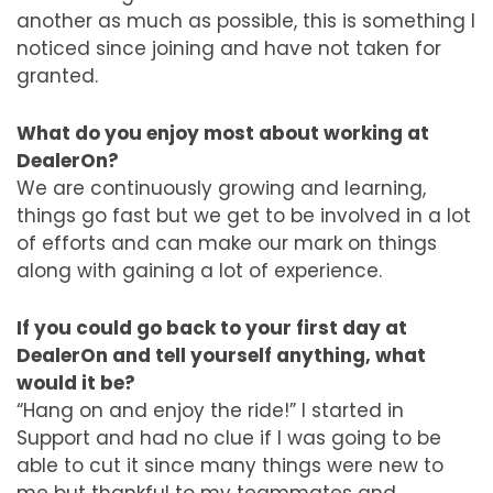
another as much as possible, this is something I
noticed since joining and have not taken for
granted.
What do you enjoy most about working at
DealerOn?
We are continuously growing and learning,
things go fast but we get to be involved in a lot
of efforts and can make our mark on things
along with gaining a lot of experience.
If you could go back to your first day at
DealerOn and tell yourself anything, what
would it be?
“Hang on and enjoy the ride!” I started in
Support and had no clue if I was going to be
able to cut it since many things were new to
me but thankful to my teammates and