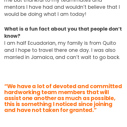
mentors I have had and wouldn’t believe that I
would be doing what I am today!
What is a fun fact about you that people don’t
know?
I am half Ecuadorian, my family is from Quito
and I hope to travel there one day. I was also
married in Jamaica, and can’t wait to go back.
“We have a lot of devoted and committed
hardworking team members that will
assist one another as much as possible,
this is something I noticed since joining
and have not taken for granted.”