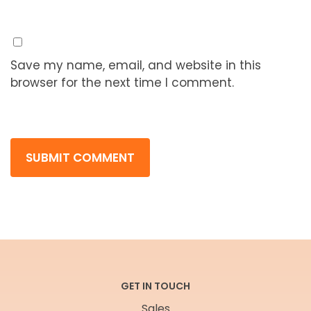
Save my name, email, and website in this
browser for the next time I comment.
GET IN TOUCH
Sales