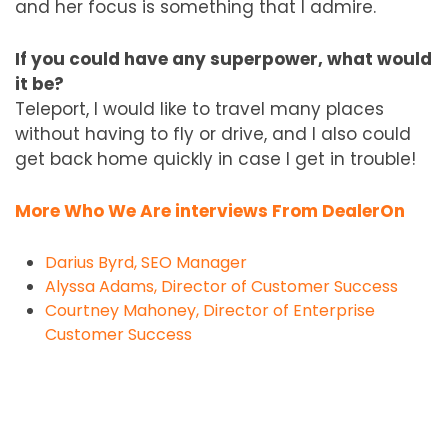
and her focus is something that I admire.
If you could have any superpower, what would
it be?
Teleport, I would like to travel many places
without having to fly or drive, and I also could
get back home quickly in case I get in trouble!
More Who We Are interviews From DealerOn
Darius Byrd, SEO Manager
Alyssa Adams, Director of Customer Success
Courtney Mahoney, Director of Enterprise
Customer Success