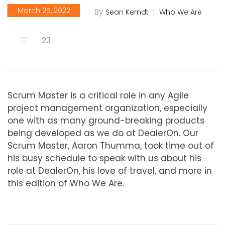
March 25, 2022
By
Sean Kerndt
Who We Are
23
Scrum Master is a critical role in any Agile
project management organization, especially
one with as many ground-breaking products
being developed as we do at DealerOn. Our
Scrum Master, Aaron Thumma, took time out of
his busy schedule to speak with us about his
role at DealerOn, his love of travel, and more in
this edition of Who We Are.