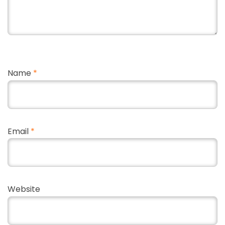
Name
*
Email
*
Website