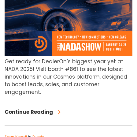
Get ready for DealerOn’s biggest year yet at
NADA 2025! Visit booth #861 to see the latest
innovations in our Cosmos platform, designed
to boost leads, sales, and customer
engagement.
Continue Reading
Sean Kerndt
In
Events