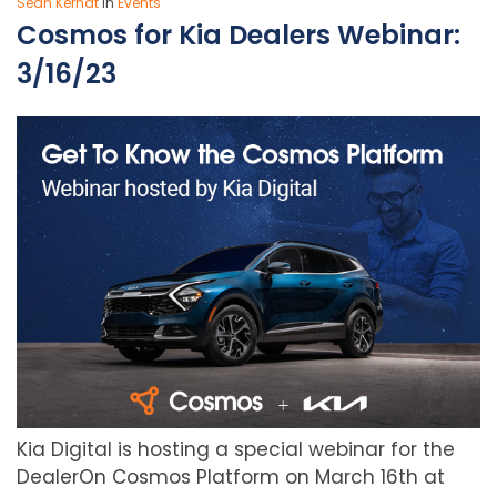
Sean Kerndt
In
Events
Cosmos for Kia Dealers Webinar:
3/16/23
Kia Digital is hosting a special webinar for the
DealerOn Cosmos Platform on March 16th at