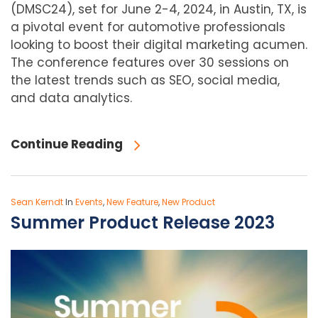
(DMSC24), set for June 2-4, 2024, in Austin, TX, is
a pivotal event for automotive professionals
looking to boost their digital marketing acumen.
The conference features over 30 sessions on
the latest trends such as SEO, social media,
and data analytics.
Continue Reading
Sean Kerndt
In
Events
,
New Feature
,
New Product
Summer Product Release 2023