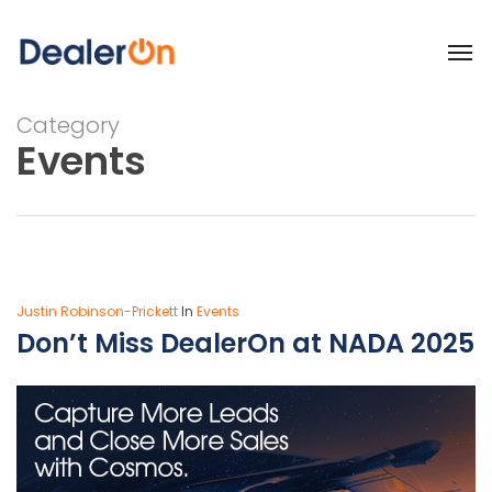
Category
Events
Justin Robinson-Prickett
In
Events
Don’t Miss DealerOn at NADA 2025