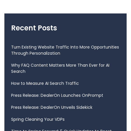
Recent Posts
Turn Existing Website Traffic Into More Opportunities
Through Personalization
Why FAQ Content Matters More Than Ever for AI
Search
How to Measure AI Search Traffic
Press Release: DealerOn Launches OnPrompt
Press Release: DealerOn Unveils Sidekick
Spring Cleaning Your VDPs