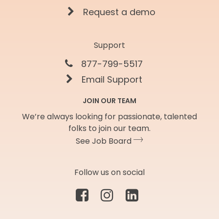
Request a demo
Support
877-799-5517
Email Support
JOIN OUR TEAM
We’re always looking for passionate, talented
folks to join our team.
See Job Board
Follow us on social