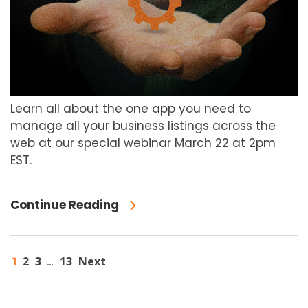
Learn all about the one app you need to
manage all your business listings across the
web at our special webinar March 22 at 2pm
EST.
Continue Reading
1
2
3
13
Next
…