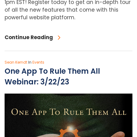
1pm EST! Register today to get an in-depth tour
of all the new features that come with this
powerful website platform.
Continue Reading
Sean Kerndt
In
Events
One App To Rule Them All
Webinar: 3/22/23