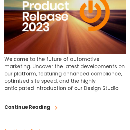
Welcome to the future of automotive
marketing. Uncover the latest developments on
our platform, featuring enhanced compliance,
optimized site speed, and the highly
anticipated introduction of our Design Studio.
Continue Reading