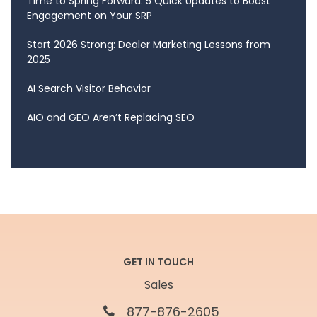
Time to Spring Forward: 5 Quick Updates to Boost
Engagement on Your SRP
Start 2026 Strong: Dealer Marketing Lessons from
2025
AI Search Visitor Behavior
AIO and GEO Aren’t Replacing SEO
GET IN TOUCH
Sales
877-876-2605