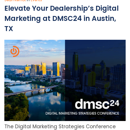
Elevate Your Dealership’s Digital
Marketing at DMSC24 in Austin,
TX
The Digital Marketing Strategies Conference