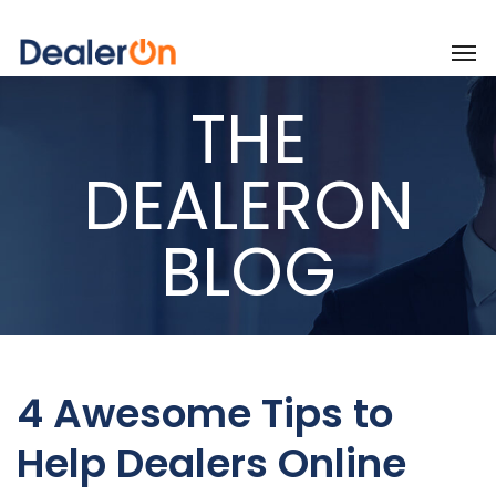
THE
DEALERON
BLOG
4 Awesome Tips to
Help Dealers Online