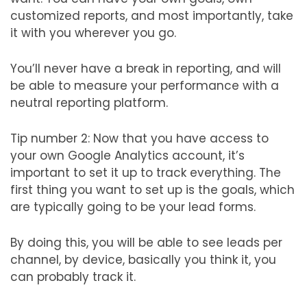
customized reports, and most importantly, take
it with you wherever you go.
You’ll never have a break in reporting, and will
be able to measure your performance with a
neutral reporting platform.
Tip number 2: Now that you have access to
your own Google Analytics account, it’s
important to set it up to track everything. The
first thing you want to set up is the goals, which
are typically going to be your lead forms.
By doing this, you will be able to see leads per
channel, by device, basically you think it, you
can probably track it.