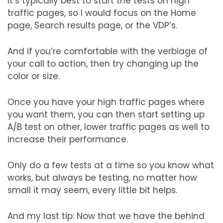
It’s typically best to start the tests on high
traffic pages, so I would focus on the Home
page, Search results page, or the VDP’s.
And if you’re comfortable with the verbiage of
your call to action, then try changing up the
color or size.
Once you have your high traffic pages where
you want them, you can then start setting up
A/B test on other, lower traffic pages as well to
increase their performance.
Only do a few tests at a time so you know what
works, but always be testing, no matter how
small it may seem, every little bit helps.
And my last tip: Now that we have the behind