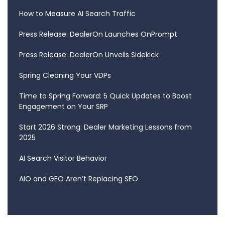
How to Measure AI Search Traffic
Press Release: DealerOn Launches OnPrompt
Press Release: DealerOn Unveils Sidekick
Spring Cleaning Your VDPs
Time to Spring Forward: 5 Quick Updates to Boost
Engagement on Your SRP
Start 2026 Strong: Dealer Marketing Lessons from
2025
AI Search Visitor Behavior
AIO and GEO Aren’t Replacing SEO