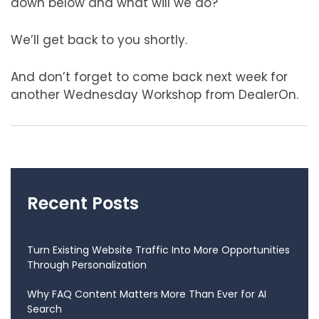
down below and what will we do?
We’ll get back to you shortly.
And don’t forget to come back next week for
another Wednesday Workshop from DealerOn.
Recent Posts
Turn Existing Website Traffic Into More Opportunities
Through Personalization
Why FAQ Content Matters More Than Ever for AI
Search