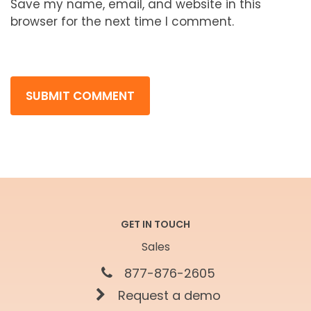
Save my name, email, and website in this
browser for the next time I comment.
GET IN TOUCH
Sales
877-876-2605
Request a demo