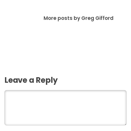
More posts by Greg Gifford
Leave a Reply