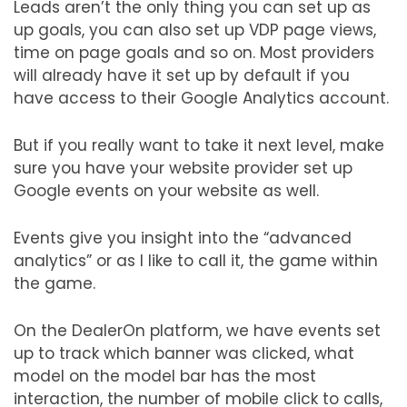
Leads aren’t the only thing you can set up as
up goals, you can also set up VDP page views,
time on page goals and so on. Most providers
will already have it set up by default if you
have access to their Google Analytics account.
But if you really want to take it next level, make
sure you have your website provider set up
Google events on your website as well.
Events give you insight into the “advanced
analytics” or as I like to call it, the game within
the game.
On the DealerOn platform, we have events set
up to track which banner was clicked, what
model on the model bar has the most
interaction, the number of mobile click to calls,