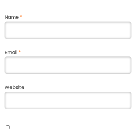
Name
*
Email
*
Website