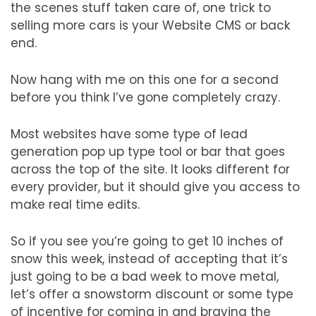
the scenes stuff taken care of, one trick to
selling more cars is your Website CMS or back
end.
Now hang with me on this one for a second
before you think I’ve gone completely crazy.
Most websites have some type of lead
generation pop up type tool or bar that goes
across the top of the site. It looks different for
every provider, but it should give you access to
make real time edits.
So if you see you’re going to get 10 inches of
snow this week, instead of accepting that it’s
just going to be a bad week to move metal,
let’s offer a snowstorm discount or some type
of incentive for coming in and braving the