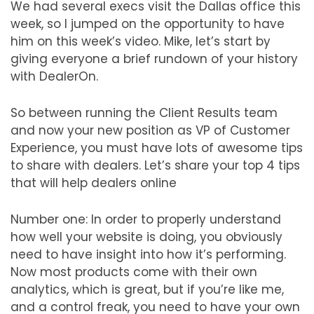
We had several execs visit the Dallas office this
week, so I jumped on the opportunity to have
him on this week’s video. Mike, let’s start by
giving everyone a brief rundown of your history
with DealerOn.
So between running the Client Results team
and now your new position as VP of Customer
Experience, you must have lots of awesome tips
to share with dealers. Let’s share your top 4 tips
that will help dealers online
Number one: In order to properly understand
how well your website is doing, you obviously
need to have insight into how it’s performing.
Now most products come with their own
analytics, which is great, but if you’re like me,
and a control freak, you need to have your own