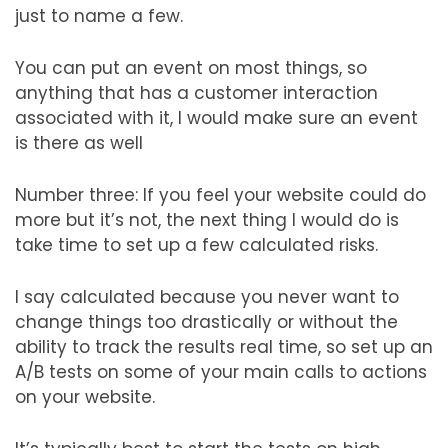
just to name a few.
You can put an event on most things, so
anything that has a customer interaction
associated with it, I would make sure an event
is there as well
Number three: If you feel your website could do
more but it’s not, the next thing I would do is
take time to set up a few calculated risks.
I say calculated because you never want to
change things too drastically or without the
ability to track the results real time, so set up an
A/B tests on some of your main calls to actions
on your website.