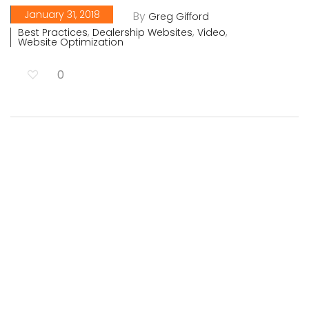
January 31, 2018
By
Greg Gifford
,
,
,
Best Practices
Dealership Websites
Video
Website Optimization
0