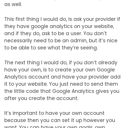
as well.
This first thing I would do, is ask your provider if
they have google analytics on your website,
and if they do, ask to be a user. You don’t
necessarily need to be an admin, but it’s nice
to be able to see what they’re seeing.
The next thing I would do, if you don’t already
have your own, is to create your own Google
Analytics account and have your provider add
it to your website. You just need to send them
the little code that Google Analytics gives you
after you create the account.
It’s important to have your own account
because then you can set it up however you
want. You can have your own goals, own