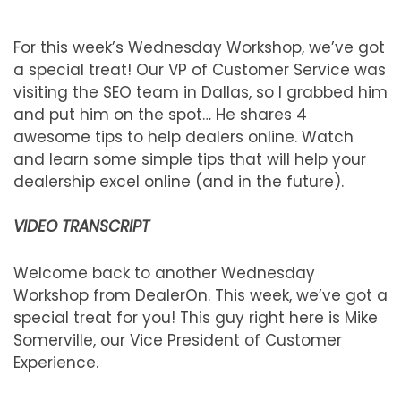
For this week’s Wednesday Workshop, we’ve got
a special treat! Our VP of Customer Service was
visiting the SEO team in Dallas, so I grabbed him
and put him on the spot… He shares 4
awesome tips to help dealers online. Watch
and learn some simple tips that will help your
dealership excel online (and in the future).
VIDEO TRANSCRIPT
Welcome back to another Wednesday
Workshop from DealerOn. This week, we’ve got a
special treat for you! This guy right here is Mike
Somerville, our Vice President of Customer
Experience.