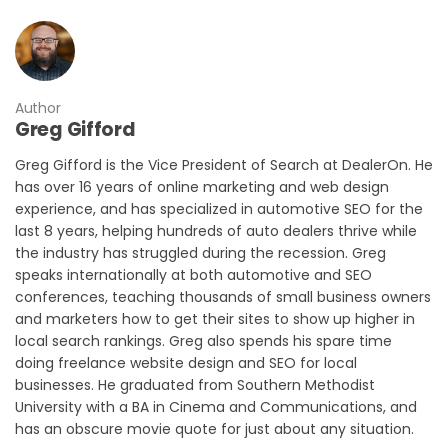
Author
Greg Gifford
Greg Gifford is the Vice President of Search at DealerOn. He
has over 16 years of online marketing and web design
experience, and has specialized in automotive SEO for the
last 8 years, helping hundreds of auto dealers thrive while
the industry has struggled during the recession. Greg
speaks internationally at both automotive and SEO
conferences, teaching thousands of small business owners
and marketers how to get their sites to show up higher in
local search rankings. Greg also spends his spare time
doing freelance website design and SEO for local
businesses. He graduated from Southern Methodist
University with a BA in Cinema and Communications, and
has an obscure movie quote for just about any situation.