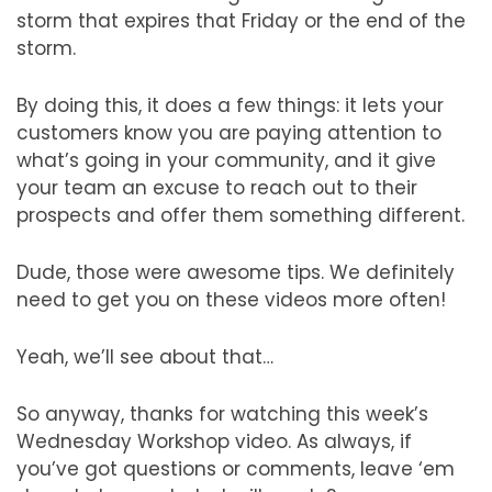
storm that expires that Friday or the end of the
storm.
By doing this, it does a few things: it lets your
customers know you are paying attention to
what’s going in your community, and it give
your team an excuse to reach out to their
prospects and offer them something different.
Dude, those were awesome tips. We definitely
need to get you on these videos more often!
Yeah, we’ll see about that…
So anyway, thanks for watching this week’s
Wednesday Workshop video. As always, if
you’ve got questions or comments, leave ‘em