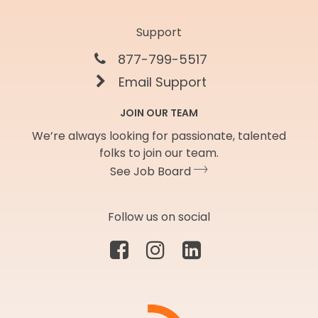
Support
877-799-5517
Email Support
JOIN OUR TEAM
We’re always looking for passionate, talented
folks to join our team.
See Job Board
Follow us on social