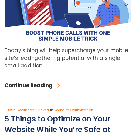
Today’s blog will help supercharge your mobile
site’s lead-gathering potential with a single
small addition.
Continue Reading
Justin Robinson-Prickett
In
Website Optimization
5 Things to Optimize on Your
Website While You’re Safe at