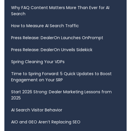
Why FAQ Content Matters More Than Ever for AI
Search
How to Measure AI Search Traffic
Press Release: DealerOn Launches OnPrompt
Press Release: DealerOn Unveils Sidekick
Spring Cleaning Your VDPs
Time to Spring Forward: 5 Quick Updates to Boost
Engagement on Your SRP
Start 2026 Strong: Dealer Marketing Lessons from
2025
AI Search Visitor Behavior
AIO and GEO Aren’t Replacing SEO