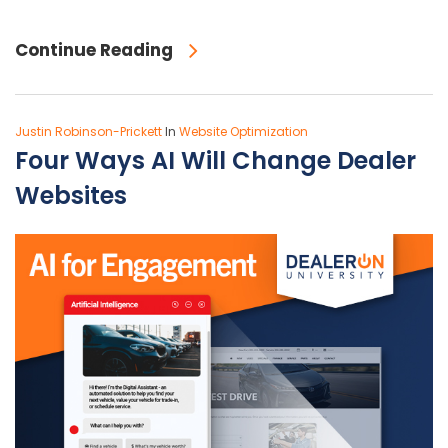
Continue Reading
Justin Robinson-Prickett
In
Website Optimization
Four Ways AI Will Change Dealer
Websites