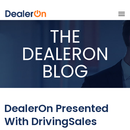
THE
DEALERON
BLOG
DealerOn Presented
With DrivingSales