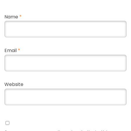
Name
*
Email
*
Website