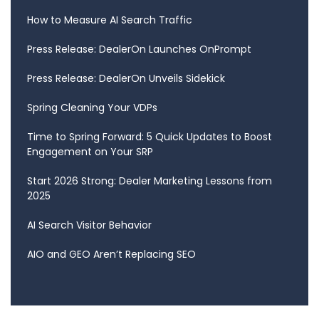
How to Measure AI Search Traffic
Press Release: DealerOn Launches OnPrompt
Press Release: DealerOn Unveils Sidekick
Spring Cleaning Your VDPs
Time to Spring Forward: 5 Quick Updates to Boost
Engagement on Your SRP
Start 2026 Strong: Dealer Marketing Lessons from
2025
AI Search Visitor Behavior
AIO and GEO Aren’t Replacing SEO