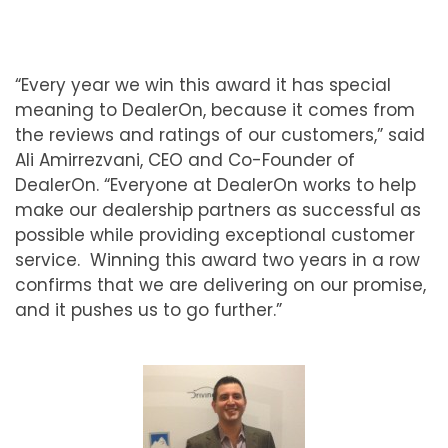
“Every year we win this award it has special
meaning to DealerOn, because it comes from
the reviews and ratings of our customers,” said
Ali Amirrezvani, CEO and Co-Founder of
DealerOn. “Everyone at DealerOn works to help
make our dealership partners as successful as
possible while providing exceptional customer
service. Winning this award two years in a row
confirms that we are delivering on our promise,
and it pushes us to go further.”