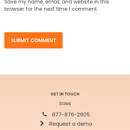
Save my name, email, and website in this
browser for the next time I comment.
GET IN TOUCH
Sales
877-876-2605
Request a demo