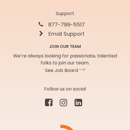
Support
877-799-5517
Email Support
JOIN OUR TEAM
We’re always looking for passionate, talented
folks to join our team.
See Job Board
Follow us on social