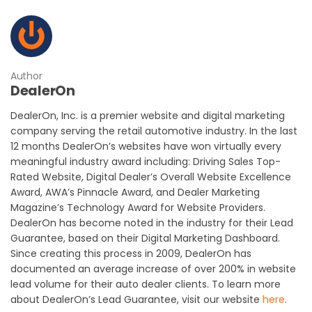
Author
DealerOn
DealerOn, Inc. is a premier website and digital marketing
company serving the retail automotive industry. In the last
12 months DealerOn’s websites have won virtually every
meaningful industry award including: Driving Sales Top-
Rated Website, Digital Dealer’s Overall Website Excellence
Award, AWA’s Pinnacle Award, and Dealer Marketing
Magazine’s Technology Award for Website Providers.
DealerOn has become noted in the industry for their Lead
Guarantee, based on their Digital Marketing Dashboard.
Since creating this process in 2009, DealerOn has
documented an average increase of over 200% in website
lead volume for their auto dealer clients. To learn more
about DealerOn’s Lead Guarantee, visit our website
here
.