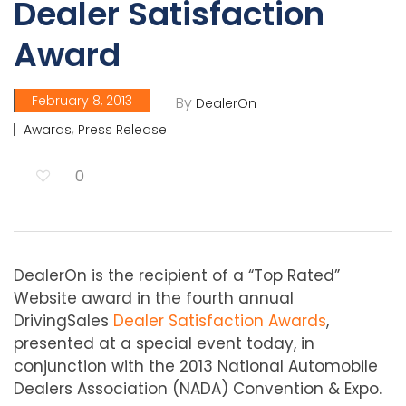
Dealer Satisfaction
Award
February 8, 2013
By
DealerOn
,
Awards
Press Release
0
DealerOn is the recipient of a “Top Rated”
Website award in the fourth annual
DrivingSales
Dealer Satisfaction Awards
,
presented at a special event today, in
conjunction with the 2013 National Automobile
Dealers Association (NADA) Convention & Expo.