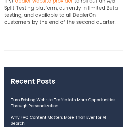
first
dealer website provider
to roll out an A/B
Split Testing platform, currently in limited Beta
testing, and available to all DealerOn
customers by the end of the second quarter.
Recent Posts
Turn Existing Website Traffic Into More Opportunities
Through Personalization
Why FAQ Content Matters More Than Ever for AI
Search