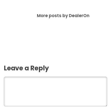
More posts by DealerOn
Leave a Reply