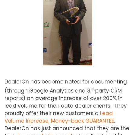
DealerOn has become noted for documenting
(through Google Analytics and 3
party CRM
rd
reports) an average increase of over 200% in
lead volume for their auto dealer clients. They
proudly offer their new customers a
Lead
Volume Increase, Money-back GUARANTEE
.
DealerOn has just announced that they are the