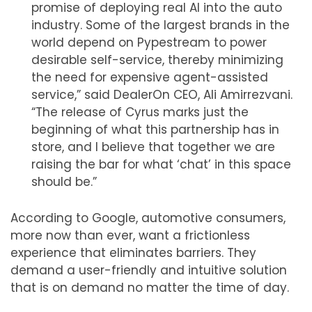
promise of deploying real AI into the auto
industry. Some of the largest brands in the
world depend on Pypestream to power
desirable self-service, thereby minimizing
the need for expensive agent-assisted
service,” said DealerOn CEO, Ali Amirrezvani.
“The release of Cyrus marks just the
beginning of what this partnership has in
store, and I believe that together we are
raising the bar for what ‘chat’ in this space
should be.”
According to Google, automotive consumers,
more now than ever, want a frictionless
experience that eliminates barriers. They
demand a user-friendly and intuitive solution
that is on demand no matter the time of day.