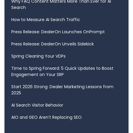
Why FAQ Content Matters More Than Ever for AI
Search
How to Measure AI Search Traffic
Press Release: DealerOn Launches OnPrompt
Press Release: DealerOn Unveils Sidekick
Spring Cleaning Your VDPs
Time to Spring Forward: 5 Quick Updates to Boost
Engagement on Your SRP
Start 2026 Strong: Dealer Marketing Lessons from
2025
AI Search Visitor Behavior
AIO and GEO Aren’t Replacing SEO