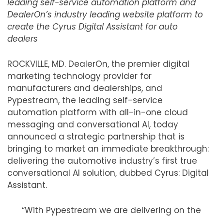
leading self-service automation platform and
DealerOn’s industry leading website platform to
create the Cyrus Digital Assistant for auto
dealers
ROCKVILLE, MD. DealerOn, the premier digital
marketing technology provider for
manufacturers and dealerships, and
Pypestream, the leading self-service
automation platform with all-in-one cloud
messaging and conversational AI, today
announced a strategic partnership that is
bringing to market an immediate breakthrough:
delivering the automotive industry’s first true
conversational AI solution, dubbed Cyrus: Digital
Assistant.
“With Pypestream we are delivering on the