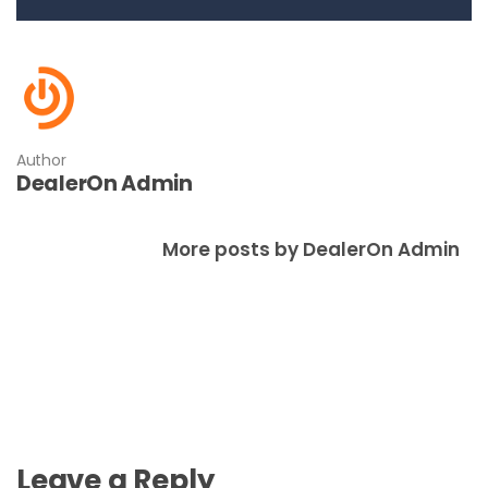
Author
DealerOn Admin
More posts by DealerOn Admin
Leave a Reply