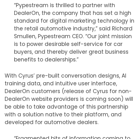
“Pypestream is thrilled to partner with
DealerOn, the company that has set a high
standard for digital marketing technology in
the retail automotive industry,” said Richard
Smullen, Pypestream CEO. “Our joint mission
is to power desirable self-service for car
buyers, and thereby deliver great business
benefits to dealerships.”
With Cyrus’ pre-built conversation designs, AI
training data, and intuitive user interface,
DealerOn customers (release of Cyrus for non-
DealerOn website providers is coming soon) will
be able to take advantage of this partnership
with a solution native to their platform, and
developed for automotive dealers.
“Fragmented bits of information coming to