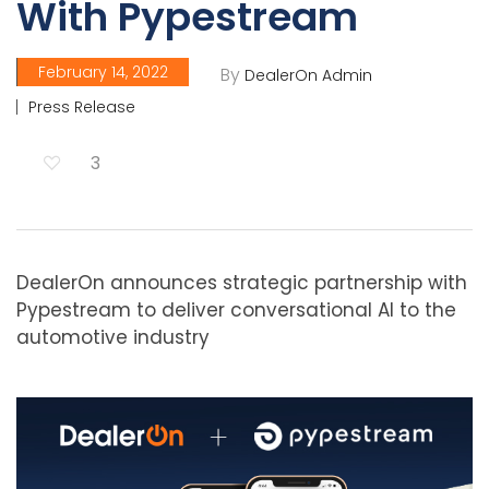
With Pypestream
February 14, 2022
By
DealerOn Admin
Press Release
3
DealerOn announces strategic partnership with
Pypestream to deliver conversational AI to the
automotive industry