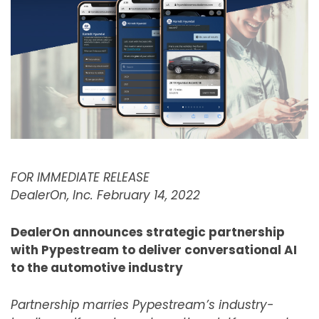
FOR IMMEDIATE RELEASE
DealerOn, Inc. February 14, 2022
DealerOn announces strategic partnership
with Pypestream to deliver conversational AI
to the automotive industry
Partnership marries Pypestream’s industry-