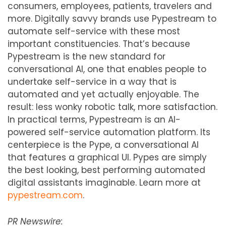
consumers, employees, patients, travelers and
more. Digitally savvy brands use Pypestream to
automate self-service with these most
important constituencies. That’s because
Pypestream is the new standard for
conversational AI, one that enables people to
undertake self-service in a way that is
automated and yet actually enjoyable. The
result: less wonky robotic talk, more satisfaction.
In practical terms, Pypestream is an AI-
powered self-service automation platform. Its
centerpiece is the Pype, a conversational AI
that features a graphical UI. Pypes are simply
the best looking, best performing automated
digital assistants imaginable. Learn more at
pypestream.com
.
PR Newswire: