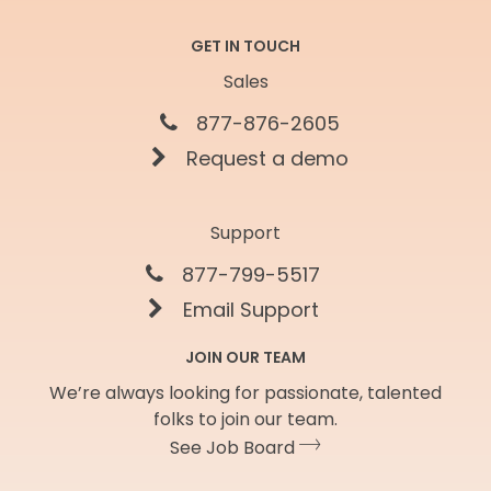
GET IN TOUCH
Sales
877-876-2605
Request a demo
Support
877-799-5517
Email Support
JOIN OUR TEAM
We’re always looking for passionate, talented
folks to join our team.
See Job Board