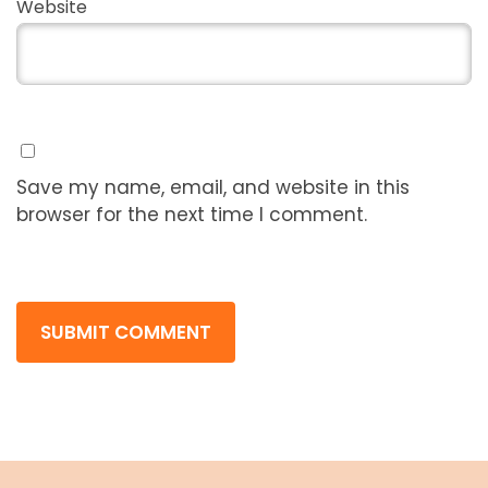
Website
Save my name, email, and website in this
browser for the next time I comment.