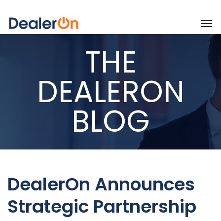
THE
DEALERON
BLOG
DealerOn Announces
Strategic Partnership