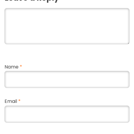
Name
*
Email
*