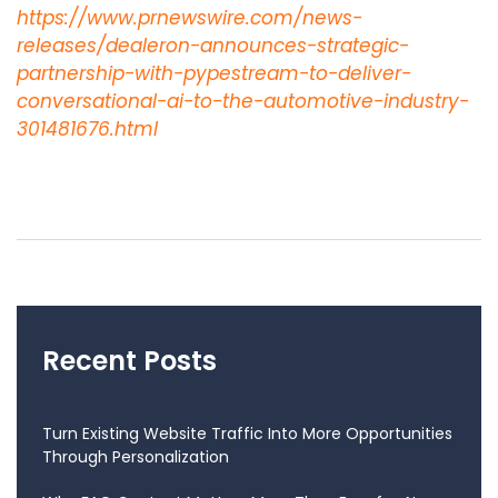
https://www.prnewswire.com/news-
releases/dealeron-announces-strategic-
partnership-with-pypestream-to-deliver-
conversational-ai-to-the-automotive-industry-
301481676.html
Recent Posts
Turn Existing Website Traffic Into More Opportunities
Through Personalization