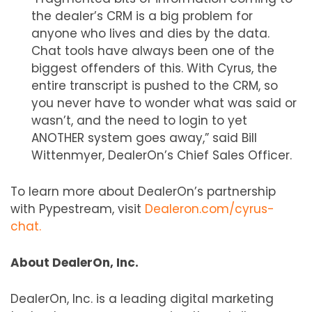
the dealer’s CRM is a big problem for
anyone who lives and dies by the data.
Chat tools have always been one of the
biggest offenders of this. With Cyrus, the
entire transcript is pushed to the CRM, so
you never have to wonder what was said or
wasn’t, and the need to login to yet
ANOTHER system goes away,” said Bill
Wittenmyer, DealerOn’s Chief Sales Officer.
To learn more about DealerOn’s partnership
with Pypestream, visit
Dealeron.com/cyrus-
chat.
About DealerOn, Inc.
DealerOn, Inc. is a leading digital marketing