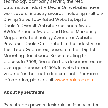
technology company serving the retail
automotive industry. DealerOn websites have
won several industry awards, including multiple
Driving Sales Top-Rated Website, Digital
Dealer’s Overall Website Excellence Award,
AWA’s Pinnacle Award, and Dealer Marketing
Magazine’s Technology Award for Website
Providers. DealerOn is noted in the industry for
their Lead Guarantee, based on their Digital
Marketing Dashboard. Since creating this
process in 2009, DealerOn has documented an
average increase of 150% in website lead
volume for their auto dealer clients. For more
information, please visit
www.dealeron.com.
About Pypestream
Pypestream powers desirable self-service for