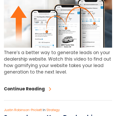
There’s a better way to generate leads on your
dealership website. Watch this video to find out
how gamifying your website takes your lead
generation to the next level.
Continue Reading
Justin Robinson-Prickett
In
Strategy