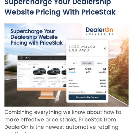
Supercharge Your Dealership
Website Pricing With PriceStak
Combining everything we know about how to
make effective price stacks, PriceStak from
DealerOn is the newest automotive retailing