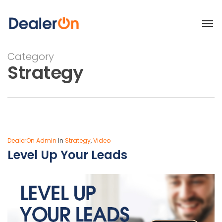
Category
Strategy
DealerOn Admin
In
Strategy
,
Video
Level Up Your Leads