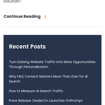
solution!
Continue Reading
Recent Posts
Turn Existing Website Traffic Into More Opportunities
Through Personalization
Why FAQ Content Matters More Than Ever for AI
Search
How to Measure AI Search Traffic
Press Release: DealerOn Launches OnPrompt