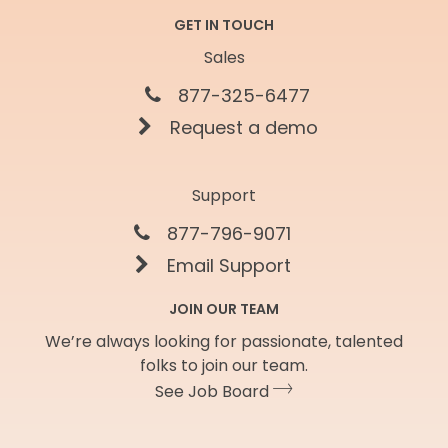
GET IN TOUCH
Sales
877-325-6477
Request a demo
Support
877-796-9071
Email Support
JOIN OUR TEAM
We’re always looking for passionate, talented
folks to join our team.
See Job Board