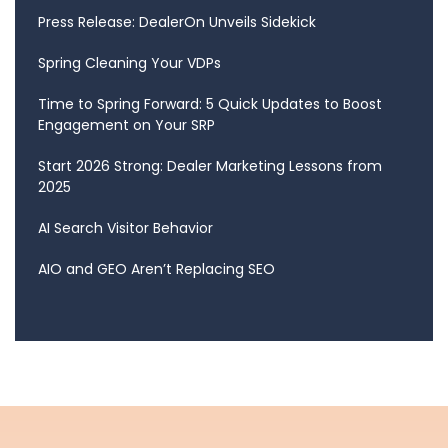
Press Release: DealerOn Unveils Sidekick
Spring Cleaning Your VDPs
Time to Spring Forward: 5 Quick Updates to Boost
Engagement on Your SRP
Start 2026 Strong: Dealer Marketing Lessons from
2025
AI Search Visitor Behavior
AIO and GEO Aren’t Replacing SEO