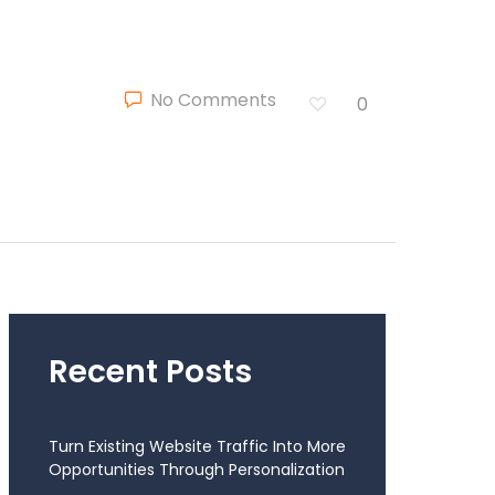
No Comments
0
Recent Posts
Turn Existing Website Traffic Into More
Opportunities Through Personalization