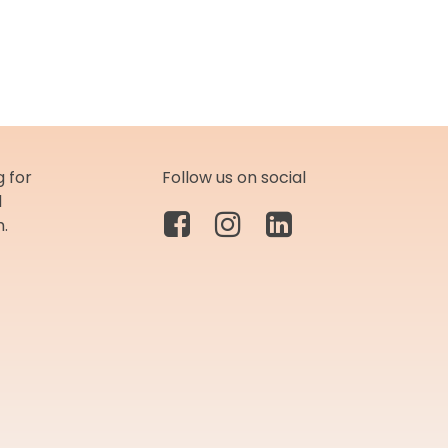
 for
Follow us on social
d
m.