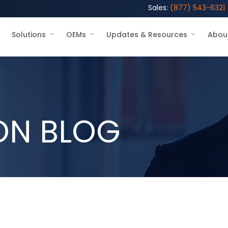
Sales:
(877) 543-6321
Solutions
OEMs
Updates & Resources
Abou
ON BLOG