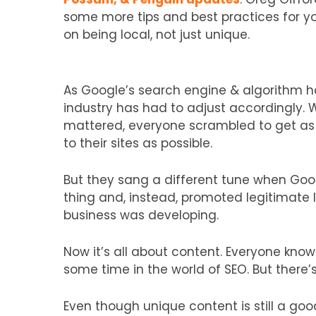
some more tips and best practices for y
on being local, not just unique.
As Google’s search engine & algorithm h
industry has had to adjust accordingly. 
mattered, everyone scrambled to get as 
to their sites as possible.
But they sang a different tune when Googl
thing and, instead, promoted legitimate l
business was developing.
Now it’s all about content. Everyone know
some time in the world of SEO. But there’s 
Even though unique content is still a good