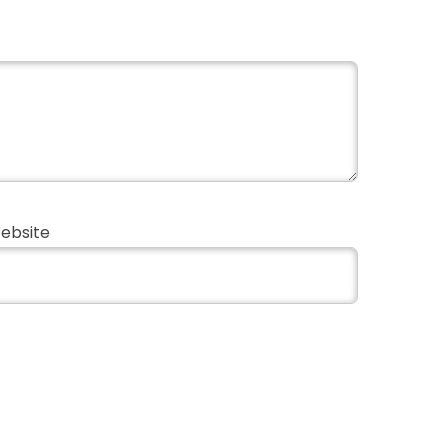
ebsite