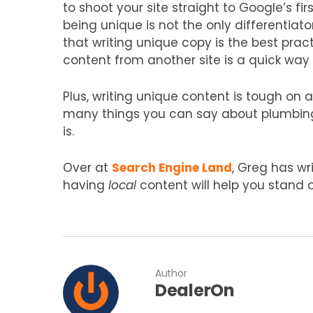
to shoot your site straight to Google’s fir
being unique is not the only differentiato
that writing unique copy is the best pra
content from another site is a quick way 
Plus, writing unique content is tough on 
many things you can say about plumbing,
is.
Over at
Search Engine Land
, Greg has wr
having
local
content will help you stand o
Author
DealerOn