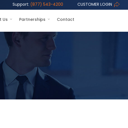
Support:
(877) 543-4200
CUSTOMER LOGIN
t Us
Partnerships
Contact