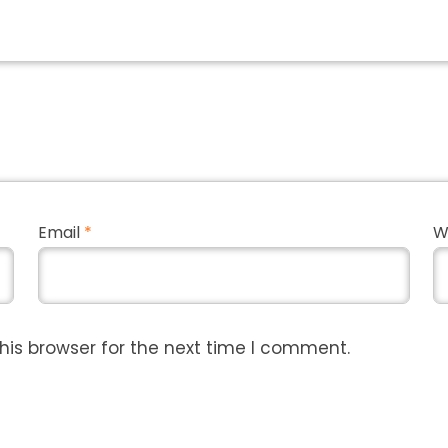
Email
*
W
his browser for the next time I comment.