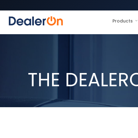
Products
THE DEALER