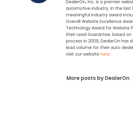
DealerOn, Inc. is a premier webs
automotive industry. In the last
meaningful industry award includ
Overall Website Excellence Awar
Technology Award for Website P
their Lead Guarantee, based on t
process in 2009, DealerOn has 
lead volume for their auto deal
visit our website
here
.
More posts by DealerOn