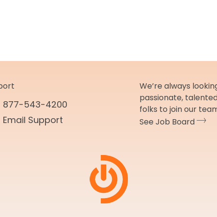
port
We’re always looking
passionate, talente
877-543-4200
folks to join our tea
Email Support
See Job Board