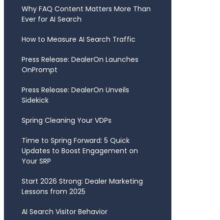
Why FAQ Content Matters More Than
Ever for AI Search
How to Measure AI Search Traffic
Press Release: DealerOn Launches
OnPrompt
Press Release: DealerOn Unveils
Sidekick
Spring Cleaning Your VDPs
Time to Spring Forward: 5 Quick
Updates to Boost Engagement on
Your SRP
Start 2026 Strong: Dealer Marketing
Lessons from 2025
AI Search Visitor Behavior