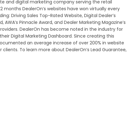
ite and digital marketing company serving the retail
 12 months DealerOn’s websites have won virtually every
ing: Driving Sales Top-Rated Website, Digital Dealer’s
d, AWA’s Pinnacle Award, and Dealer Marketing Magazine’s
roviders. DealerOn has become noted in the industry for
heir Digital Marketing Dashboard. Since creating this
documented an average increase of over 200% in website
er clients. To learn more about DealerOn’s Lead Guarantee,