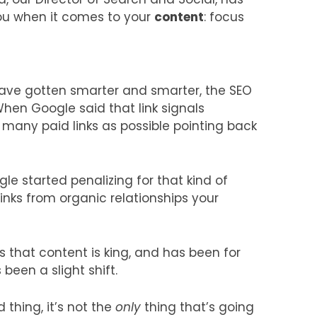
ou when it comes to your
content
: focus
ave gotten smarter and smarter, the SEO
When Google said that link signals
many paid links as possible pointing back
e started penalizing for that kind of
inks from organic relationships your
s that content is king, and has been for
been a slight shift.
 thing, it’s not the
only
thing that’s going