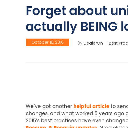
Forget about un
actually BEING l
October 18, 2016
By
DealerOn
Best Prac
We’ve got another
helpful article
to send
changes, and what worked 5 years ago do
2015’s best practices have even changed i
Possum, & Penguin updates
. Greg Giffo