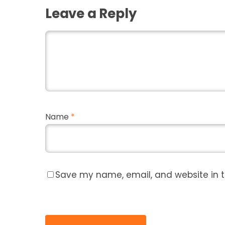
Leave a Reply
Name
*
Save my name, email, and website in t