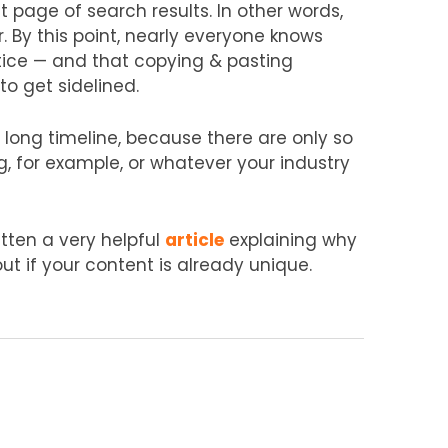
st page of search results. In other words,
r. By this point, nearly everyone knows
ctice — and that copying & pasting
to get sidelined.
a long timeline, because there are only so
 for example, or whatever your industry
itten a very helpful
article
explaining why
ut if your content is already unique.