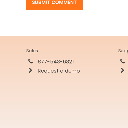
Sales
Sup
877-543-6321
Request a demo