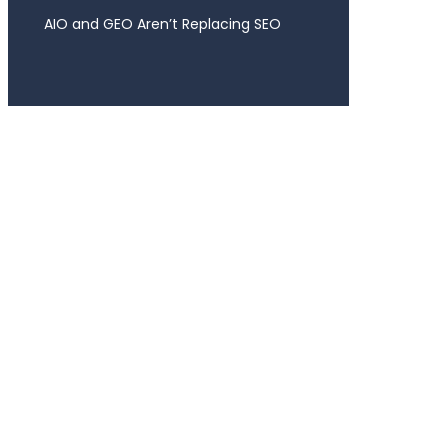
AIO and GEO Aren’t Replacing SEO