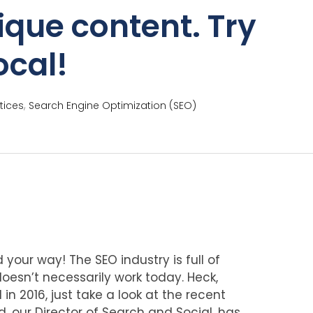
ique content. Try
ocal!
,
tices
Search Engine Optimization (SEO)
 your way! The SEO industry is full of
esn’t necessarily work today. Heck,
n 2016, just take a look at the recent
rd, our Director of Search and Social, has