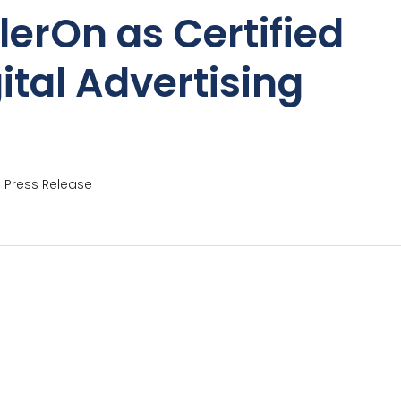
lerOn as Certified
ital Advertising
,
Press Release