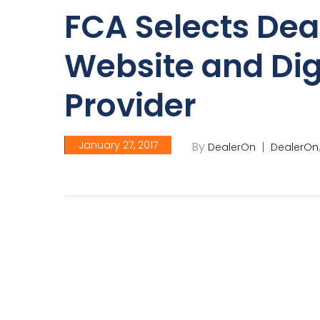
FCA Selects Dea
Website and Dig
Provider
January 27, 2017
By
DealerOn
DealerOn