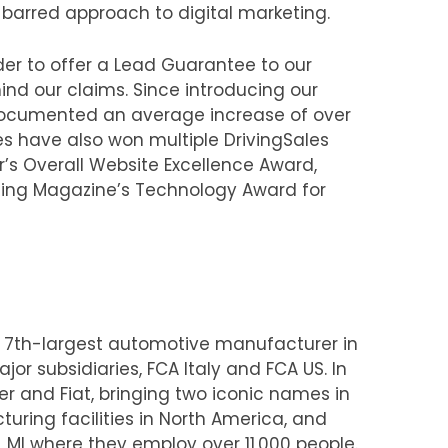
arred approach to digital marketing.
er to offer a Lead Guarantee to our
nd our claims. Since introducing our
documented an average increase of over
s have also won multiple DrivingSales
’s Overall Website Excellence Award,
ting Magazine’s Technology Award for
e 7th-largest automotive manufacturer in
or subsidiaries, FCA Italy and FCA US. In
r and Fiat, bringing two iconic names in
uring facilities in North America, and
 MI where they employ over 11,000 people.