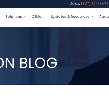
Sales:
(877) 325-6477
Solutions
OEMs
Updates & Resources
Abou
ON BLOG