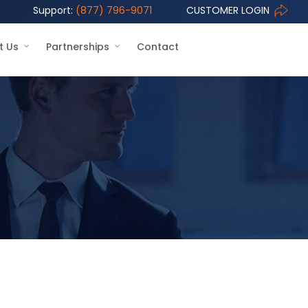
Support:
(877) 796-9071
CUSTOMER LOGIN
t Us
Partnerships
Contact