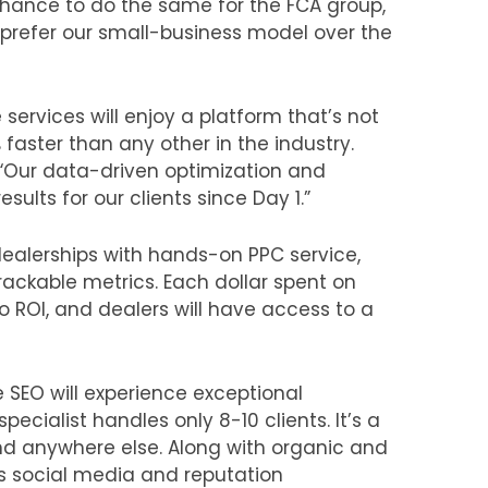
 chance to do the same for the FCA group,
 prefer our small-business model over the
services will enjoy a platform that’s not
 faster than any other in the industry.
 “Our data-driven optimization and
sults for our clients since Day 1.”
 dealerships with hands-on PPC service,
rackable metrics. Each dollar spent on
to ROI, and dealers will have access to a
 SEO will experience exceptional
ecialist handles only 8-10 clients. It’s a
und anywhere else. Along with organic and
es social media and reputation