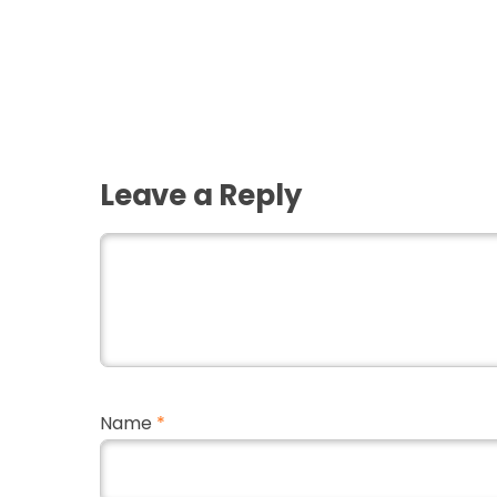
Leave a Reply
Name
*