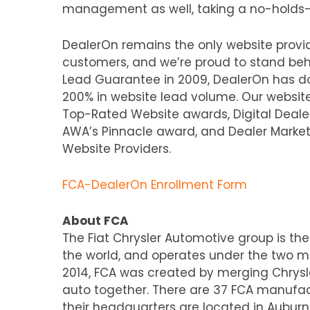
management as well, taking a no-holds-b
DealerOn remains the only website provid
customers, and we’re proud to stand behi
Lead Guarantee in 2009, DealerOn has 
200% in website lead volume. Our website
Top-Rated Website awards, Digital Dealer
AWA’s Pinnacle award, and Dealer Marke
Website Providers.
FCA-DealerOn Enrollment Form
About FCA
The Fiat Chrysler Automotive group is th
the world, and operates under the two maj
2014, FCA was created by merging Chrysle
auto together. There are 37 FCA manufact
their headquarters are located in Auburn,