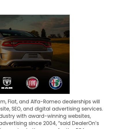
m, Fiat, and Alfa-Romeo dealerships will
e, SEO, and digital advertising services.
dustry with award-winning websites,
advertising since 2004, “said DealerOn’s