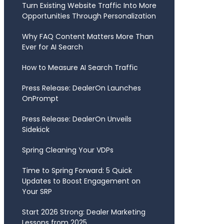
Turn Existing Website Traffic Into More
Opportunities Through Personalization
Why FAQ Content Matters More Than
Ever for AI Search
How to Measure AI Search Traffic
Press Release: DealerOn Launches
OnPrompt
Press Release: DealerOn Unveils
Sidekick
Spring Cleaning Your VDPs
Time to Spring Forward: 5 Quick
Updates to Boost Engagement on
Your SRP
Start 2026 Strong: Dealer Marketing
Lessons from 2025