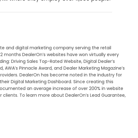
ite and digital marketing company serving the retail
 12 months DealerOn’s websites have won virtually every
ing: Driving Sales Top-Rated Website, Digital Dealer’s
d, AWA’s Pinnacle Award, and Dealer Marketing Magazine’s
roviders. DealerOn has become noted in the industry for
heir Digital Marketing Dashboard. Since creating this
documented an average increase of over 200% in website
er clients. To learn more about DealerOn’s Lead Guarantee,