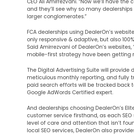
CEO Ali Amirrezvani. “Now we’ll have the
and they’ll see why so many dealerships
larger conglomerates.”
FCA dealerships using DealerOn’s website 
only responsive & adaptive, but also 100%
Said Amirrezvani of DealerOn’s websites,
mobile-first strategy have been getting re
The Digital Advertising Suite will provide
meticulous monthly reporting, and fully t
paid search efforts will be tracked back 
Google AdWords Certified expert.
And dealerships choosing DealerOn’s Elite
customer service firsthand, as each SEO sp
level of care and attention that isn’t fo
local SEO services, DealerOn also provid