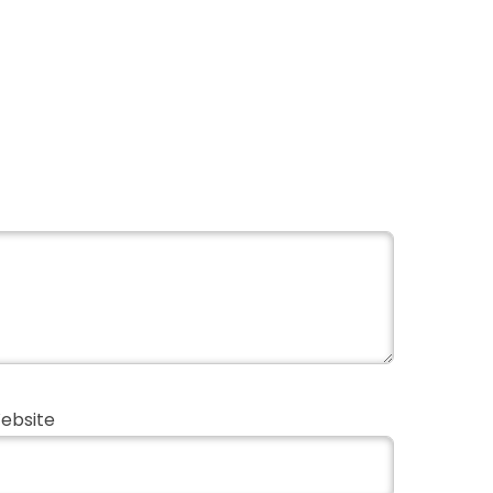
ebsite