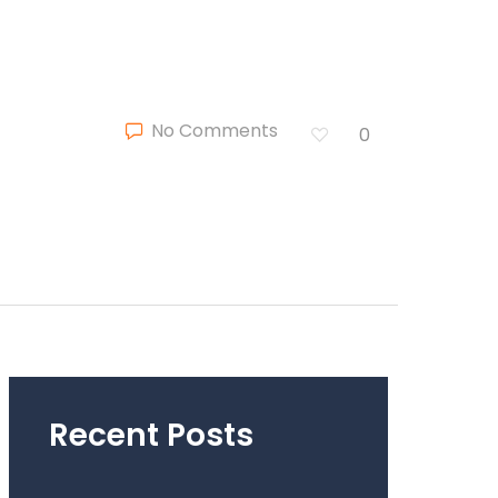
No Comments
0
Recent Posts