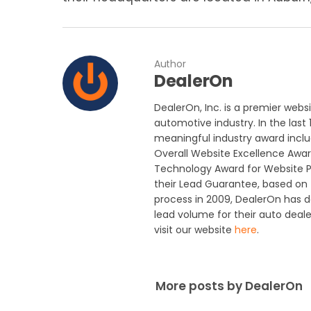
Author
DealerOn
DealerOn, Inc. is a premier webs
automotive industry. In the last
meaningful industry award includ
Overall Website Excellence Awar
Technology Award for Website P
their Lead Guarantee, based on t
process in 2009, DealerOn has 
lead volume for their auto deal
visit our website
here
.
More posts by DealerOn