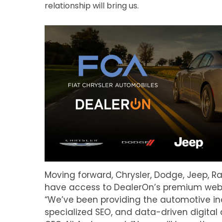
relationship will bring us.
Moving forward, Chrysler, Dodge, Jeep, Ra
have access to DealerOn’s premium websit
“We’ve been providing the automotive in
specialized SEO, and data-driven digital 