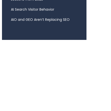
AI Search Visitor Behavior
AIO and GEO Aren’t Replacing SEO