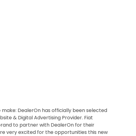
make: DealerOn has officially been selected
site & Digital Advertising Provider. Fiat
brand to partner with DealerOn for their
re very excited for the opportunities this new