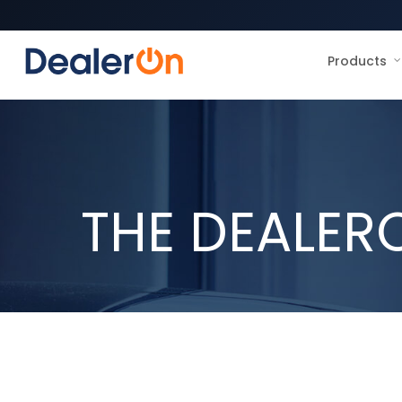
Products
THE DEALER