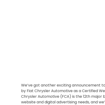
We’ve got another exciting announcement to 
by Fiat Chrysler Automotive as a Certified Web
Chrysler Automotive (FCA) is the 12th major 
website and digital advertising needs, and we’