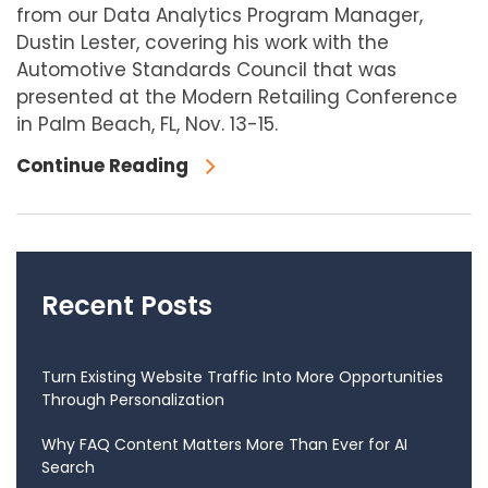
from our Data Analytics Program Manager,
Dustin Lester, covering his work with the
Automotive Standards Council that was
presented at the Modern Retailing Conference
in Palm Beach, FL, Nov. 13-15.
Continue Reading
Recent Posts
Turn Existing Website Traffic Into More Opportunities
Through Personalization
Why FAQ Content Matters More Than Ever for AI
Search