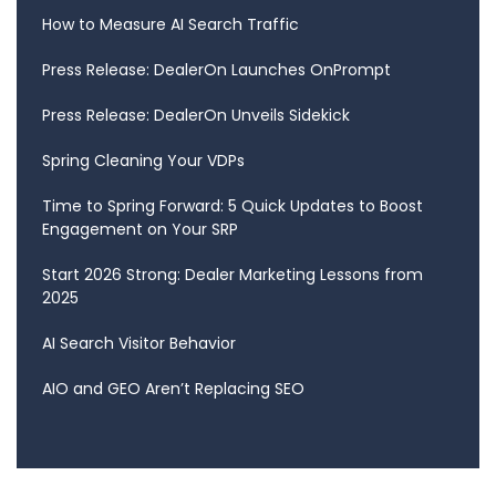
How to Measure AI Search Traffic
Press Release: DealerOn Launches OnPrompt
Press Release: DealerOn Unveils Sidekick
Spring Cleaning Your VDPs
Time to Spring Forward: 5 Quick Updates to Boost
Engagement on Your SRP
Start 2026 Strong: Dealer Marketing Lessons from
2025
AI Search Visitor Behavior
AIO and GEO Aren’t Replacing SEO