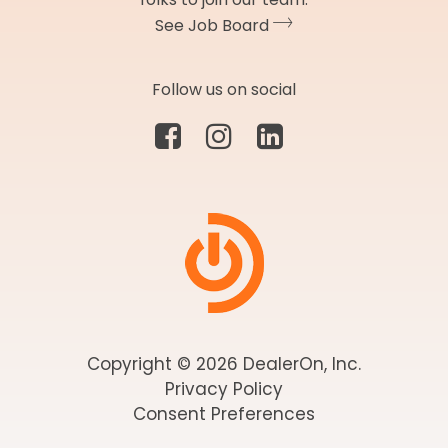
See Job Board
Follow us on social
Copyright © 2026 DealerOn, Inc.
Privacy Policy
Consent Preferences