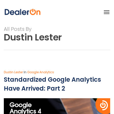
All Posts By
Dustin Lester
Dustin Lester
In
Google Analytics
Standardized Google Analytics
Have Arrived: Part 2