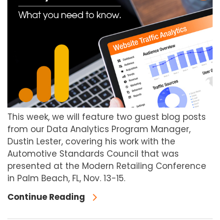
This week, we will feature two guest blog posts
from our Data Analytics Program Manager,
Dustin Lester, covering his work with the
Automotive Standards Council that was
presented at the Modern Retailing Conference
in Palm Beach, FL, Nov. 13-15.
Continue Reading