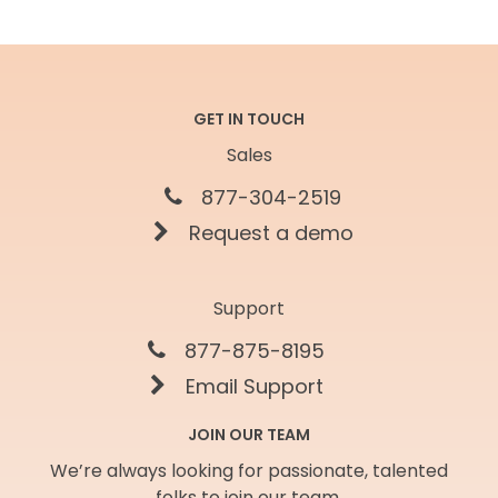
GET IN TOUCH
Sales
877-304-2519
Request a demo
Support
877-875-8195
Email Support
JOIN OUR TEAM
We’re always looking for passionate, talented
folks to join our team.