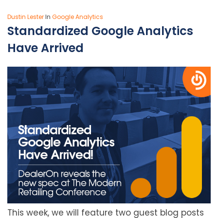
Dustin Lester
In
Google Analytics
Standardized Google Analytics
Have Arrived
This week, we will feature two guest blog posts