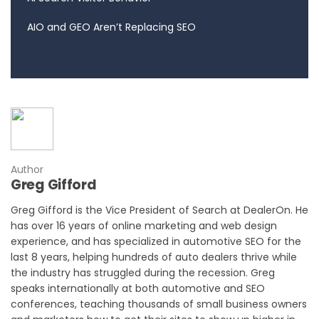
AIO and GEO Aren’t Replacing SEO
Author
Greg Gifford
Greg Gifford is the Vice President of Search at DealerOn. He
has over 16 years of online marketing and web design
experience, and has specialized in automotive SEO for the
last 8 years, helping hundreds of auto dealers thrive while
the industry has struggled during the recession. Greg
speaks internationally at both automotive and SEO
conferences, teaching thousands of small business owners