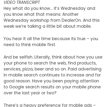
VIDEO TRANSCRIPT
Hey what do you know… it’s Wednesday and
you know what that means: Another
Wednesday workshop from DealerOn. And this
week we’re talking a little bit about mobile.
You hear it all the time because its true – you
need to think mobile first.
And be selfish. Literally, think about how you use
your phone to search the web, find products,
services, pizza, beer and so on. Paid advertising
in mobile search continues to increase and for
good reason. Have you been paying attention
to Google search results on your mobile phone
over the last year or two?
There’s a heavy preference for mobile ads –