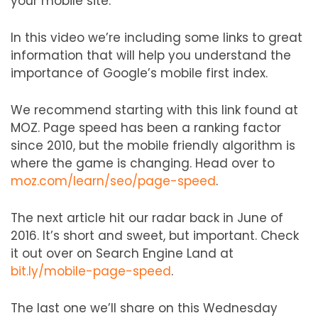
your mobile site.
In this video we’re including some links to great
information that will help you understand the
importance of Google’s mobile first index.
We recommend starting with this link found at
MOZ. Page speed has been a ranking factor
since 2010, but the mobile friendly algorithm is
where the game is changing. Head over to
moz.com/learn/seo/page-speed
.
The next article hit our radar back in June of
2016. It’s short and sweet, but important. Check
it out over on Search Engine Land at
bit.ly/mobile-page-speed
.
The last one we’ll share on this Wednesday