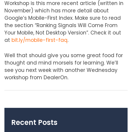
Workshop is this more recent article (written in
November) which has more detail about
Google’s Mobile-First Index. Make sure to read
the section “Ranking Signals Will Come From
Your Mobile, Not Desktop Version”. Check it out
at
bit.ly/mobile-first-faq
.
Well that should give you some great food for
thought and mind morsels for learning. We’ll
see you next week with another Wednesday
workshop from DealerOn.
Recent Posts