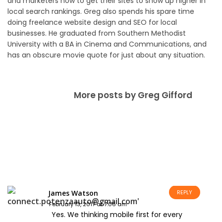
and marketers how to get their sites to show up higher in
local search rankings. Greg also spends his spare time
doing freelance website design and SEO for local
businesses. He graduated from Southern Methodist
University with a BA in Cinema and Communications, and
has an obscure movie quote for just about any situation.
More posts by Greg Gifford
James Watson
REPLY
February 13, 2017 at 7:06 am
Yes. We thinking mobile first for every