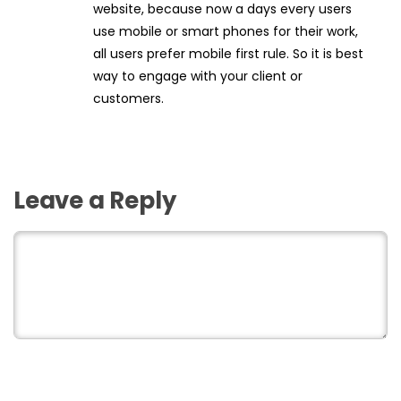
website, because now a days every users
use mobile or smart phones for their work,
all users prefer mobile first rule. So it is best
way to engage with your client or
customers.
Leave a Reply