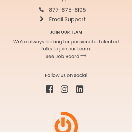
877-875-8195
Email Support
JOIN OUR TEAM
We’re always looking for passionate, talented
folks to join our team.
See Job Board
Follow us on social