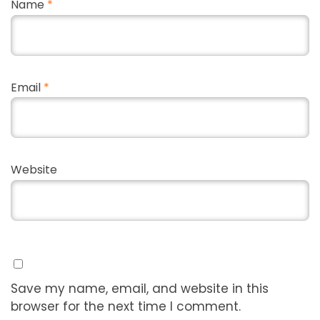
Name
*
Email
*
Website
Save my name, email, and website in this
browser for the next time I comment.