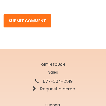
GET IN TOUCH
Sales
877-304-2519
Request a demo
Support