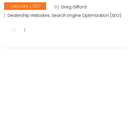
February 1, 2017
By
Greg Gifford
,
Dealership Websites
Search Engine Optimization (SEO)
1