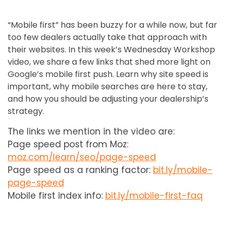
“Mobile first” has been buzzy for a while now, but far
too few dealers actually take that approach with
their websites. In this week’s Wednesday Workshop
video, we share a few links that shed more light on
Google’s mobile first push. Learn why site speed is
important, why mobile searches are here to stay,
and how you should be adjusting your dealership’s
strategy.
The links we mention in the video are:
Page speed post from Moz:
moz.com/learn/seo/page-speed
Page speed as a ranking factor:
bit.ly/mobile-
page-speed
Mobile first index info:
bit.ly/mobile-first-faq