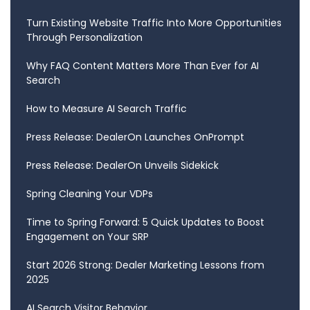
Turn Existing Website Traffic Into More Opportunities
Through Personalization
Why FAQ Content Matters More Than Ever for AI
Search
How to Measure AI Search Traffic
Press Release: DealerOn Launches OnPrompt
Press Release: DealerOn Unveils Sidekick
Spring Cleaning Your VDPs
Time to Spring Forward: 5 Quick Updates to Boost
Engagement on Your SRP
Start 2026 Strong: Dealer Marketing Lessons from
2025
AI Search Visitor Behavior