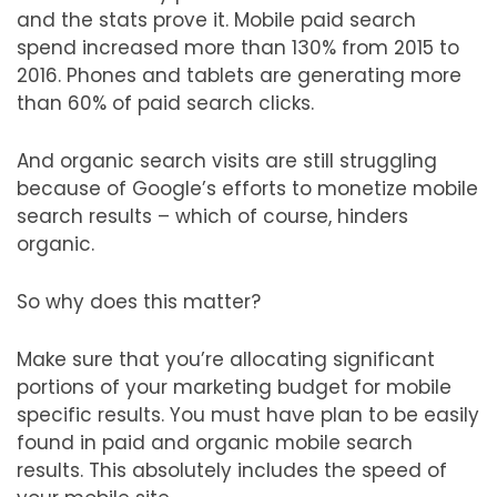
and the stats prove it. Mobile paid search
spend increased more than 130% from 2015 to
2016. Phones and tablets are generating more
than 60% of paid search clicks.
And organic search visits are still struggling
because of Google’s efforts to monetize mobile
search results – which of course, hinders
organic.
So why does this matter?
Make sure that you’re allocating significant
portions of your marketing budget for mobile
specific results. You must have plan to be easily
found in paid and organic mobile search
results. This absolutely includes the speed of