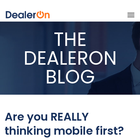
THE
DEALERON
BLOG
Are you REALLY
thinking mobile first?