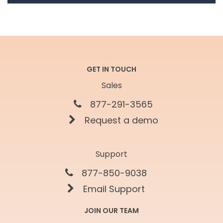
GET IN TOUCH
Sales
877-291-3565
Request a demo
Support
877-850-9038
Email Support
JOIN OUR TEAM