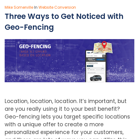
Mike Somerville
In
Website Conversion
Three Ways to Get Noticed with
Geo-Fencing
Location, location, location. It’s important, but
are you really using it to your best benefit?
Geo-fencing lets you target specific locations
with a unique offer to create a more
personalized experience for your customers,