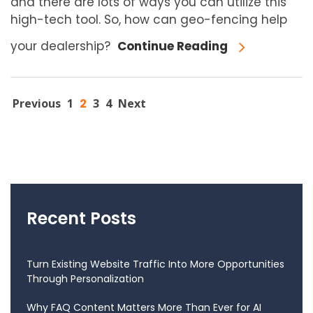
and there are lots of ways you can utilize this
high-tech tool. So, how can geo-fencing help
your dealership?
Continue Reading
Previous
1
2
3
4
Next
Recent Posts
Turn Existing Website Traffic Into More Opportunities
Through Personalization
Why FAQ Content Matters More Than Ever for AI