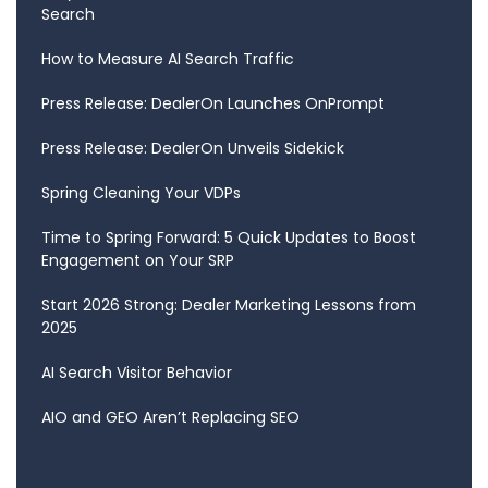
Search
How to Measure AI Search Traffic
Press Release: DealerOn Launches OnPrompt
Press Release: DealerOn Unveils Sidekick
Spring Cleaning Your VDPs
Time to Spring Forward: 5 Quick Updates to Boost
Engagement on Your SRP
Start 2026 Strong: Dealer Marketing Lessons from
2025
AI Search Visitor Behavior
AIO and GEO Aren’t Replacing SEO