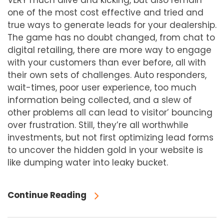
VERY much alive and kicking, but also remain
one of the most cost effective and tried and
true ways to generate leads for your dealership.
The game has no doubt changed, from chat to
digital retailing, there are more way to engage
with your customers than ever before, all with
their own sets of challenges. Auto responders,
wait-times, poor user experience, too much
information being collected, and a slew of
other problems all can lead to visitor’ bouncing
over frustration. Still, they’re all worthwhile
investments, but not first optimizing lead forms
to uncover the hidden gold in your website is
like dumping water into leaky bucket.
Continue Reading