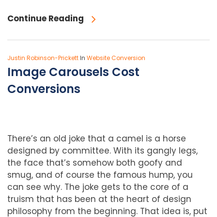
Continue Reading
Justin Robinson-Prickett
In
Website Conversion
Image Carousels Cost
Conversions
There’s an old joke that a camel is a horse
designed by committee. With its gangly legs,
the face that’s somehow both goofy and
smug, and of course the famous hump, you
can see why. The joke gets to the core of a
truism that
has been at the heart of design
philosophy from the beginning. That idea is, put