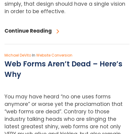
simply, that design should have a single vision
in order to be effective.
Continue Reading
Michael DeVito
In
Website Conversion
Web Forms Aren’t Dead – Here’s
Why
You may have heard “no one uses forms
anymore” or worse yet the proclamation that
“web forms are dead”. Contrary to those
industry talking heads who are slinging the
latest greatest shiny, web forms are not only