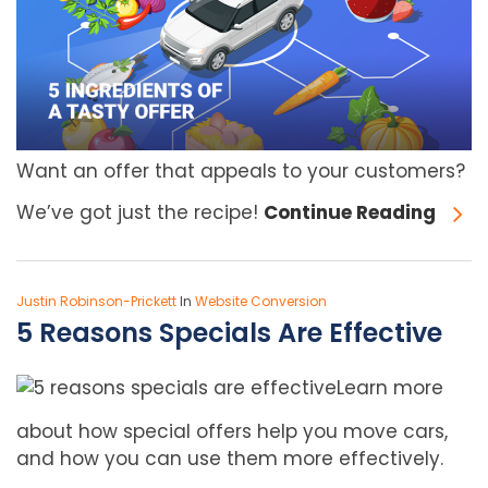
Want an offer that appeals to your customers?
We’ve got just the recipe!
Continue Reading
Justin Robinson-Prickett
In
Website Conversion
5 Reasons Specials Are Effective
Learn more
about how special offers help you move cars,
and how you can use them more effectively.