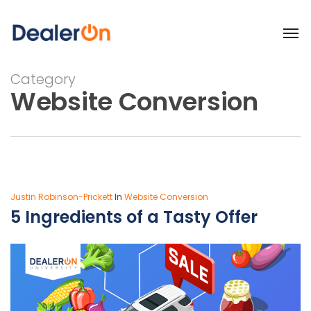
Category
Website Conversion
Justin Robinson-Prickett
In
Website Conversion
5 Ingredients of a Tasty Offer