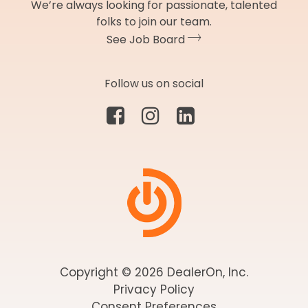
We’re always looking for passionate, talented
folks to join our team.
See Job Board
Follow us on social
Copyright © 2026 DealerOn, Inc.
Privacy Policy
Consent Preferences