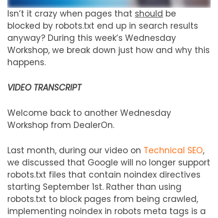
Isn’t it crazy when pages that
should
be
blocked by robots.txt end up in search results
anyway? During this week’s Wednesday
Workshop, we break down just how and why this
happens.
VIDEO TRANSCRIPT
Welcome back to another Wednesday
Workshop from DealerOn.
Last month, during our video on
Technical SEO
,
we discussed that Google will no longer support
robots.txt files that contain noindex directives
starting September 1st. Rather than using
robots.txt to block pages from being crawled,
implementing noindex in robots meta tags is a