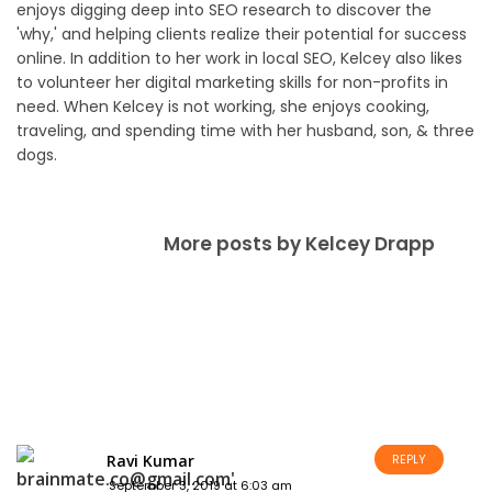
enjoys digging deep into SEO research to discover the
'why,' and helping clients realize their potential for success
online. In addition to her work in local SEO, Kelcey also likes
to volunteer her digital marketing skills for non-profits in
need. When Kelcey is not working, she enjoys cooking,
traveling, and spending time with her husband, son, & three
dogs.
More posts by Kelcey Drapp
Ravi Kumar
REPLY
September 3, 2019 at 6:03 am