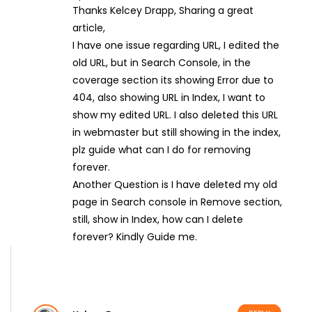
Thanks Kelcey Drapp, Sharing a great
article,
I have one issue regarding URL, I edited the
old URL, but in Search Console, in the
coverage section its showing Error due to
404, also showing URL in Index, I want to
show my edited URL. I also deleted this URL
in webmaster but still showing in the index,
plz guide what can I do for removing
forever.
Another Question is I have deleted my old
page in Search console in Remove section,
still, show in Index, how can I delete
forever? Kindly Guide me.