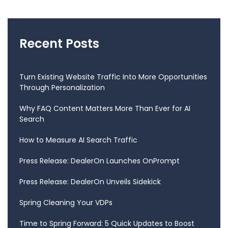
Recent Posts
Turn Existing Website Traffic Into More Opportunities
Through Personalization
Why FAQ Content Matters More Than Ever for AI
Search
How to Measure AI Search Traffic
Press Release: DealerOn Launches OnPrompt
Press Release: DealerOn Unveils Sidekick
Spring Cleaning Your VDPs
Time to Spring Forward: 5 Quick Updates to Boost