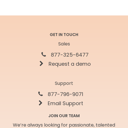
GET IN TOUCH
Sales
877-325-6477
Request a demo
Support
877-796-9071
Email Support
JOIN OUR TEAM
We’re always looking for passionate, talented