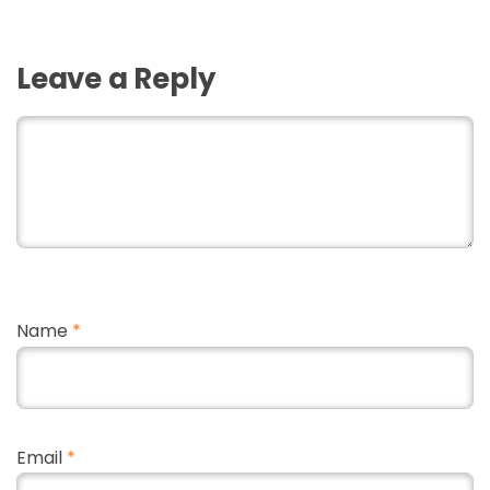
Leave a Reply
Name
*
Email
*