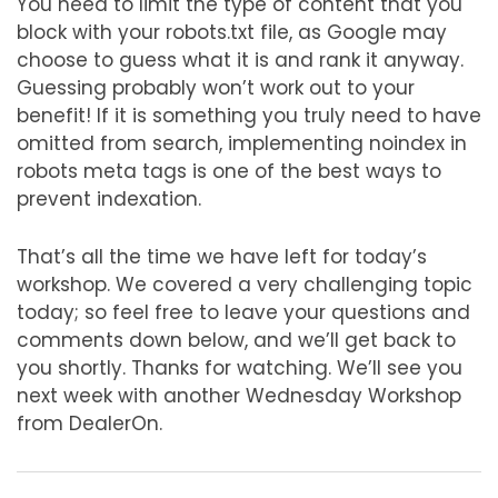
You need to limit the type of content that you
block with your robots.txt file, as Google may
choose to guess what it is and rank it anyway.
Guessing probably won’t work out to your
benefit! If it is something you truly need to have
omitted from search, implementing noindex in
robots meta tags is one of the best ways to
prevent indexation.
That’s all the time we have left for today’s
workshop. We covered a very challenging topic
today; so feel free to leave your questions and
comments down below, and we’ll get back to
you shortly. Thanks for watching. We’ll see you
next week with another Wednesday Workshop
from DealerOn.