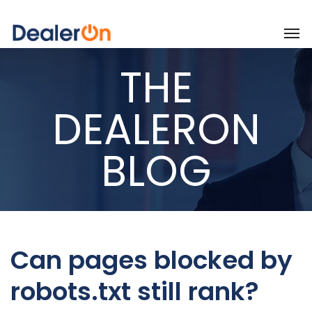
THE
DEALERON
BLOG
Can pages blocked by
robots.txt still rank?