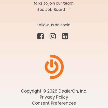
folks to join our team.
See Job Board
Follow us on social
Copyright © 2026 DealerOn, Inc.
Privacy Policy
Consent Preferences