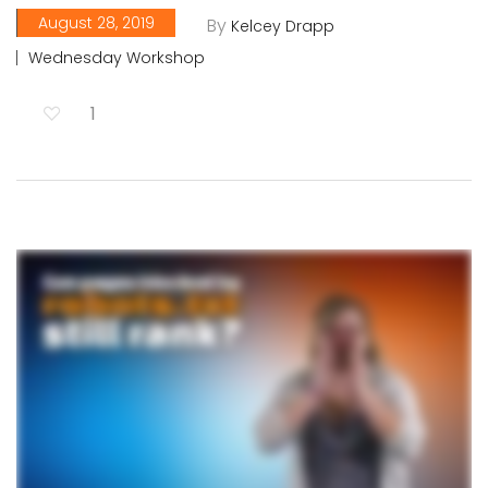
August 28, 2019
By
Kelcey Drapp
Wednesday Workshop
1