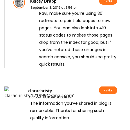
Kelcey Drapp
REPLY
September 3, 2019 at 5:56 pm
Ravi, make sure you’re using 301
redirects to point old pages to new
pages. You can also look into 410
status codes to makes those pages
drop from the index for good; but if
you’ve notated these changes in
search console, you should see pretty
quick results.
clarachristy
REPLY
October 18, 2019 at 12:41 am
The information you’ve shared in blog is
remarkable. Thanks for sharing such
quality information.