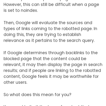
However, this can still be difficult when a page
is set to noindex.
Then, Google will evaluate the sources and
types of links coming to the robotted page. In
doing this, they are trying to establish
relevance as it pertains to the search query.
If Google determines through backlinks to the
blocked page that the content could be
relevant, it may then display the page in search
results; and if people are linking to the robotted
content, Google feels it may be worthwhile for
other users.
So what does this mean for you?