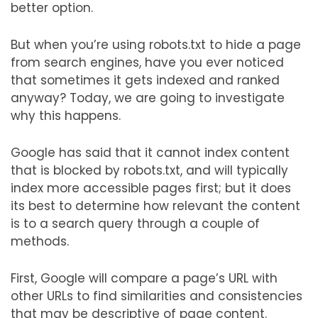
better option.
But when you’re using robots.txt to hide a page
from search engines, have you ever noticed
that sometimes it gets indexed and ranked
anyway? Today, we are going to investigate
why this happens.
Google has said that it cannot index content
that is blocked by robots.txt, and will typically
index more accessible pages first; but it does
its best to determine how relevant the content
is to a search query through a couple of
methods.
First, Google will compare a page’s URL with
other URLs to find similarities and consistencies
that may be descriptive of page content.