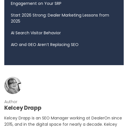
Engagement on Your SRP
Start 2026 Strong: Dealer Marketing Lessons from
2025
AI Search Visitor Behavior
AIO and GEO Aren’t Replacing SEO
Author
Kelcey Drapp
Kelcey Drapp is an SEO Manager working at DealerOn since
2015, and in the digital space for nearly a decade. Kelcey