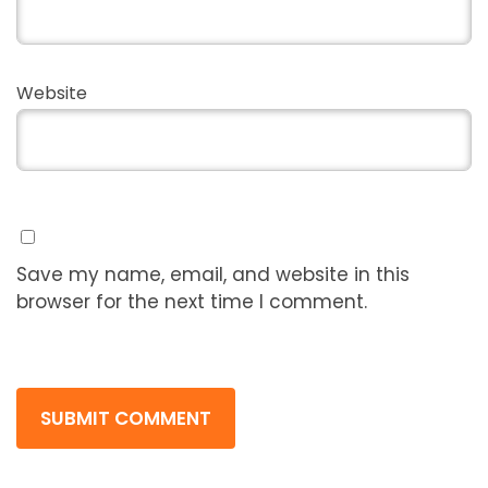
Website
Save my name, email, and website in this
browser for the next time I comment.