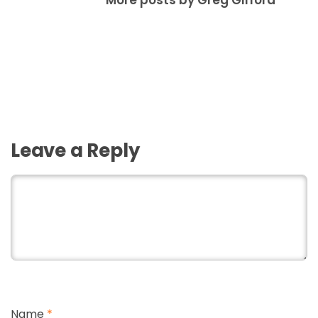
More posts by Greg Gifford
Leave a Reply
Name
*