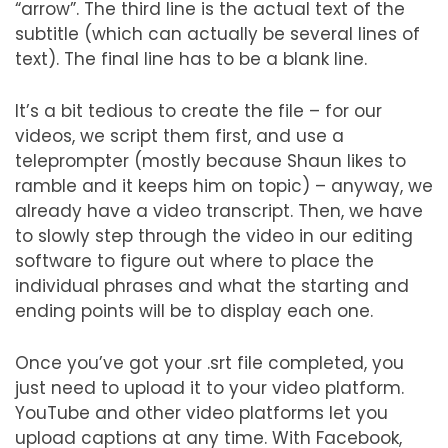
“arrow”. The third line is the actual text of the
subtitle (which can actually be several lines of
text). The final line has to be a blank line.
It’s a bit tedious to create the file – for our
videos, we script them first, and use a
teleprompter (mostly because Shaun likes to
ramble and it keeps him on topic) – anyway, we
already have a video transcript. Then, we have
to slowly step through the video in our editing
software to figure out where to place the
individual phrases and what the starting and
ending points will be to display each one.
Once you’ve got your .srt file completed, you
just need to upload it to your video platform.
YouTube and other video platforms let you
upload captions at any time. With Facebook,