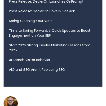
Press Release: DealerOn Launches OnPrompt
Press Release: DealerOn Unveils Sidekick
Spring Cleaning Your VDPs
Time to Spring Forward: 5 Quick Updates to Boost
Engagement on Your SRP
Start 2026 Strong: Dealer Marketing Lessons from
2025
AI Search Visitor Behavior
AIO and GEO Aren’t Replacing SEO