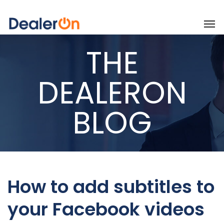
THE
DEALERON
BLOG
How to add subtitles to
your Facebook videos