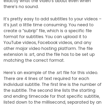
exactly what the video’s about even when
there’s no sound.
It’s pretty easy to add subtitles to your videos –
it’s just a little time consuming. You need to
create a “subrip” file, which is a specific file
format for subtitles. You can upload it to
YouTube videos, Facebook videos, and any
other major video hosting platform. The file
extension is .srt, and the file has to be set up
matching the correct format.
Here’s an example of the .srt file for this video.
There are 4 lines of text required for each
individual subtitle. The first line is the number of
the subtitle. The second line lists the starting
and ending timecode for that specific subtitle,
listed down to the millisecond, separated by an