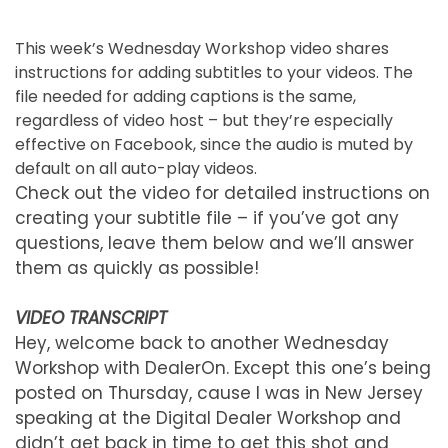
This week’s Wednesday Workshop video shares
instructions for adding subtitles to your videos. The
file needed for adding captions is the same,
regardless of video host – but they’re especially
effective on Facebook, since the audio is muted by
default on all auto-play videos.
Check out the video for detailed instructions on
creating your subtitle file – if you’ve got any
questions, leave them below and we’ll answer
them as quickly as possible!
VIDEO TRANSCRIPT
Hey, welcome back to another Wednesday
Workshop with DealerOn. Except this one’s being
posted on Thursday, cause I was in New Jersey
speaking at the Digital Dealer Workshop and
didn’t get back in time to get this shot and