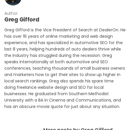
Author
Greg Gifford
Greg Gifford is the Vice President of Search at DealerOn. He
has over 16 years of online marketing and web design
experience, and has specialized in automotive SEO for the
last 8 years, helping hundreds of auto dealers thrive while
the industry has struggled during the recession. Greg
speaks internationally at both automotive and SEO
conferences, teaching thousands of small business owners
and marketers how to get their sites to show up higher in
local search rankings. Greg also spends his spare time
doing freelance website design and SEO for local
businesses. He graduated from Southern Methodist
University with a BA in Cinema and Communications, and
has an obscure movie quote for just about any situation.