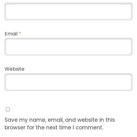
Email
*
Website
Save my name, email, and website in this
browser for the next time I comment.