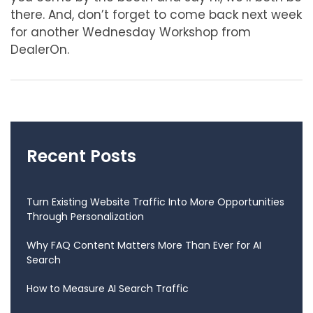
there. And, don’t forget to come back next week
for another Wednesday Workshop from
DealerOn.
Recent Posts
Turn Existing Website Traffic Into More Opportunities
Through Personalization
Why FAQ Content Matters More Than Ever for AI
Search
How to Measure AI Search Traffic