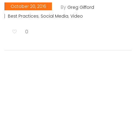
October 20, 2016
By
Greg Gifford
,
,
Best Practices
Social Media
Video
0