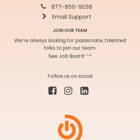
877-850-9038
Email Support
JOIN OUR TEAM
We’re always looking for passionate, talented
folks to join our team.
See Job Board
Follow us on social