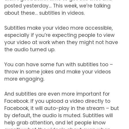
posted yesterday… This week, we’re talking
about these… subtitles in videos.
Subtitles make your video more accessible,
especially if you’re expecting people to view
your video at work when they might not have
the audio turned up.
You can have some fun with subtitles too –
throw in some jokes and make your videos
more engaging.
And subtitles are even more important for
Facebook. If you upload a video directly to
Facebook, it will auto-play in the stream – but
by default, the audio is muted. Subtitles will
help grab attention, and let people know