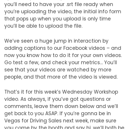
you’ll need to have your .srt file ready when
you’re uploading the video, the initial info form
that pops up when you upload is only time
you’ll be able to upload the file.
We’ve seen a huge jump in interaction by
adding captions to our Facebook videos – and
now you know how to do it for your own videos.
Go test a few, and check your metrics… You’ll
see that your videos are watched by more
people, and that more of the video is viewed.
That’s it for this week’s Wednesday Workshop
video. As always, if you’ve got questions or
comments, leave them down below and we’ll
get back to you ASAP. If you’re gonna be in
Vegas for Driving Sales next week, make sure
you come by the booth and say hi, we’ll both be