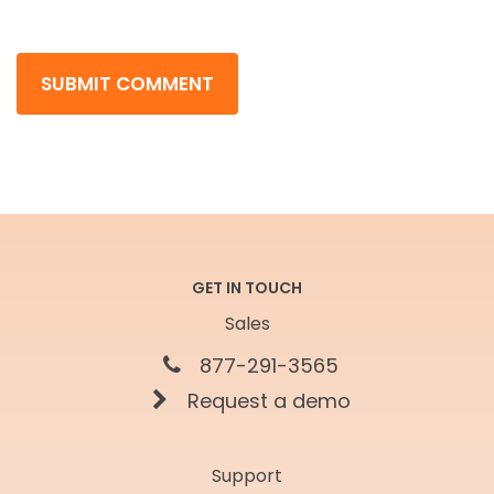
GET IN TOUCH
Sales
877-291-3565
Request a demo
Support