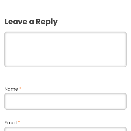
Leave a Reply
Name
*
Email
*