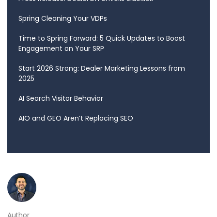
Spring Cleaning Your VDPs
Time to Spring Forward: 5 Quick Updates to Boost
Engagement on Your SRP
Start 2026 Strong: Dealer Marketing Lessons from
2025
AI Search Visitor Behavior
AIO and GEO Aren’t Replacing SEO
Author