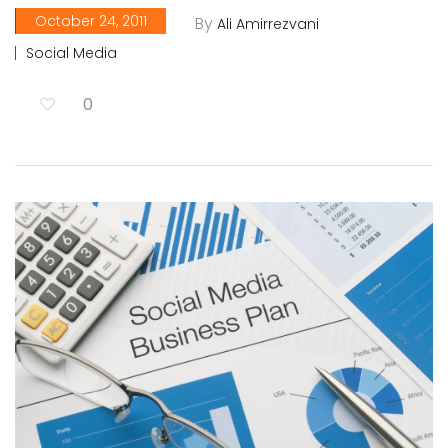
October 24, 2011
By
Ali Amirrezvani
Social Media
0