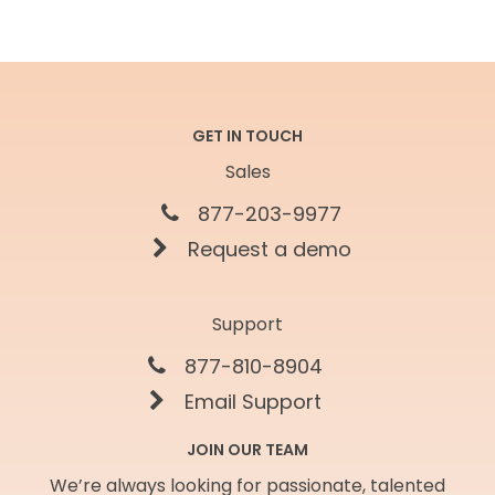
GET IN TOUCH
Sales
877-203-9977
Request a demo
Support
877-810-8904
Email Support
JOIN OUR TEAM
We’re always looking for passionate, talented