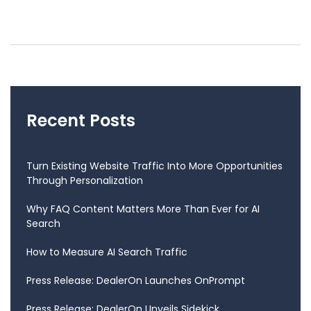
Recent Posts
Turn Existing Website Traffic Into More Opportunities
Through Personalization
Why FAQ Content Matters More Than Ever for AI
Search
How to Measure AI Search Traffic
Press Release: DealerOn Launches OnPrompt
Press Release: DealerOn Unveils Sidekick