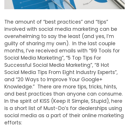
The amount of “best practices” and “tips”
involved with social media marketing can be
overwhelming to say the least (and yes, I’m
guilty of sharing my own). In the last couple
months, I’ve received emails with “99 Tools for
Social Media Marketing”, “5 Top Tips For
Successful Social Media Marketing”, “8 Hot
Social Media Tips From Eight Industry Experts”,
and “20 Ways to Improve Your Google+
Knowledge.” There are more tips, tricks, hints,
and best practices than anyone can consume.
In the spirit of KISS (Keep it Simple, Stupid), here
is a short list of Must-Do’s for dealerships using
social media as a part of their online marketing
efforts: