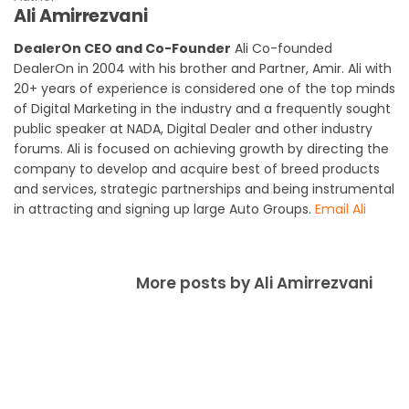
Ali Amirrezvani
DealerOn CEO and Co-Founder
Ali Co-founded
DealerOn in 2004 with his brother and Partner, Amir. Ali with
20+ years of experience is considered one of the top minds
of Digital Marketing in the industry and a frequently sought
public speaker at NADA, Digital Dealer and other industry
forums. Ali is focused on achieving growth by directing the
company to develop and acquire best of breed products
and services, strategic partnerships and being instrumental
in attracting and signing up large Auto Groups.
Email Ali
More posts by Ali Amirrezvani