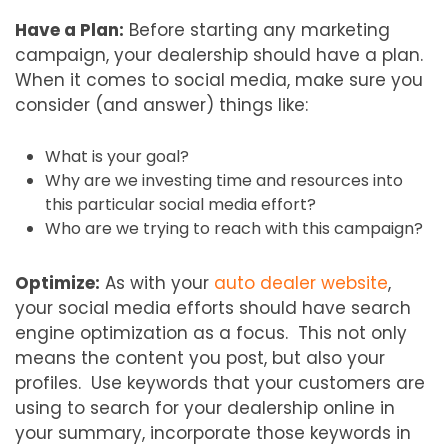
Have a Plan:
Before starting any marketing
campaign, your dealership should have a plan.
When it comes to social media, make sure you
consider (and answer) things like:
What is your goal?
Why are we investing time and resources into
this particular social media effort?
Who are we trying to reach with this campaign?
Optimize:
As with your
auto dealer website
,
your social media efforts should have search
engine optimization as a focus. This not only
means the content you post, but also your
profiles. Use keywords that your customers are
using to search for your dealership online in
your summary, incorporate those keywords in