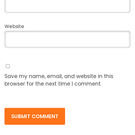
Website
Save my name, email, and website in this
browser for the next time I comment.