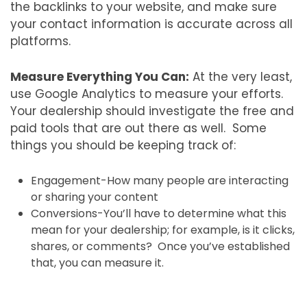
the backlinks to your website, and make sure
your contact information is accurate across all
platforms.
Measure Everything You Can:
At the very least,
use Google Analytics to measure your efforts.
Your dealership should investigate the free and
paid tools that are out there as well. Some
things you should be keeping track of:
Engagement-How many people are interacting
or sharing your content
Conversions-You’ll have to determine what this
mean for your dealership; for example, is it clicks,
shares, or comments? Once you’ve established
that, you can measure it.