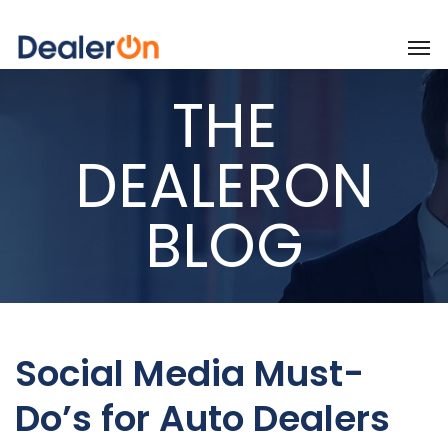
THE
DEALERON
BLOG
Social Media Must-
Do’s for Auto Dealers