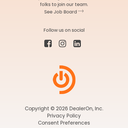
folks to join our team.
See Job Board
Follow us on social
Copyright © 2026 DealerOn, Inc.
Privacy Policy
Consent Preferences