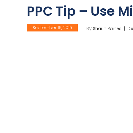
PPC Tip – Use M
September 16, 2015
By
Shaun Raines
De