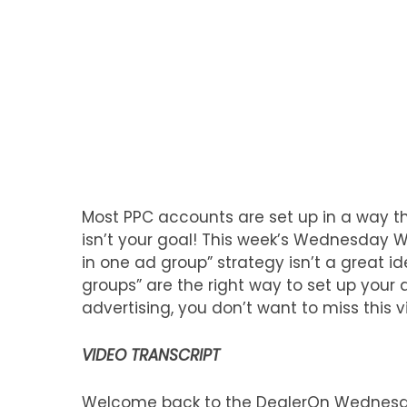
Most PPC accounts are set up in a way th
isn’t your goal! This week’s Wednesday 
in one ad group” strategy isn’t a great 
groups” are the right way to set up your 
advertising, you don’t want to miss this v
VIDEO TRANSCRIPT
Welcome back to the DealerOn Wednesda