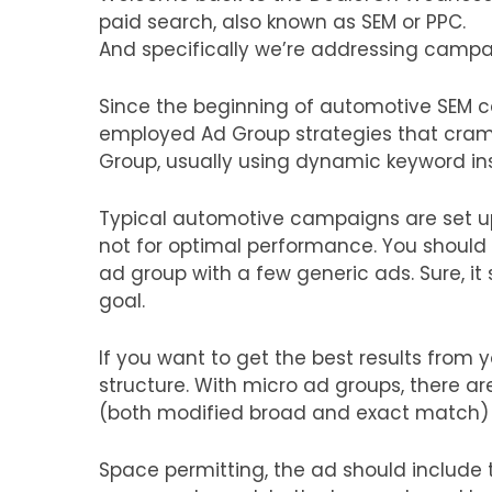
paid search, also known as SEM or PPC.
And specifically we’re addressing campa
Since the beginning of automotive SEM 
employed Ad Group strategies that cram
Group, usually using dynamic keyword inser
Typical automotive campaigns are set up 
not for optimal performance. You should
ad group with a few generic ads. Sure, it
goal.
If you want to get the best results from
structure. With micro ad groups, there a
(both modified broad and exact match) th
Space permitting, the ad should include 