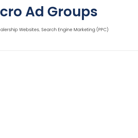
icro Ad Groups
,
alership Websites
Search Engine Marketing (PPC)