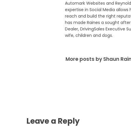
Automark Websites and Reynolds
expertise in Social Media allows 
reach and build the right reput
has made Raines a sought after 
Dealer, DrivingSales Executive S
wife, children and dogs.
More posts by Shaun Rai
Leave a Reply