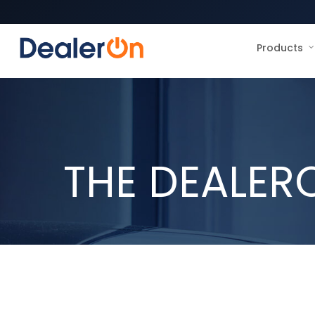
Products
THE DEALER