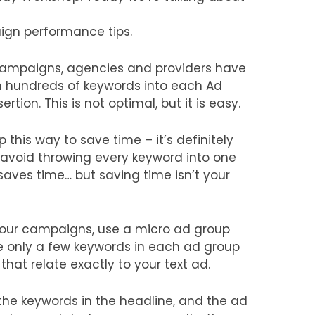
ign performance tips.
campaigns, agencies and providers have
 hundreds of keywords into each Ad
tion. This is not optimal, but it is easy.
this way to save time – it’s definitely
 avoid throwing every keyword into one
 saves time… but saving time isn’t your
 your campaigns, use a micro ad group
re only a few keywords in each ad group
at relate exactly to your text ad.
the keywords in the headline, and the ad