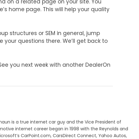
d on a related page on your site. You
’s home page. This will help your quality
up structures or SEM in general, jump
your questions there. We’ll get back to
 See you next week with another DealerOn
aun is a true internet car guy and the Vice President of
motive internet career began in 1998 with the Reynolds and
crosoft’s CarPoint.com, CarsDirect Connect, Yahoo Autos,