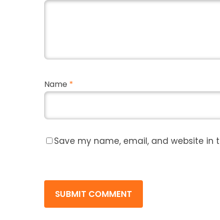
Name
*
Save my name, email, and website in t