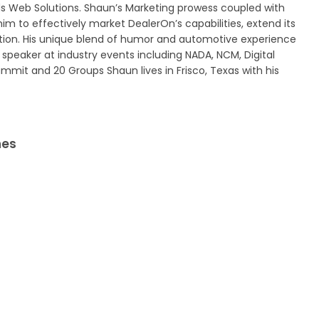
 Web Solutions. Shaun’s Marketing prowess coupled with
him to effectively market DealerOn’s capabilities, extend its
ation. His unique blend of humor and automotive experience
speaker at industry events including NADA, NCM, Digital
ummit and 20 Groups Shaun lives in Frisco, Texas with his
nes