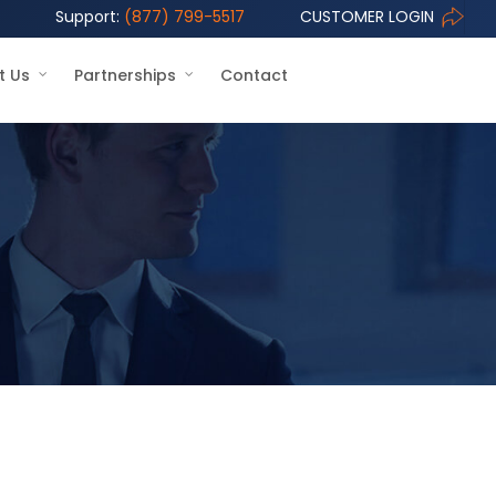
Support:
(877) 799-5517
CUSTOMER LOGIN
t Us
Partnerships
Contact