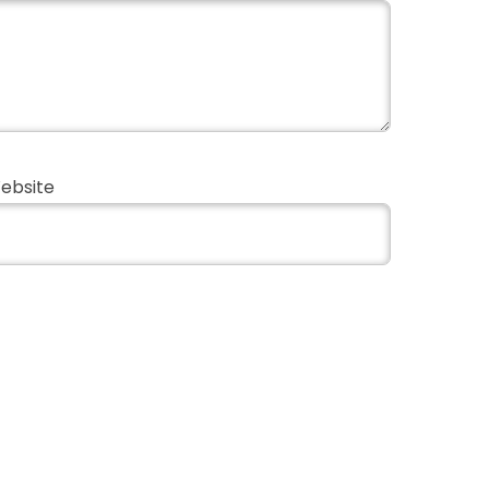
ebsite