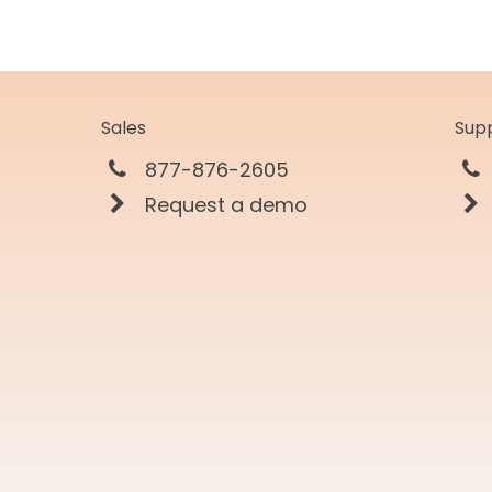
Sales
Sup
877-876-2605
Request a demo