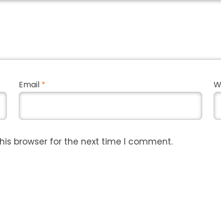
Email
*
W
his browser for the next time I comment.