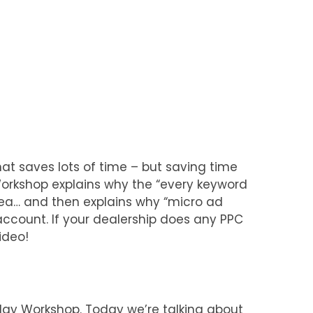
at saves lots of time – but saving time
Workshop explains why the “every keyword
idea… and then explains why “micro ad
account. If your dealership does any PPC
ideo!
y Workshop. Today we’re talking about