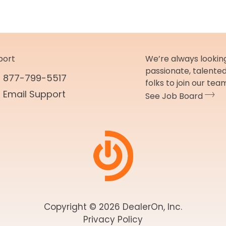
port
We’re always looking
passionate, talente
877-799-5517
folks to join our tea
Email Support
See Job Board
Copyright © 2026 DealerOn, Inc.
Privacy Policy