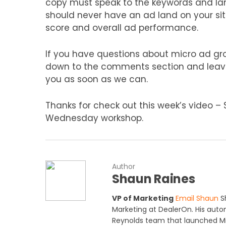
copy must speak to the keywords and lan
should never have an ad land on your site
score and overall ad performance.
If you have questions about micro ad gro
down to the comments section and leave 
you as soon as we can.
Thanks for check out this week’s video –
Wednesday workshop.
Author
Shaun Raines
VP of Marketing
Email Shaun
Sh
Marketing at DealerOn. His auto
Reynolds team that launched Mi