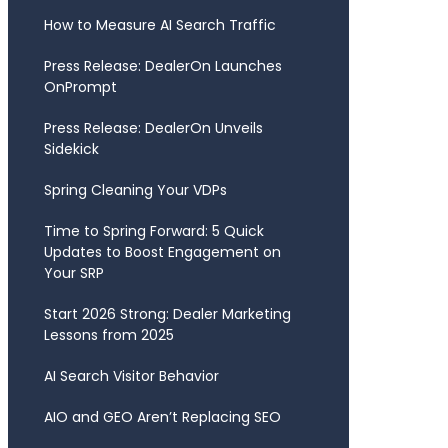
How to Measure AI Search Traffic
Press Release: DealerOn Launches
OnPrompt
Press Release: DealerOn Unveils
Sidekick
Spring Cleaning Your VDPs
Time to Spring Forward: 5 Quick
Updates to Boost Engagement on
Your SRP
Start 2026 Strong: Dealer Marketing
Lessons from 2025
AI Search Visitor Behavior
AIO and GEO Aren’t Replacing SEO