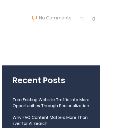
No Comments
0
Recent Posts
Turn Existing Website Traffic Into More
Opportunities Through Personalization
Why FAQ Content Matters More Than
Ever for AI Search