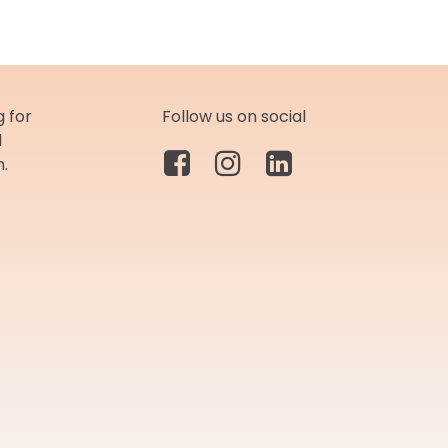
 for
Follow us on social
d
m.