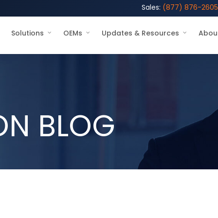
Sales:
(877) 876-2605
Solutions
OEMs
Updates & Resources
Abou
ON BLOG