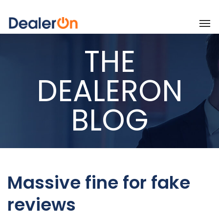
THE
DEALERON
BLOG
Massive fine for fake
reviews