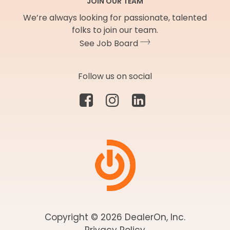
JOIN OUR TEAM
We’re always looking for passionate, talented
folks to join our team.
See Job Board
Follow us on social
Copyright © 2026 DealerOn, Inc.