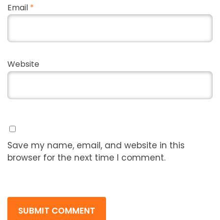
Email
*
Website
Save my name, email, and website in this
browser for the next time I comment.