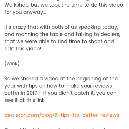
Workshop, but we took the time to do this video
for you anyway…
It’s crazy that with both of us speaking today,
and manning the table and talking to dealers,
that we were able to find time to shoot and
edit this video!
(wink)
So we shared a video at the beginning of the
year with tips on how to make your reviews
better in 2017 – if you didn’t catch it, you can
see it at this link:
dealeron.com/blog/6-tips-for-better-reviews