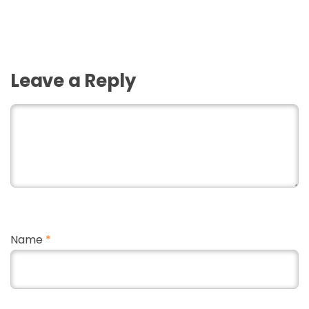
Leave a Reply
Name
*