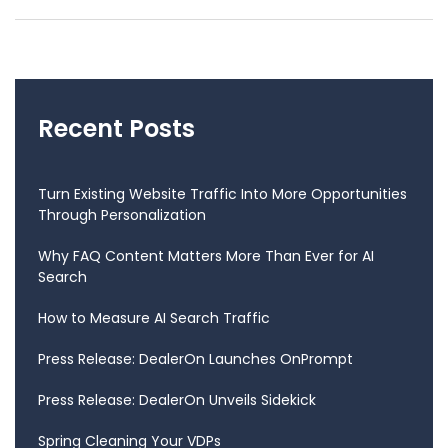
Recent Posts
Turn Existing Website Traffic Into More Opportunities
Through Personalization
Why FAQ Content Matters More Than Ever for AI
Search
How to Measure AI Search Traffic
Press Release: DealerOn Launches OnPrompt
Press Release: DealerOn Unveils Sidekick
Spring Cleaning Your VDPs