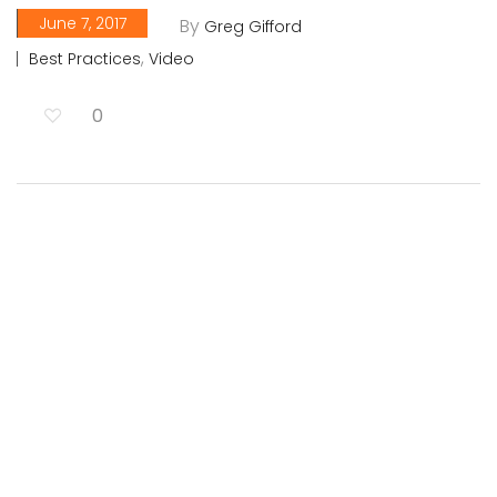
June 7, 2017
By
Greg Gifford
,
Best Practices
Video
0