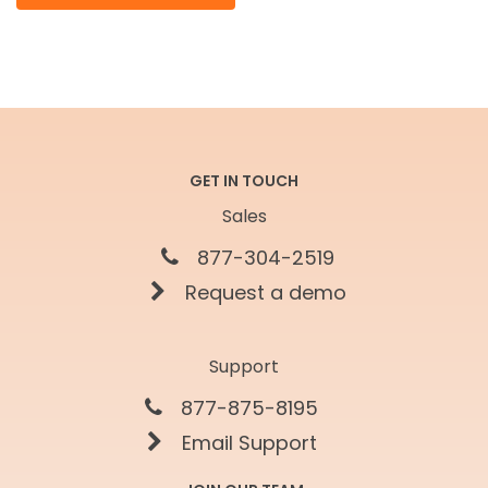
GET IN TOUCH
Sales
877-304-2519
Request a demo
Support
877-875-8195
Email Support