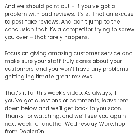
And we should point out – if you’ve got a
problem with bad reviews, it’s still not an excuse
to post fake reviews. And don’t jump to the
conclusion that it’s a competitor trying to screw
you over – that rarely happens.
Focus on giving amazing customer service and
make sure your staff truly cares about your
customers, and you won’t have any problems
getting legitimate great reviews.
That’s it for this week’s video. As always, if
you’ve got questions or comments, leave ‘em
down below and we’ll get back to you soon.
Thanks for watching, and we’ll see you again
next week for another Wednesday Workshop
from DealerOn.