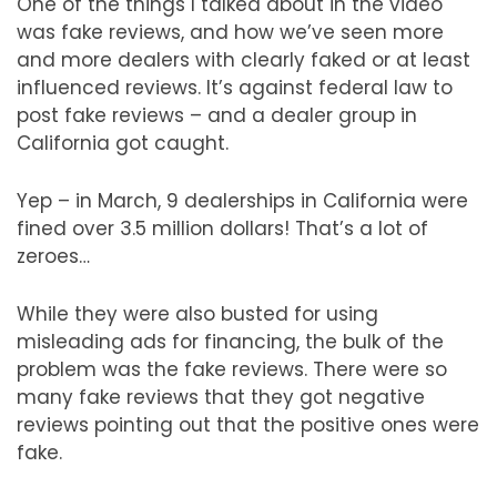
One of the things I talked about in the video
was fake reviews, and how we’ve seen more
and more dealers with clearly faked or at least
influenced reviews. It’s against federal law to
post fake reviews – and a dealer group in
California got caught.
Yep – in March, 9 dealerships in California were
fined over 3.5 million dollars! That’s a lot of
zeroes…
While they were also busted for using
misleading ads for financing, the bulk of the
problem was the fake reviews. There were so
many fake reviews that they got negative
reviews pointing out that the positive ones were
fake.