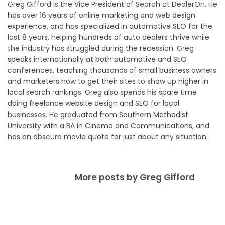
Greg Gifford is the Vice President of Search at DealerOn. He
has over 16 years of online marketing and web design
experience, and has specialized in automotive SEO for the
last 8 years, helping hundreds of auto dealers thrive while
the industry has struggled during the recession. Greg
speaks internationally at both automotive and SEO
conferences, teaching thousands of small business owners
and marketers how to get their sites to show up higher in
local search rankings. Greg also spends his spare time
doing freelance website design and SEO for local
businesses. He graduated from Southern Methodist
University with a BA in Cinema and Communications, and
has an obscure movie quote for just about any situation.
More posts by Greg Gifford