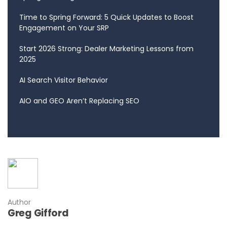
Time to Spring Forward: 5 Quick Updates to Boost
Engagement on Your SRP
Start 2026 Strong: Dealer Marketing Lessons from
2025
AI Search Visitor Behavior
AIO and GEO Aren’t Replacing SEO
Author
Greg Gifford