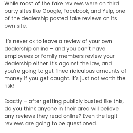
While most of the fake reviews were on third
party sites like Google, Facebook, and Yelp, one
of the dealership posted fake reviews on its
own site.
It’s never ok to leave a review of your own
dealership online – and you can’t have
employees or family members review your
dealership either. It’s against the law, and
you’re going to get fined ridiculous amounts of
money if you get caught. It’s just not worth the
risk!
Exactly – after getting publicly busted like this,
do you think anyone in their area will believe
any reviews they read online? Even the legit
reviews are going to be questioned.