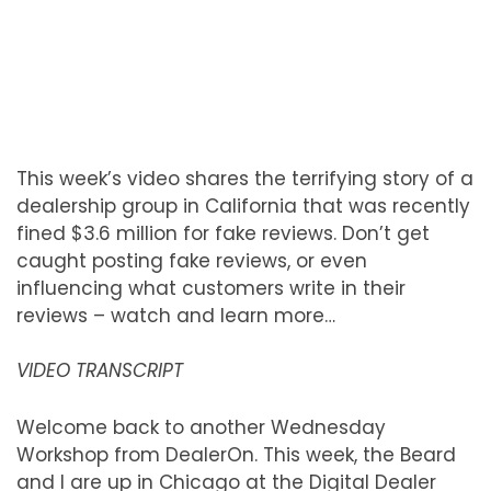
This week’s video shares the terrifying story of a
dealership group in California that was recently
fined $3.6 million for fake reviews. Don’t get
caught posting fake reviews, or even
influencing what customers write in their
reviews – watch and learn more…
VIDEO TRANSCRIPT
Welcome back to another Wednesday
Workshop from DealerOn. This week, the Beard
and I are up in Chicago at the Digital Dealer