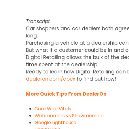
Transcript
Car shoppers and car dealers both agree
long.
Purchasing a vehicle at a dealership can
But what if a customer could be in and ou
Digital Retailing allows the bulk of the 
time spent at the dealership.
Ready to learn how Digital Retailing ca
dealeron.com/apex
to find out how!
More Quick Tips From DealerOn
Core Web Vitals
Webroomers vs Showroomers
Google Lighthouse