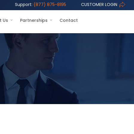
Support:
(877) 875-8195
CUSTOMER LOGIN
t Us
Partnerships
Contact