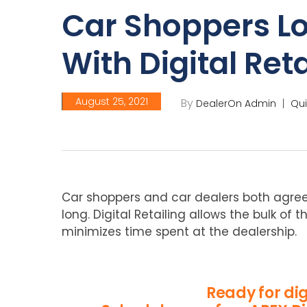
Car Shoppers L
With Digital Reta
August 25, 2021
By
DealerOn Admin
Qui
Car shoppers and car dealers both agree
long. Digital Retailing allows the bulk of
minimizes time spent at the dealership.
Ready for dig