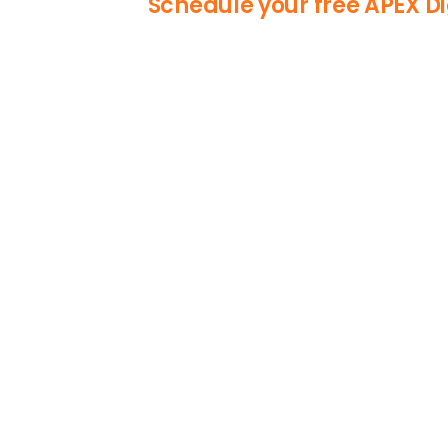
Schedule your free APEX Di