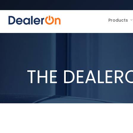
Products
THE DEALER