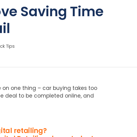
ove Saving Time
il
ck Tips
 on one thing – car buying takes too
 the deal to be completed online, and
ital retailing?