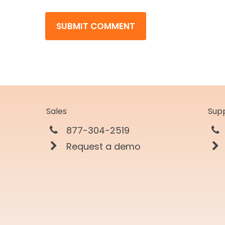
Sales
Sup
877-304-2519
Request a demo