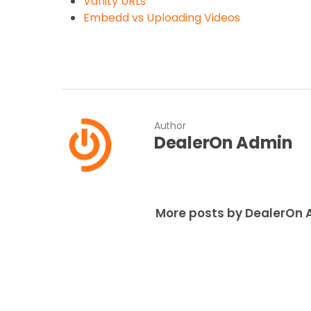
Vanity URLs
Embedd vs Uploading Videos
Author
DealerOn Admin
More posts by DealerOn