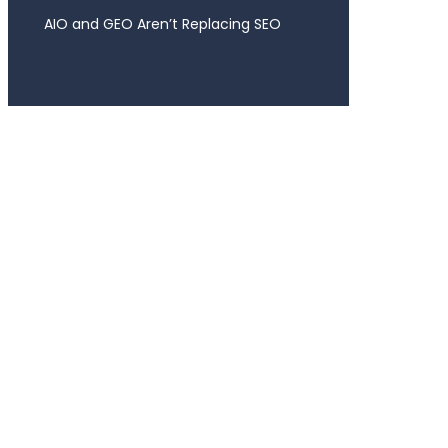
AIO and GEO Aren’t Replacing SEO