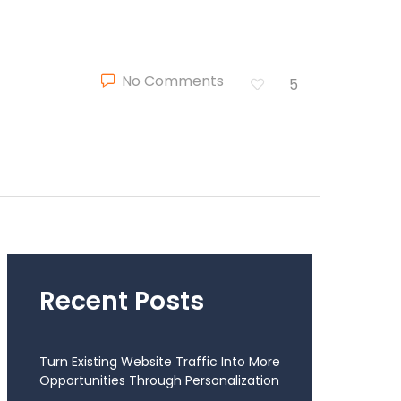
No Comments
5
Recent Posts
Turn Existing Website Traffic Into More
Opportunities Through Personalization