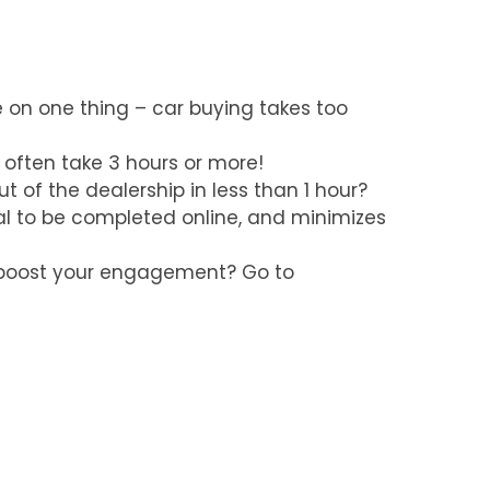
 on one thing – car buying takes too
 often take 3 hours or more!
t of the dealership in less than 1 hour?
deal to be completed online, and minimizes
n boost your engagement? Go to