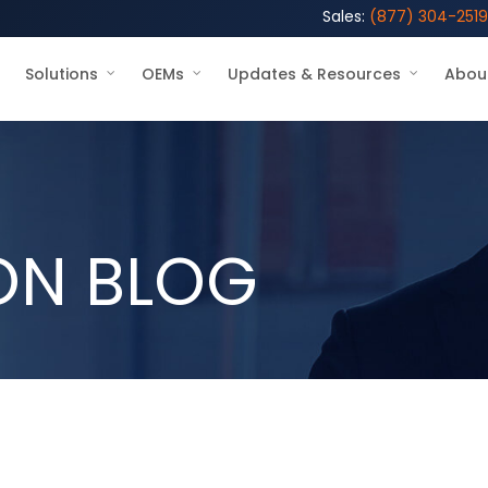
Sales:
(877) 304-2519
Solutions
OEMs
Updates & Resources
Abou
ON BLOG