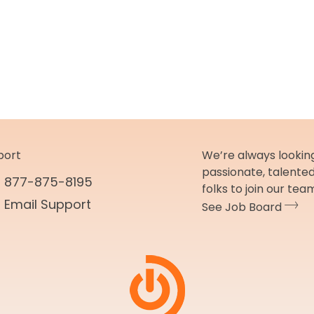
port
We’re always looking
passionate, talente
877-875-8195
folks to join our tea
Email Support
See Job Board