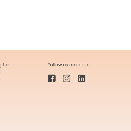
 for
Follow us on social
d
m.