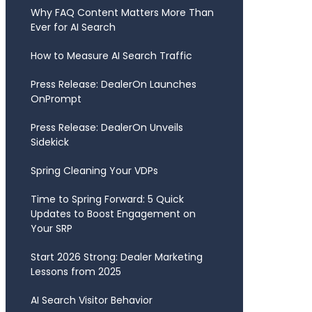
Why FAQ Content Matters More Than
Ever for AI Search
How to Measure AI Search Traffic
Press Release: DealerOn Launches
OnPrompt
Press Release: DealerOn Unveils
Sidekick
Spring Cleaning Your VDPs
Time to Spring Forward: 5 Quick
Updates to Boost Engagement on
Your SRP
Start 2026 Strong: Dealer Marketing
Lessons from 2025
AI Search Visitor Behavior