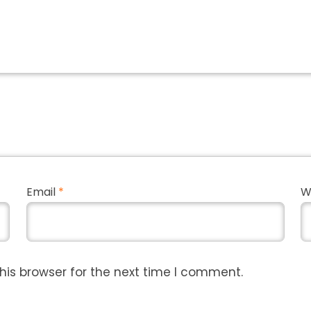
Email
*
W
his browser for the next time I comment.