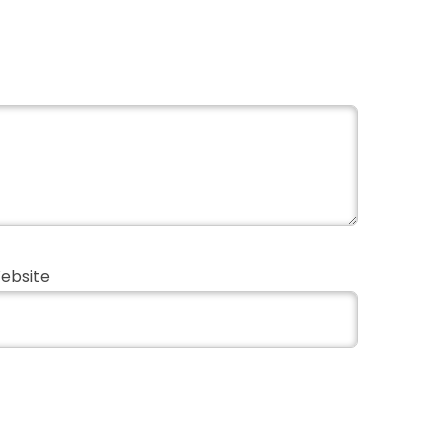
ebsite