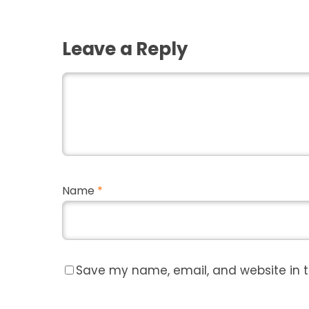
Leave a Reply
Name
*
Save my name, email, and website in t