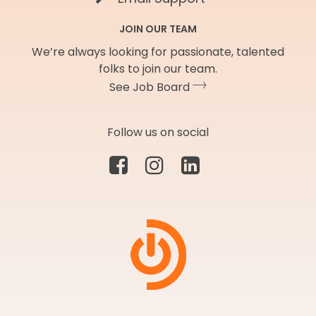
JOIN OUR TEAM
We’re always looking for passionate, talented
folks to join our team.
See Job Board
Follow us on social