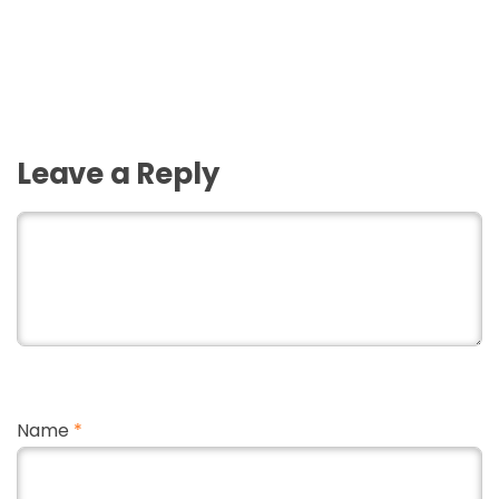
Leave a Reply
Name
*