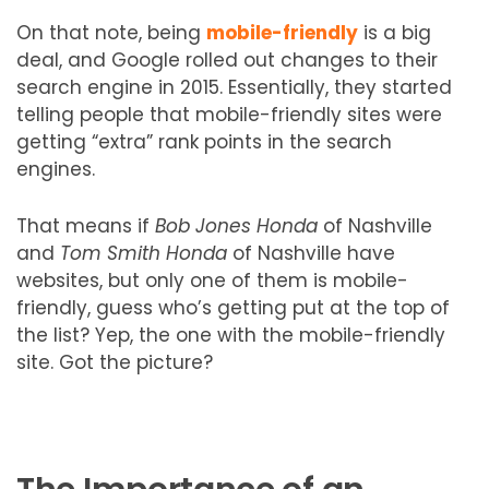
On that note, being
mobile-friendly
is a big
deal, and Google rolled out changes to their
search engine in 2015. Essentially, they started
telling people that mobile-friendly sites were
getting “extra” rank points in the search
engines.
That means if
Bob Jones Honda
of Nashville
and
Tom Smith Honda
of Nashville have
websites, but only one of them is mobile-
friendly, guess who’s getting put at the top of
the list? Yep, the one with the mobile-friendly
site. Got the picture?