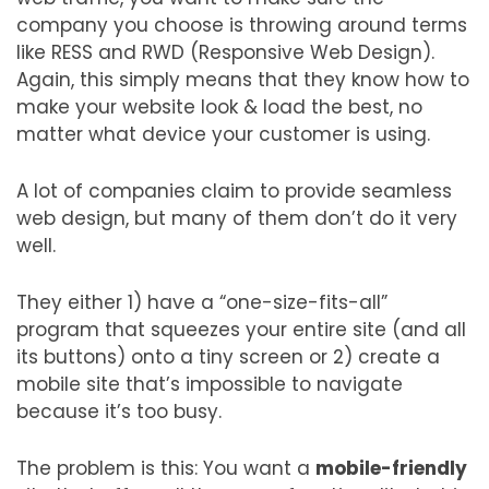
company you choose is throwing around terms
like RESS and RWD (Responsive Web Design).
Again, this simply means that they know how to
make your website look & load the best, no
matter what device your customer is using.
A lot of companies claim to provide seamless
web design, but many of them don’t do it very
well.
They either 1) have a “one-size-fits-all”
program that squeezes your entire site (and all
its buttons) onto a tiny screen or 2) create a
mobile site that’s impossible to navigate
because it’s too busy.
The problem is this: You want a
mobile-friendly