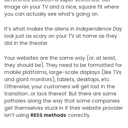
image on your TV and a nice, square fit where
you can actually see what’s going on.
It’s what makes the aliens in
Independence Day
look just as scary on your TV at home as they
did in the theater.
Your websites are the same way (or, at least,
they should be). They need to be formatted for
mobile platforms, large-scale displays (like TVs
and giant monitors), tablets, desktops, etc.
Otherwise, your customers will get lost in the
transition…or lack thereof. But there are some
potholes along the way that some companies
get themselves stuck in if their website provider
isn’t using
RESS methods
correctly.