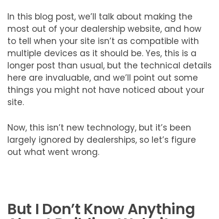
In this blog post, we’ll talk about making the
most out of your dealership website, and how
to tell when your site isn’t as compatible with
multiple devices as it should be. Yes, this is a
longer post than usual, but the technical details
here are invaluable, and we’ll point out some
things you might not have noticed about your
site.
Now, this isn’t new technology, but it’s been
largely ignored by dealerships, so let’s figure
out what went wrong.
But I Don’t Know Anything