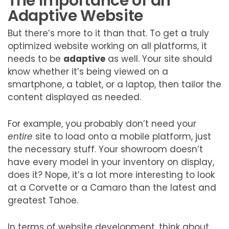
The Importance of an
Adaptive Website
But there’s more to it than that. To get a truly
optimized website working on all platforms, it
needs to be
adaptive
as well. Your site should
know whether it’s being viewed on a
smartphone, a tablet, or a laptop, then tailor the
content displayed as needed.
For example, you probably don’t need your
entire
site to load onto a mobile platform, just
the necessary stuff. Your showroom doesn’t
have every model in your inventory on display,
does it? Nope, it’s a lot more interesting to look
at a Corvette or a Camaro than the latest and
greatest Tahoe.
In terms of website development, think about