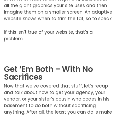
all the giant graphics your site uses and then
imagine them on a smaller screen. An adaptive
website knows when to trim the fat, so to speak.
If this isn’t true of your website, that’s a
problem.
Get ‘Em Both – With No
Sacrifices
Now that we’ve covered that stuff, let’s recap
and talk about how to get your agency, your
vendor, or your sister’s cousin who codes in his
basement to do both without sacrificing
anything. After all, the least you can do is make