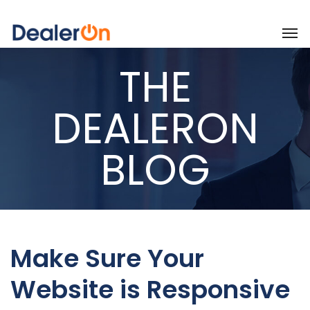
THE
DEALERON
BLOG
Make Sure Your
Website is Responsive