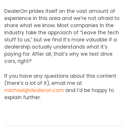
DealerOn prides itself on the vast amount of
experience in this area and we’re not afraid to
share what we know. Most companies in the
industry take the approach of “Leave the tech
stuff to us,” but we find it’s more valuable if a
dealership actually understands what it’s
paying for. After all, that’s why we test drive
cars, right?
If you have any questions about this content
(there’s a
lot
of it), email me at
michael@dealeron.com
and I’d be happy to
explain further.