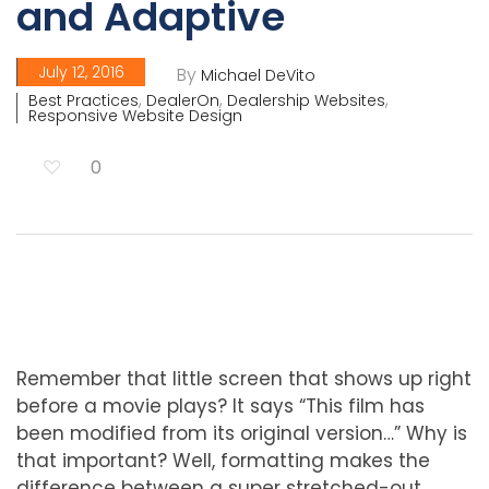
and Adaptive
July 12, 2016
By
Michael DeVito
,
,
,
Best Practices
DealerOn
Dealership Websites
Responsive Website Design
0
Remember that little screen that shows up right
before a movie plays? It says “This film has
been modified from its original version…” Why is
that important? Well, formatting makes the
difference between a super stretched-out