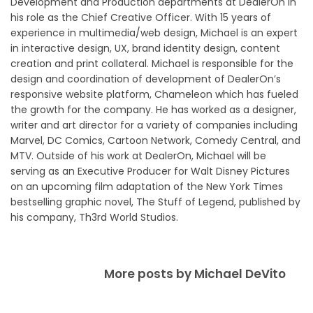
Development and Production departments at DealerOn in
his role as the Chief Creative Officer. With 15 years of
experience in multimedia/web design, Michael is an expert
in interactive design, UX, brand identity design, content
creation and print collateral. Michael is responsible for the
design and coordination of development of DealerOn’s
responsive website platform, Chameleon which has fueled
the growth for the company. He has worked as a designer,
writer and art director for a variety of companies including
Marvel, DC Comics, Cartoon Network, Comedy Central, and
MTV. Outside of his work at DealerOn, Michael will be
serving as an Executive Producer for Walt Disney Pictures
on an upcoming film adaptation of the New York Times
bestselling graphic novel, The Stuff of Legend, published by
his company, Th3rd World Studios.
More posts by Michael DeVito