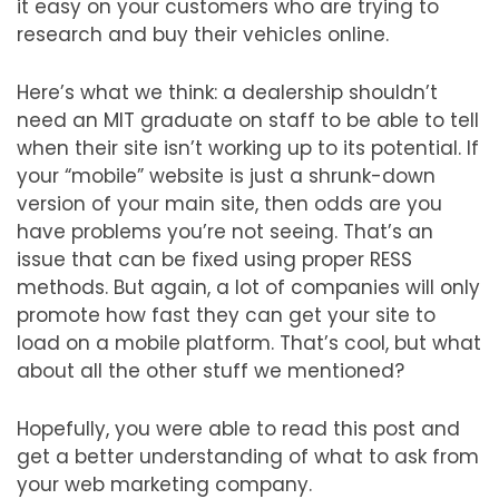
it easy on your customers who are trying to
research and buy their vehicles online.
Here’s what we think: a dealership shouldn’t
need an MIT graduate on staff to be able to tell
when their site isn’t working up to its potential. If
your “mobile” website is just a shrunk-down
version of your main site, then odds are you
have problems you’re not seeing. That’s an
issue that can be fixed using proper RESS
methods. But again, a lot of companies will only
promote how fast they can get your site to
load on a mobile platform. That’s cool, but what
about all the other stuff we mentioned?
Hopefully, you were able to read this post and
get a better understanding of what to ask from
your web marketing company.