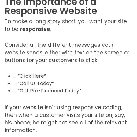
The Importance of a
Responsive Website
To make a long story short, you want your site
to be
responsive
.
Consider all the different messages your
website sends, either with text on the screen or
buttons for your customers to click:
… “Click Here”
… “Call Us Today”
… “Get Pre-Financed Today”
If your website isn’t using responsive coding,
then when a customer visits your site on, say,
his phone, he might not see all of the relevant
information.