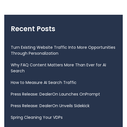
Recent Posts
Turn Existing Website Traffic Into More Opportunities
Through Personalization
Why FAQ Content Matters More Than Ever for AI
Search
How to Measure AI Search Traffic
Press Release: DealerOn Launches OnPrompt
Press Release: DealerOn Unveils Sidekick
Spring Cleaning Your VDPs