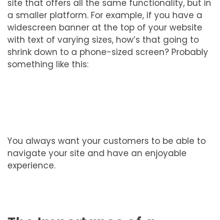
site that offers all the same functionality, but in
a smaller platform. For example, if you have a
widescreen banner at the top of your website
with text of varying sizes, how’s that going to
shrink down to a phone-sized screen? Probably
something like this:
You always want your customers to be able to
navigate your site and have an enjoyable
experience.