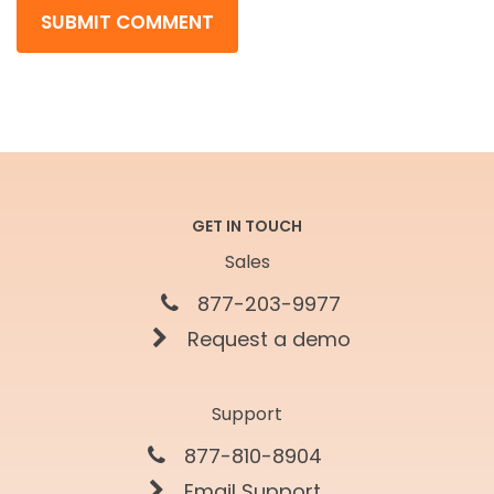
GET IN TOUCH
Sales
877-203-9977
Request a demo
Support
877-810-8904
Email Support