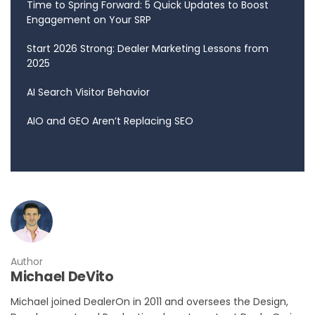
Time to Spring Forward: 5 Quick Updates to Boost
Engagement on Your SRP
Start 2026 Strong: Dealer Marketing Lessons from
2025
AI Search Visitor Behavior
AIO and GEO Aren’t Replacing SEO
Author
Michael DeVito
Michael joined DealerOn in 2011 and oversees the Design,