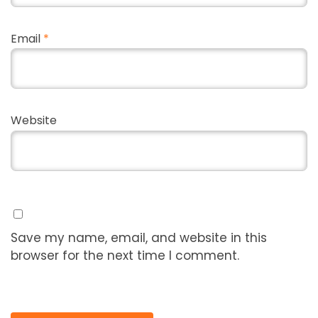
Email
*
Website
Save my name, email, and website in this
browser for the next time I comment.