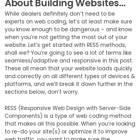
About Building Websites…
While dealers definitely don’t need to be
experts on web coding, let’s at least make sure
you know enough to be dangerous – and know
when you’re not getting the most out of your
website. Let’s get started with RESS methods,
shall we? You’re going to see a lot of terms like
seamless/adaptive and responsive in this post.
These all mean that your website loads quickly
and correctly on all different types of devices &
platforms, and we’ll break it down further in the
sections below, don’t worry.
RESS (Responsive Web Design with Server-Side
Components) is a type of web coding method
that makes all this possible. When you’re looking
to re-do your site(s) or optimize it to improve
web traffic, you want to make sure the