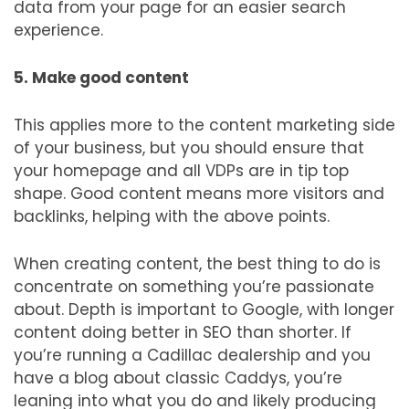
data from your page for an easier search
experience.
5. Make good content
This applies more to the content marketing side
of your business, but you should ensure that
your homepage and all VDPs are in tip top
shape. Good content means more visitors and
backlinks, helping with the above points.
When creating content, the best thing to do is
concentrate on something you’re passionate
about. Depth is important to Google, with longer
content doing better in SEO than shorter. If
you’re running a Cadillac dealership and you
have a blog about classic Caddys, you’re
leaning into what you do and likely producing