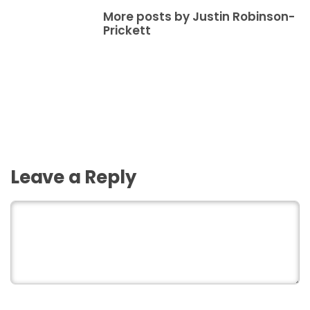
More posts by Justin Robinson-
Prickett
Leave a Reply