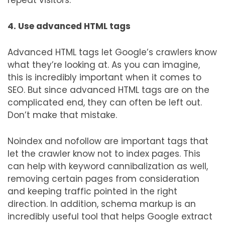
repeat visitors.
4. Use advanced HTML tags
Advanced HTML tags let Google’s crawlers know
what they’re looking at. As you can imagine,
this is incredibly important when it comes to
SEO. But since advanced HTML tags are on the
complicated end, they can often be left out.
Don’t make that mistake.
Noindex and nofollow are important tags that
let the crawler know not to index pages. This
can help with keyword cannibalization as well,
removing certain pages from consideration
and keeping traffic pointed in the right
direction. In addition, schema markup is an
incredibly useful tool that helps Google extract