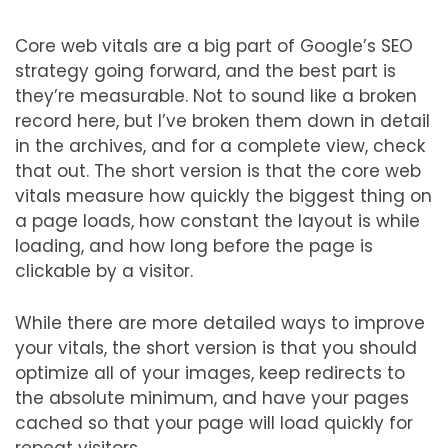
Core web vitals are a big part of Google’s SEO
strategy going forward, and the best part is
they’re measurable. Not to sound like a broken
record here, but I’ve broken them down in detail
in the archives, and for a complete view, check
that out. The short version is that the core web
vitals measure how quickly the biggest thing on
a page loads, how constant the layout is while
loading, and how long before the page is
clickable by a visitor.
While there are more detailed ways to improve
your vitals, the short version is that you should
optimize all of your images, keep redirects to
the absolute minimum, and have your pages
cached so that your page will load quickly for