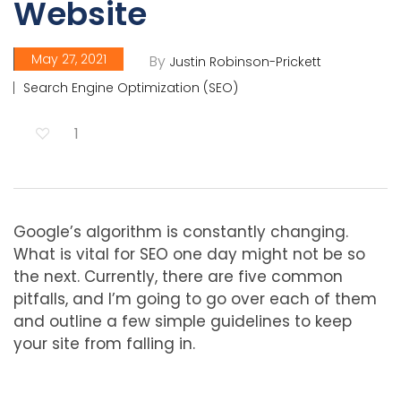
Website
May 27, 2021
By
Justin Robinson-Prickett
Search Engine Optimization (SEO)
1
Google’s algorithm is constantly changing.
What is vital for SEO one day might not be so
the next. Currently, there are five common
pitfalls, and I’m going to go over each of them
and outline a few simple guidelines to keep
your site from falling in.