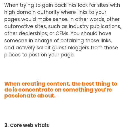
When trying to gain backlinks look for sites with
high domain authority where links to your
pages would make sense. In other words, other
automotive sites, such as industry publications,
other dealerships, or OEMs. You should have
someone in charge of obtaining those links,
and actively solicit guest bloggers from these
places to post on your page.
When creating content, the best thing to
do is concentrate on something you’re
passionate about.
3. Core web vitals