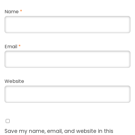
Name
*
Email
*
Website
Save my name, email, and website in this