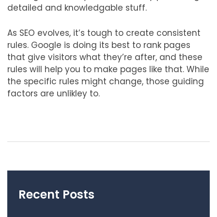
detailed and knowledgable stuff.
As SEO evolves, it’s tough to create consistent
rules. Google is doing its best to rank pages
that give visitors what they’re after, and these
rules will help you to make pages like that. While
the specific rules might change, those guiding
factors are unlikley to.
Recent Posts