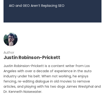
AIO and GEO Aren’t Replacing SEO
Author
Justin Robinson-Prickett
Justin Robinsion-Prickett is a content writer from Los
Angeles with over a decade of experience in the auto
industry under his belt. When not working, he enjoys
fencing, re-editing dialogue in old movies to remove
articles, and playing with his two dogs James Westphal and
Dr. Kenneth Noisewater.