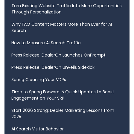
Turn Existing Website Traffic Into More Opportunities
Through Personalization
Why FAQ Content Matters More Than Ever for AI
Search
How to Measure AI Search Traffic
Press Release: DealerOn Launches OnPrompt
Press Release: DealerOn Unveils Sidekick
Spring Cleaning Your VDPs
Time to Spring Forward: 5 Quick Updates to Boost
Engagement on Your SRP
Start 2026 Strong: Dealer Marketing Lessons from
2025
AI Search Visitor Behavior