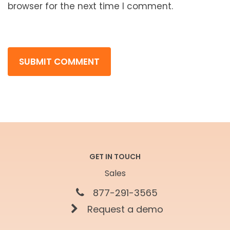
browser for the next time I comment.
GET IN TOUCH
Sales
877-291-3565
Request a demo