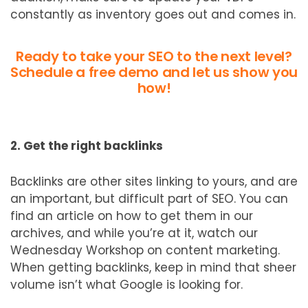
constantly as inventory goes out and comes in.
Ready to take your SEO to the next level?
Schedule a free demo and let us show you
how!
2. Get the right backlinks
Backlinks are other sites linking to yours, and are
an important, but difficult part of SEO. You can
find an article on how to get them in our
archives, and while you’re at it, watch our
Wednesday Workshop on content marketing.
When getting backlinks, keep in mind that sheer
volume isn’t what Google is looking for.