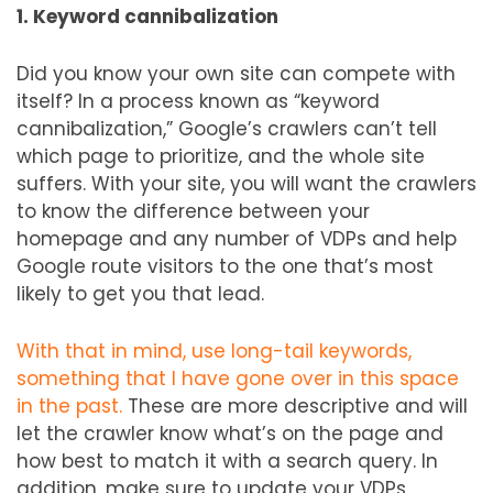
1. Keyword cannibalization
Did you know your own site can compete with
itself? In a process known as “keyword
cannibalization,” Google’s crawlers can’t tell
which page to prioritize, and the whole site
suffers. With your site, you will want the crawlers
to know the difference between your
homepage and any number of VDPs and help
Google route visitors to the one that’s most
likely to get you that lead.
With that in mind, use long-tail keywords,
something that I have gone over in this space
in the past.
These are more descriptive and will
let the crawler know what’s on the page and
how best to match it with a search query. In
addition, make sure to update your VDPs