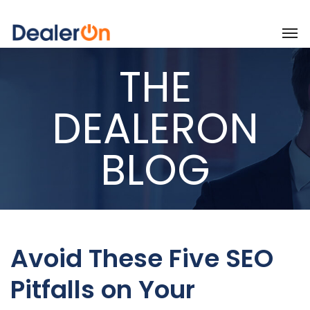
THE
DEALERON
BLOG
Avoid These Five SEO
Pitfalls on Your