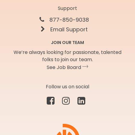
Support
877-850-9038
Email Support
JOIN OUR TEAM
We’re always looking for passionate, talented
folks to join our team.
See Job Board
Follow us on social