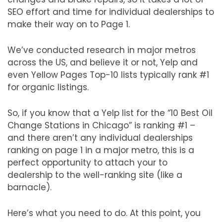
SEO effort and time for individual dealerships to
make their way on to Page 1.
We’ve conducted research in major metros
across the US, and believe it or not, Yelp and
even Yellow Pages Top-10 lists typically rank #1
for organic listings.
So, if you know that a Yelp list for the “10 Best Oil
Change Stations in Chicago” is ranking #1 –
and there aren’t any individual dealerships
ranking on page 1 in a major metro, this is a
perfect opportunity to attach your to
dealership to the well-ranking site (like a
barnacle).
Here’s what you need to do. At this point, you