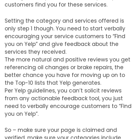
customers find you for these services.
Setting the category and services offered is
only step 1 though. You need to start verbally
encouraging your service customers to “Find
you on Yelp” and give feedback about the
services they received.
The more natural and positive reviews you get
referencing oil changes or brake repairs, the
better chance you have for moving up on to
the Top-10 lists that Yelp generates.
Per Yelp guidelines, you can’t solicit reviews
from any actionable feedback tool, you just
need to verbally encourage customers to “Find
you on Yelp”.
So – make sure your page is claimed and
verified, make sure your categories include