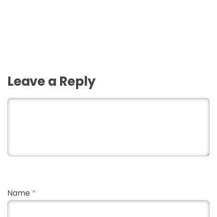
Leave a Reply
Name
*