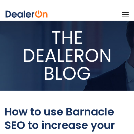
THE
DEALERON
BLOG
How to use Barnacle
SEO to increase your