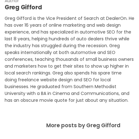
Author
Greg Gifford
Greg Gifford is the Vice President of Search at DealerOn. He
has over 16 years of online marketing and web design
experience, and has specialized in automotive SEO for the
last 8 years, helping hundreds of auto dealers thrive while
the industry has struggled during the recession. Greg
speaks internationally at both automotive and SEO
conferences, teaching thousands of small business owners
and marketers how to get their sites to show up higher in
local search rankings. Greg also spends his spare time
doing freelance website design and SEO for local
businesses. He graduated from Southern Methodist
University with a BA in Cinema and Communications, and
has an obscure movie quote for just about any situation.
More posts by Greg Gifford