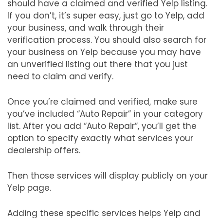
should have a claimed and verified Yelp listing.
If you don’t, it’s super easy, just go to Yelp, add
your business, and walk through their
verification process. You should also search for
your business on Yelp because you may have
an unverified listing out there that you just
need to claim and verify.
Once you’re claimed and verified, make sure
you’ve included “Auto Repair” in your category
list. After you add “Auto Repair”, you’ll get the
option to specify exactly what services your
dealership offers.
Then those services will display publicly on your
Yelp page.
Adding these specific services helps Yelp and