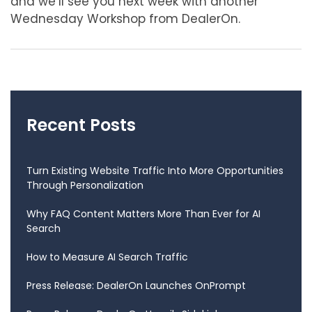
and we’ll see you next week with another
Wednesday Workshop from DealerOn.
Recent Posts
Turn Existing Website Traffic Into More Opportunities
Through Personalization
Why FAQ Content Matters More Than Ever for AI
Search
How to Measure AI Search Traffic
Press Release: DealerOn Launches OnPrompt