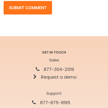
GET IN TOUCH
Sales
877-304-2519
Request a demo
Support
877-875-8195