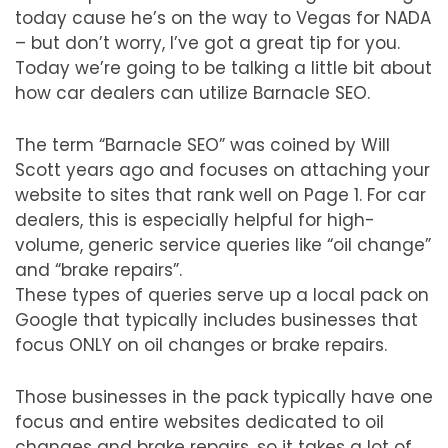
today cause he’s on the way to Vegas for NADA
– but don’t worry, I’ve got a great tip for you.
Today we’re going to be talking a little bit about
how car dealers can utilize Barnacle SEO.
The term “Barnacle SEO” was coined by Will
Scott years ago and focuses on attaching your
website to sites that rank well on Page 1. For car
dealers, this is especially helpful for high-
volume, generic service queries like “oil change”
and “brake repairs”.
These types of queries serve up a local pack on
Google that typically includes businesses that
focus ONLY on oil changes or brake repairs.
Those businesses in the pack typically have one
focus and entire websites dedicated to oil
changes and brake repairs, so it takes a lot of