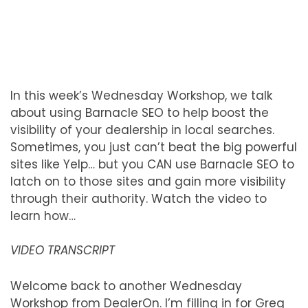
In this week’s Wednesday Workshop, we talk
about using Barnacle SEO to help boost the
visibility of your dealership in local searches.
Sometimes, you just can’t beat the big powerful
sites like Yelp… but you CAN use Barnacle SEO to
latch on to those sites and gain more visibility
through their authority. Watch the video to
learn how…
VIDEO TRANSCRIPT
Welcome back to another Wednesday
Workshop from DealerOn. I’m filling in for Greg