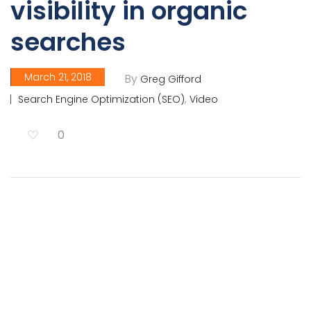
visibility in organic
searches
March 21, 2018
By
Greg Gifford
,
Search Engine Optimization (SEO)
Video
0