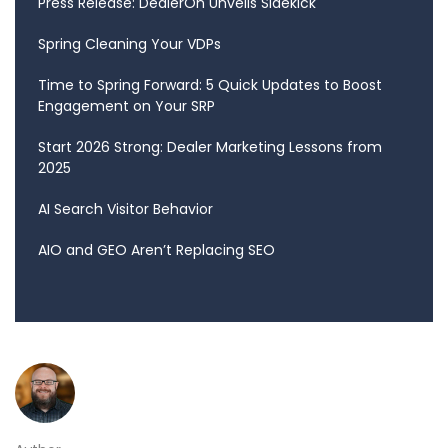
Press Release: DealerOn Unveils Sidekick
Spring Cleaning Your VDPs
Time to Spring Forward: 5 Quick Updates to Boost
Engagement on Your SRP
Start 2026 Strong: Dealer Marketing Lessons from
2025
AI Search Visitor Behavior
AIO and GEO Aren’t Replacing SEO