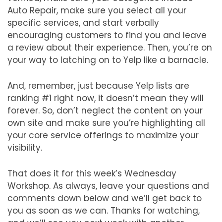
Auto Repair, make sure you select all your
specific services, and start verbally
encouraging customers to find you and leave
a review about their experience. Then, you’re on
your way to latching on to Yelp like a barnacle.
And, remember, just because Yelp lists are
ranking #1 right now, it doesn’t mean they will
forever. So, don’t neglect the content on your
own site and make sure you’re highlighting all
your core service offerings to maximize your
visibility.
That does it for this week’s Wednesday
Workshop. As always, leave your questions and
comments down below and we’ll get back to
you as soon as we can. Thanks for watching,