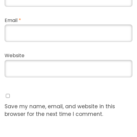
Email
*
Website
Save my name, email, and website in this
browser for the next time I comment.