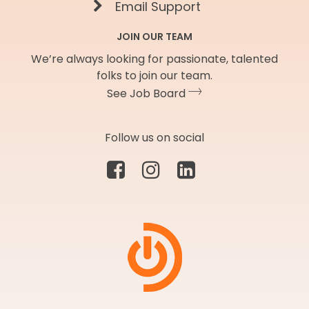
Email Support
JOIN OUR TEAM
We’re always looking for passionate, talented
folks to join our team.
See Job Board
Follow us on social