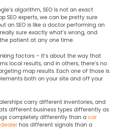
gle’s algorithm, SEO is not an exact
top SEO experts, we can be pretty sure
t an SEO is like a doctor performing an
really sure exactly what’s wrong, and
the patient at any one time.
anking factors – it’s about the way that
ns local results, and in others, there’s no
rgeting map results. Each one of those is
elements both on your site and off your
lerships carry different inventories, and
eats different business types differently as
ngs completely differently than a
car
 dealer
has different signals than a