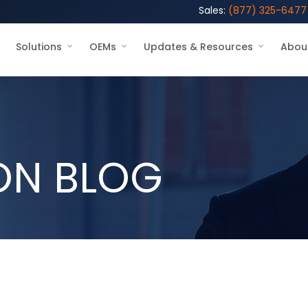
Sales:
(877) 325-6477
Solutions
OEMs
Updates & Resources
Abou
ON BLOG