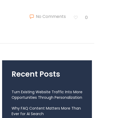
No Comments
0
Recent Posts
Turn Existing Website Traffic Into More
Opportunities Through Personalization
Why FAQ Content Matters More Than
Ever for AI Search