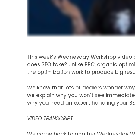
This week’s Wednesday Workshop video c
does SEO take? Unlike PPC, organic optimiz
the optimization work to produce big resu
We know that lots of dealers wonder why it
we explain why you won’t see immediate r
why you need an expert handling your SE
VIDEO TRANSCRIPT
Welcome back to another Wednesday Wor