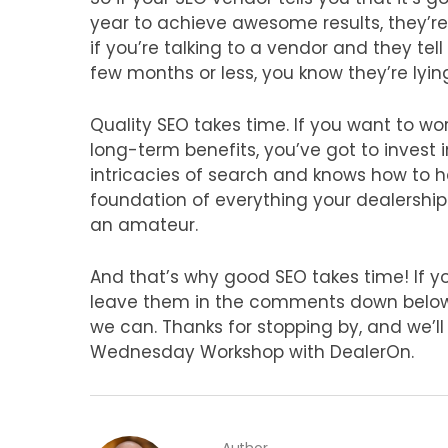
year to achieve awesome results, they’re t
if you’re talking to a vendor and they tell
few months or less, you know they’re lyin
Quality SEO takes time. If you want to w
long-term benefits, you’ve got to invest
intricacies of search and knows how to he
foundation of everything your dealership d
an amateur.
And that’s why good SEO takes time! If y
leave them in the comments down below a
we can. Thanks for stopping by, and we’l
Wednesday Workshop with DealerOn.