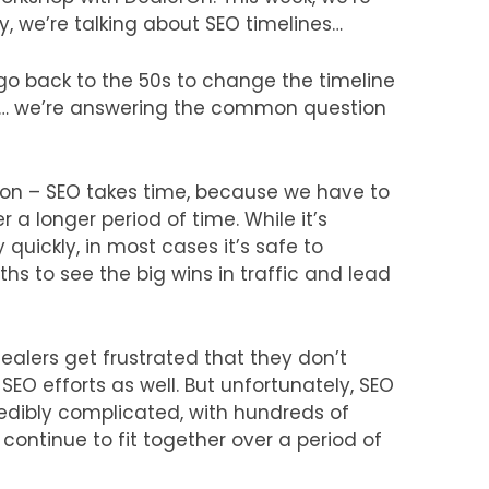
y, we’re talking about SEO timelines…
 go back to the 50s to change the timeline
 we’re answering the common question
ion – SEO takes time, because we have to
r a longer period of time. While it’s
 quickly, in most cases it’s safe to
ths to see the big wins in traffic and lead
ealers get frustrated that they don’t
 SEO efforts as well. But unfortunately, SEO
credibly complicated, with hundreds of
 continue to fit together over a period of