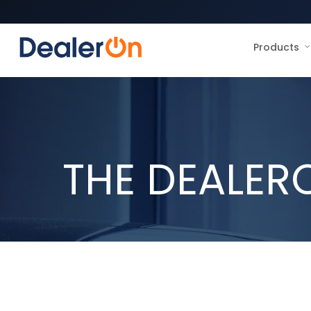
Products
THE DEALER