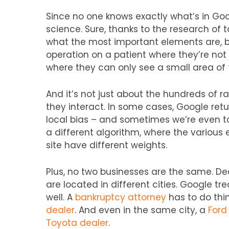
Since no one knows exactly what’s in Goo
science. Sure, thanks to the research of 
what the most important elements are, bu
operation on a patient where they’re not 
where they can only see a small area of 
And it’s not just about the hundreds of r
they interact. In some cases, Google retur
local bias – and sometimes we’re even ta
a different algorithm, where the various 
site have different weights.
Plus, no two businesses are the same. Dea
are located in different cities. Google tr
well. A
bankruptcy attorney
has to do thi
dealer
. And even in the same city, a
Ford
Toyota dealer
.