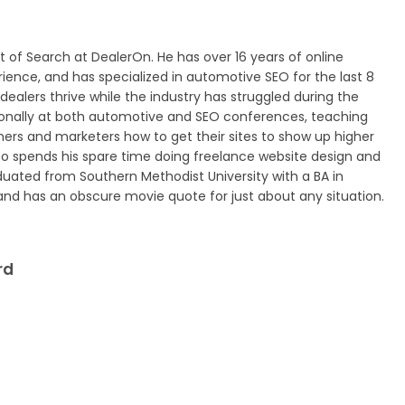
nt of Search at DealerOn. He has over 16 years of online
ence, and has specialized in automotive SEO for the last 8
dealers thrive while the industry has struggled during the
ionally at both automotive and SEO conferences, teaching
ers and marketers how to get their sites to show up higher
lso spends his spare time doing freelance website design and
duated from Southern Methodist University with a BA in
 has an obscure movie quote for just about any situation.
rd