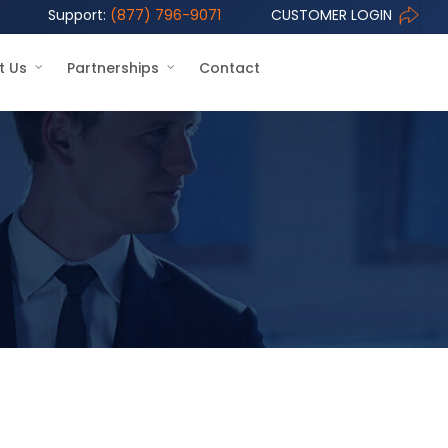
Support:
(877) 796-9071
CUSTOMER LOGIN
t Us
Partnerships
Contact