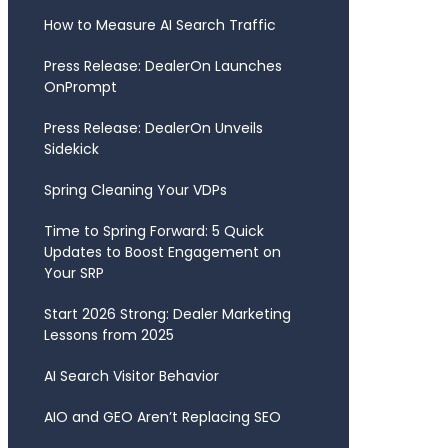
How to Measure AI Search Traffic
Press Release: DealerOn Launches
OnPrompt
Press Release: DealerOn Unveils
Sidekick
Spring Cleaning Your VDPs
Time to Spring Forward: 5 Quick
Updates to Boost Engagement on
Your SRP
Start 2026 Strong: Dealer Marketing
Lessons from 2025
AI Search Visitor Behavior
AIO and GEO Aren’t Replacing SEO