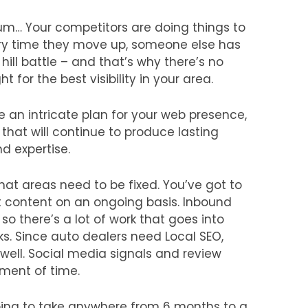
um… Your competitors are doing things to
every time they move up, someone else has
hill battle – and that’s why there’s no
 for the best visibility in your area.
e an intricate plan for your web presence,
that will continue to produce lasting
nd expertise.
 what areas need to be fixed. You’ve got to
t content on an ongoing basis. Inbound
, so there’s a lot of work that goes into
nks. Since auto dealers need Local SEO,
 well. Social media signals and review
tment of time.
 going to take anywhere from 6 months to a