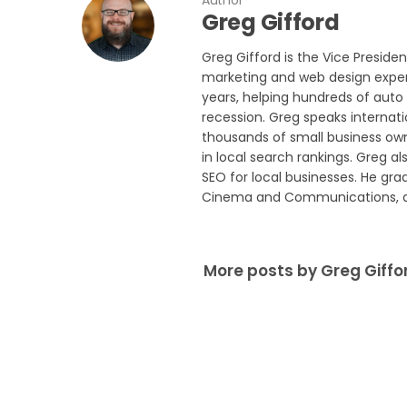
Author
Greg Gifford
Greg Gifford is the Vice Preside
marketing and web design experi
years, helping hundreds of auto 
recession. Greg speaks internat
thousands of small business own
in local search rankings. Greg a
SEO for local businesses. He gra
Cinema and Communications, and
More posts by Greg Giffo