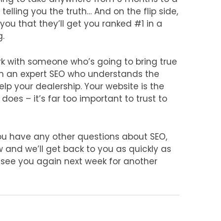
elling you the truth… And on the flip side,
 you that they’ll get you ranked #1 in a
g.
ork with someone who’s going to bring true
 in an expert SEO who understands the
lp your dealership. Your website is the
oes – it’s far too important to trust to
ou have any other questions about SEO,
nd we’ll get back to you as quickly as
l see you again next week for another