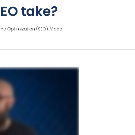
SEO take?
,
ine Optimization (SEO)
Video