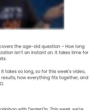
overs the age-old question – How long
ation isn’t an instant on. It takes time for
lts.
 takes so long, so for this week’s video,
esults, how everything fits together, and
O.
kshop with DealerOn. This week, we’re