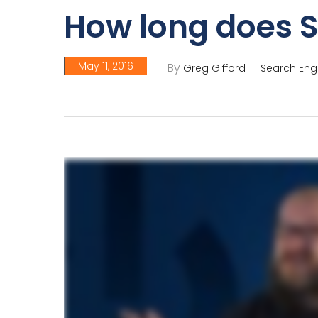
How long does 
May 11, 2016
By
Greg Gifford
Search Eng