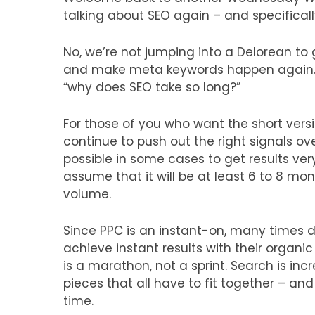
talking about SEO again – and specificall
No, we’re not jumping into a Delorean to
and make meta keywords happen again…
“why does SEO take so long?”
For those of you who want the short vers
continue to push out the right signals ove
possible in some cases to get results very
assume that it will be at least 6 to 8 mon
volume.
Since PPC is an instant-on, many times d
achieve instant results with their organic
is a marathon, not a sprint. Search is in
pieces that all have to fit together – and
time.