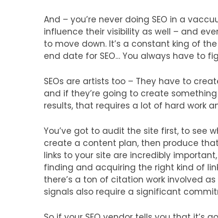
And – you’re never doing SEO in a vaccu
influence their visibility as well – and 
to move down. It’s a constant king of the 
end date for SEO… You always have to fight
SEOs are artists too – They have to creat
and if they’re going to create something 
results, that requires a lot of hard work a
You’ve got to audit the site first, to see
create a content plan, then produce tha
links to your site are incredibly important
finding and acquiring the right kind of li
there’s a ton of citation work involved as
signals also require a significant commi
So if your SEO vendor tells you that it’s