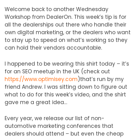
Welcome back to another Wednesday
Workshop from DealerOn. This week’s tip is for
all the dealerships out there who handle their
own digital marketing, or the dealers who want
to stay up to speed on what’s working so they
can hold their vendors accountable.
I happened to be wearing this shirt today – it’s
for an SEO meetup in the UK (check out
https://www.optimisey.com
)that’s run by my
friend Andrew. I was sitting down to figure out
what to do for this week’s video, and the shirt
gave me a great idea…
Every year, we release our list of non-
automotive marketing conferences that
dealers should attend – but even the cheap