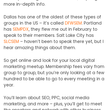
more in-depth info.
Dallas has one of the oldest of these types of
groups in the US – it’s called
DFWSEM
. Portland
has
SEMPDX
, they flew me out in February to
speak to their members. Salt Lake City has
SLCSEM
– haven’t been to speak there yet, but I
hear amazing things about them.
So get online and look for your local digital
marketing meetup. Membership fees vary from
group to group, but you’re only looking at a few
hundred to be able to go to every meeting in a
year.
You’ll learn about SEO, PPC, social media
marketing, and more – plus, you’ll get to meet