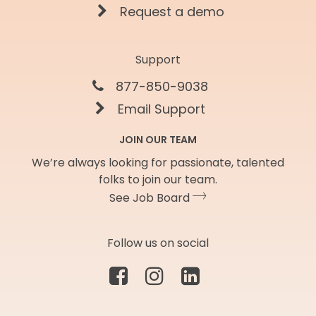
Request a demo
Support
877-850-9038
Email Support
JOIN OUR TEAM
We’re always looking for passionate, talented
folks to join our team.
See Job Board
Follow us on social