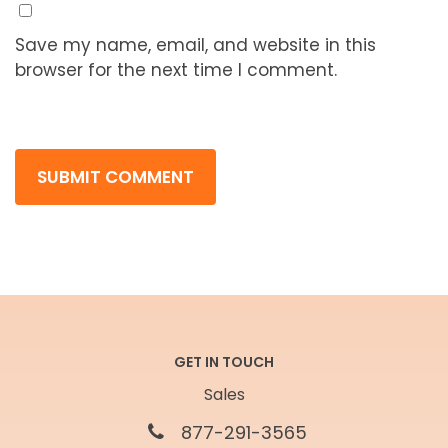
Save my name, email, and website in this
browser for the next time I comment.
GET IN TOUCH
Sales
877-291-3565