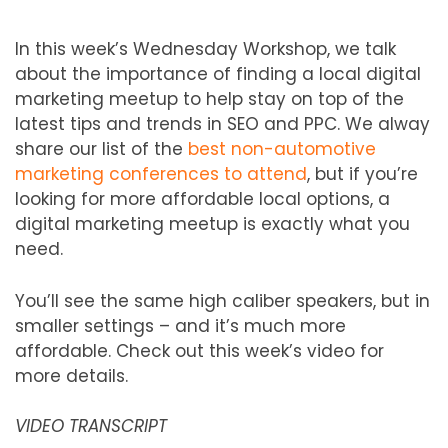
In this week’s Wednesday Workshop, we talk
about the importance of finding a local digital
marketing meetup to help stay on top of the
latest tips and trends in SEO and PPC. We alway
share our list of the
best non-automotive
marketing conferences to attend
, but if you’re
looking for more affordable local options, a
digital marketing meetup is exactly what you
need.
You’ll see the same high caliber speakers, but in
smaller settings – and it’s much more
affordable. Check out this week’s video for
more details.
VIDEO TRANSCRIPT