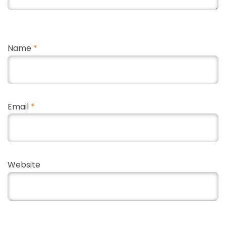
Name
*
Email
*
Website