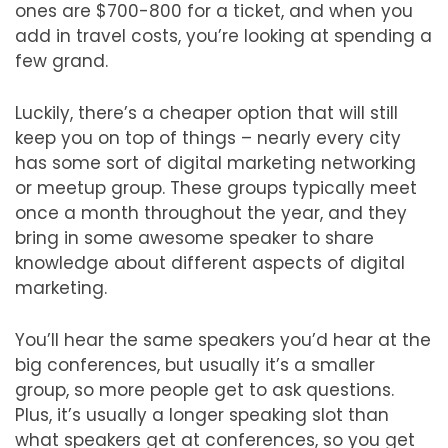
ones are $700-800 for a ticket, and when you
add in travel costs, you’re looking at spending a
few grand.
Luckily, there’s a cheaper option that will still
keep you on top of things – nearly every city
has some sort of digital marketing networking
or meetup group. These groups typically meet
once a month throughout the year, and they
bring in some awesome speaker to share
knowledge about different aspects of digital
marketing.
You’ll hear the same speakers you’d hear at the
big conferences, but usually it’s a smaller
group, so more people get to ask questions.
Plus, it’s usually a longer speaking slot than
what speakers get at conferences, so you get