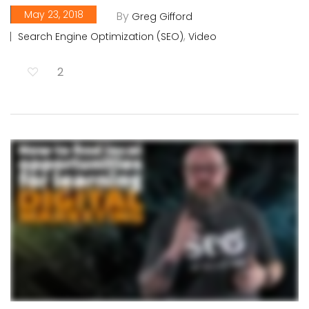
May 23, 2018
By
Greg Gifford
,
Search Engine Optimization (SEO)
Video
2