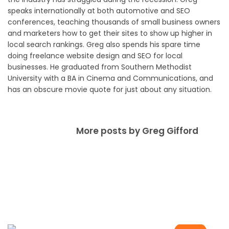
speaks internationally at both automotive and SEO
conferences, teaching thousands of small business owners
and marketers how to get their sites to show up higher in
local search rankings. Greg also spends his spare time
doing freelance website design and SEO for local
businesses. He graduated from Southern Methodist
University with a BA in Cinema and Communications, and
has an obscure movie quote for just about any situation.
More posts by Greg Gifford