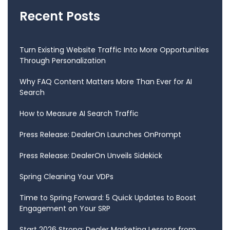
Recent Posts
Turn Existing Website Traffic Into More Opportunities
Through Personalization
Why FAQ Content Matters More Than Ever for AI
Search
How to Measure AI Search Traffic
Press Release: DealerOn Launches OnPrompt
Press Release: DealerOn Unveils Sidekick
Spring Cleaning Your VDPs
Time to Spring Forward: 5 Quick Updates to Boost
Engagement on Your SRP
Start 2026 Strong: Dealer Marketing Lessons from