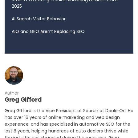
2025
AI Search Visitor Behavior
AIO and GEO Aren’t Replacing SEO
Author
Greg Gifford
Greg Gifford is the Vice President of Search at DealerOn. He
has over 16 years of online marketing and web design
experience, and has specialized in automotive SEO for the
last 8 years, helping hundreds of auto dealers thrive while
the industry has struggled during the recession. Greg