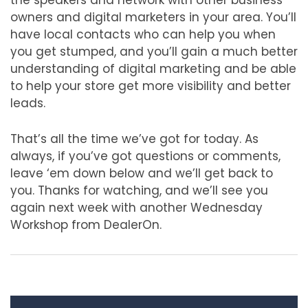
the speakers and network with other business
owners and digital marketers in your area. You’ll
have local contacts who can help you when
you get stumped, and you’ll gain a much better
understanding of digital marketing and be able
to help your store get more visibility and better
leads.
That’s all the time we’ve got for today. As
always, if you’ve got questions or comments,
leave ‘em down below and we’ll get back to
you. Thanks for watching, and we’ll see you
again next week with another Wednesday
Workshop from DealerOn.