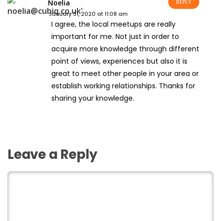
Noelia
REPLY
January 31, 2020 at 11:08 am
I agree, the local meetups are really
important for me. Not just in order to
acquire more knowledge through different
point of views, experiences but also it is
great to meet other people in your area or
establish working relationships. Thanks for
sharing your knowledge.
Leave a Reply