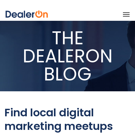
THE
DEALERON
BLOG
Find local digital
marketing meetups