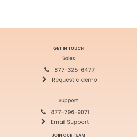
GET IN TOUCH
Sales
877-325-6477
Request a demo
Support
877-796-9071
Email Support
JOIN OUR TEAM