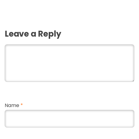
Leave a Reply
Name
*