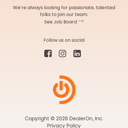
We’re always looking for passionate, talented
folks to join our team.
See Job Board
Follow us on social
Copyright © 2026 DealerOn, Inc.
Privacy Policy