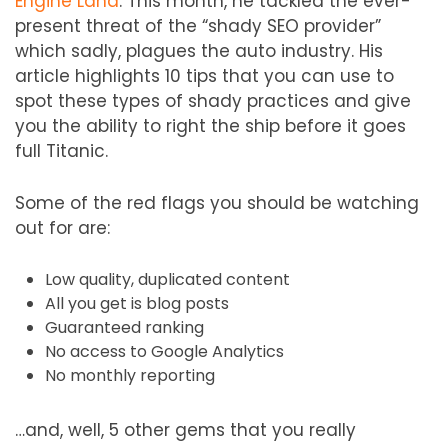
Engine Land
. This month, he tackled the ever-
present threat of the “shady SEO provider”
which sadly, plagues the auto industry. His
article highlights 10 tips that you can use to
spot these types of shady practices and give
you the ability to right the ship before it goes
full Titanic.
Some of the red flags you should be watching
out for are:
Low quality, duplicated content
All you get is blog posts
Guaranteed ranking
No access to Google Analytics
No monthly reporting
…and, well, 5 other gems that you really