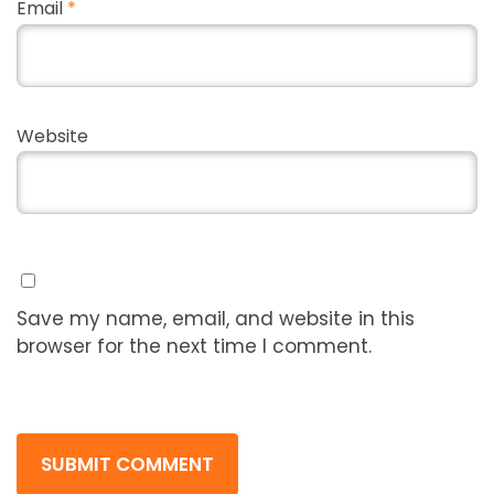
Email
*
Website
Save my name, email, and website in this
browser for the next time I comment.