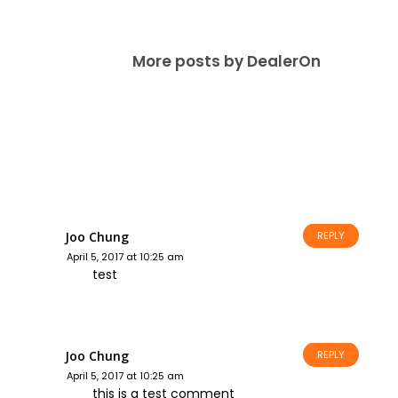
More posts by DealerOn
Joo Chung
REPLY
April 5, 2017 at 10:25 am
test
Joo Chung
REPLY
April 5, 2017 at 10:25 am
this is a test comment