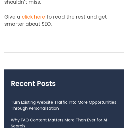
shouldn’t miss.
Give a
click here
to read the rest and get
smarter about SEO.
Recent Posts
Turn Existing Website Traffic Into More Opportunities
Through Personalization
Why FAQ Content Matters More Than Ever for AI
Search