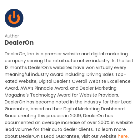
Author
DealerOn
DealerOn, Inc. is a premier website and digital marketing
company serving the retail automotive industry. In the last
12 months DealerOn’s websites have won virtually every
meaningful industry award including: Driving Sales Top-
Rated Website, Digital Dealer’s Overall Website Excellence
Award, AWA’s Pinnacle Award, and Dealer Marketing
Magazine’s Technology Award for Website Providers.
DealerOn has become noted in the industry for their Lead
Guarantee, based on their Digital Marketing Dashboard.
Since creating this process in 2009, DealerOn has
documented an average increase of over 200% in website
lead volume for their auto dealer clients. To learn more
about DealerOn’s Lead Guarantee, visit our website
here
.