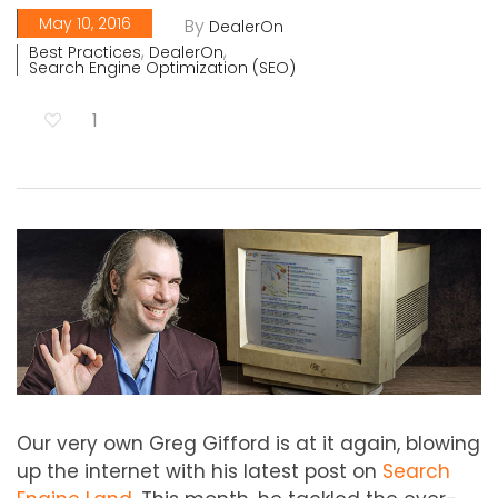
May 10, 2016
By
DealerOn
,
,
Best Practices
DealerOn
Search Engine Optimization (SEO)
1
Our very own Greg Gifford is at it again, blowing
up the internet with his latest post on
Search