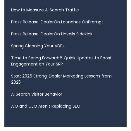
How to Measure AI Search Traffic
Press Release: DealerOn Launches OnPrompt
Press Release: DealerOn Unveils Sidekick
Spring Cleaning Your VDPs
Time to Spring Forward: 5 Quick Updates to Boost
Engagement on Your SRP
Start 2026 Strong: Dealer Marketing Lessons from
2025
AI Search Visitor Behavior
AIO and GEO Aren’t Replacing SEO