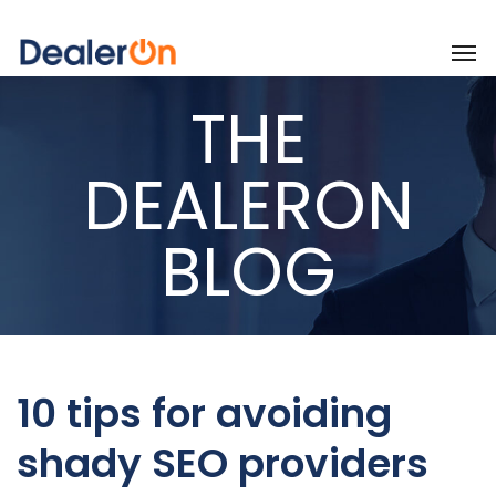
THE
DEALERON
BLOG
10 tips for avoiding
shady SEO providers