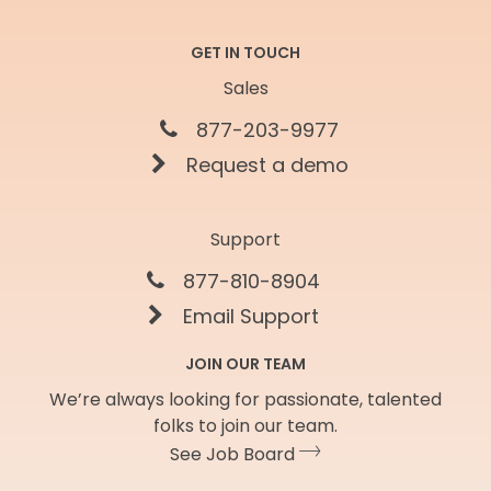
GET IN TOUCH
Sales
877-203-9977
Request a demo
Support
877-810-8904
Email Support
JOIN OUR TEAM
We’re always looking for passionate, talented
folks to join our team.
See Job Board