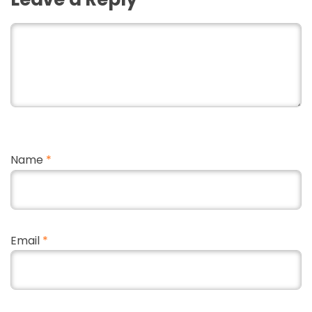
Name
*
Email
*