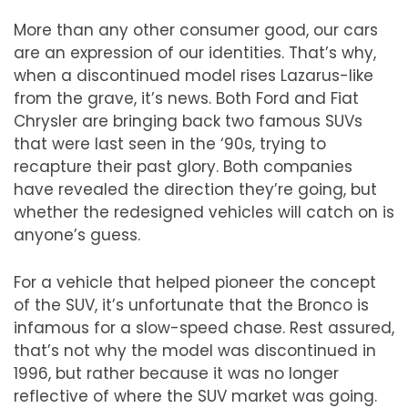
More than any other consumer good, our cars
are an expression of our identities. That
’
s why,
when a discontinued model rises Lazarus-like
from the grave, it
’
s news. Both Ford and Fiat
Chrysler are bringing back two famous SUVs
that were last seen in the
‘
90s, trying to
recapture their past glory. Both companies
have revealed the direction they
’
re going, but
whether the redesigned vehicles will catch on is
anyone
’
s guess.
For a vehicle that helped pioneer the concept
of the SUV, it
’
s unfortunate that the Bronco is
infamous for a slow-speed chase. Rest assured,
that
’
s not why the model was discontinued in
1996, but rather because it was no longer
reflective of where the SUV market was going.