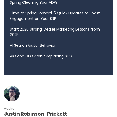
Spring Cleaning Your VDPs
Time to Spring Forward: 5 Quick Updates to Boost
Engagement on Your SRP
Start 2026 Strong: Dealer Marketing Lessons from
2025
AI Search Visitor Behavior
AIO and GEO Aren’t Replacing SEO
Author
Justin Robinson-Prickett