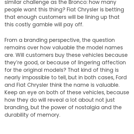
similar challenge as the Bronco: how many
people want this thing? Fiat Chrysler is betting
that enough customers will be lining up that
this costly gamble will pay off.
From a branding perspective, the question
remains over how valuable the model names
are. Will customers buy these vehicles because
they
’
re good, or because of lingering affection
for the original models? That kind of thing is
nearly impossible to tell, but in both cases, Ford
and Fiat Chrysler think the name is valuable.
Keep an eye on both of these vehicles, because
how they do will reveal a lot about not just
branding, but the power of nostalgia and the
durability of memory.