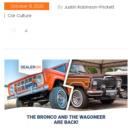
October 8, 2020
By
Justin Robinson-Prickett
Car Culture
4