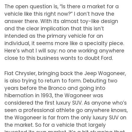
The open question is,
“
Is there a market for a
vehicle like this right now?
”
I don
’
t have the
answer there. With its almost toy-like design
and the clear implication that this isn
’
t
intended as the primary vehicle for an
individual, it seems more like a specialty piece.
Here
’
s what I will say: no one working anywhere
close to this business wants to doubt Ford.
Fiat Chrysler, bringing back the Jeep Wagoneer,
is also trying to return to form. Debuting two
years before the Bronco and going into
hibernation in 1993, the Wagoneer was
considered the first luxury SUV. As anyone who
’
s
seen a professional athlete go anywhere knows,
the Wagoneer is far from the only luxury SUV on
the market. So for a vehicle that largely