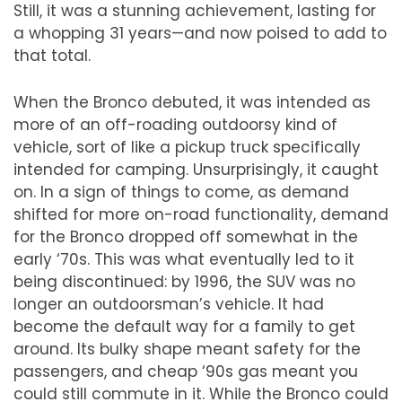
Still, it was a stunning achievement, lasting for
a whopping 31 years
—
and now poised to add to
that total.
When the Bronco debuted, it was intended as
more of an
off-roading
outdoorsy kind of
vehicle, sort of like a pickup truck specifically
intended for camping. Unsurprisingly, it caught
on. In a sign of things to come, as demand
shifted for more on-road functionality, demand
for the Bronco dropped off somewhat in the
early
‘
70s. This was what eventually led to it
being discontinued: by 1996, the SUV was no
longer an outdoorsman
’
s vehicle. It had
become the default way for a family to get
around. Its bulky shape meant safety for the
passengers, and cheap
‘
90s gas meant you
could still commute in it. While the Bronco could