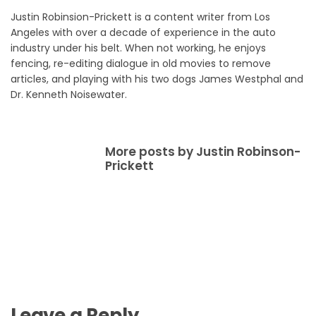
Justin Robinsion-Prickett is a content writer from Los
Angeles with over a decade of experience in the auto
industry under his belt. When not working, he enjoys
fencing, re-editing dialogue in old movies to remove
articles, and playing with his two dogs James Westphal and
Dr. Kenneth Noisewater.
More posts by Justin Robinson-
Prickett
Leave a Reply