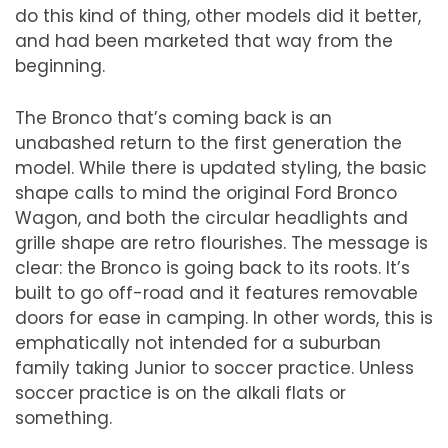
do this kind of thing, other models did it better,
and had been marketed that way from the
beginning.
The Bronco that
’
s coming back is an
unabashed return to the first generation the
model. While there is updated styling, the basic
shape calls to mind the original Ford Bronco
Wagon, and both the circular headlights and
grille shape are retro flourishes. The message is
clear:
the
Bronco is going back to its roots. It
’
s
built to go off-road and it features removable
doors for ease in camping. In other words, this is
emphatically not intended for a suburban
family taking Junior to soccer practice. Unless
soccer practice is on the alkali flats or
something.