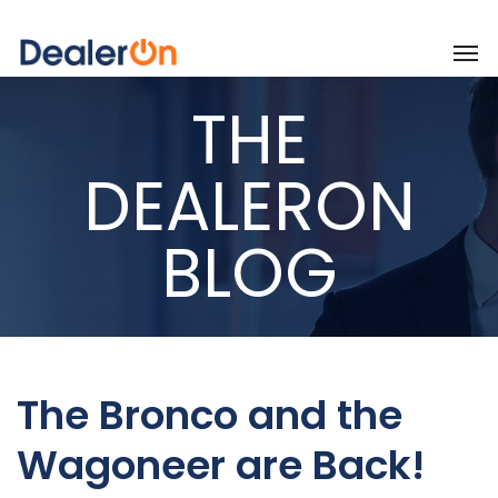
THE
DEALERON
BLOG
The Bronco and the
Wagoneer are Back!