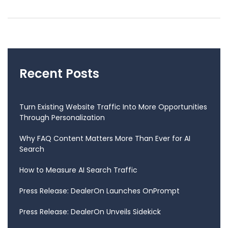
Recent Posts
Turn Existing Website Traffic Into More Opportunities
Through Personalization
Why FAQ Content Matters More Than Ever for AI
Search
How to Measure AI Search Traffic
Press Release: DealerOn Launches OnPrompt
Press Release: DealerOn Unveils Sidekick