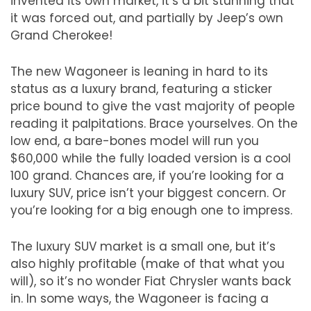
invented its own market, it
’
s a bit stunning that
it was forced out, and partially by Jeep
’
s own
Grand Cherokee!
The new Wagoneer is leaning in hard to its
status as a luxury brand, featuring a sticker
price bound to give the vast majority of people
reading it palpitations. Brace yourselves. On the
low end, a bare-bones model will run you
$60,000 while the fully loaded version is a cool
100 grand. Chances are, if you
’
re looking for a
luxury SUV, price isn
’
t your biggest concern. Or
you
’
re looking for a big enough one to impress.
The luxury SUV market is a small one, but it
’
s
also highly profitable (make of that what you
will), so it
’
s no wonder Fiat Chrysler wants back
in. In some ways, the Wagoneer is facing a