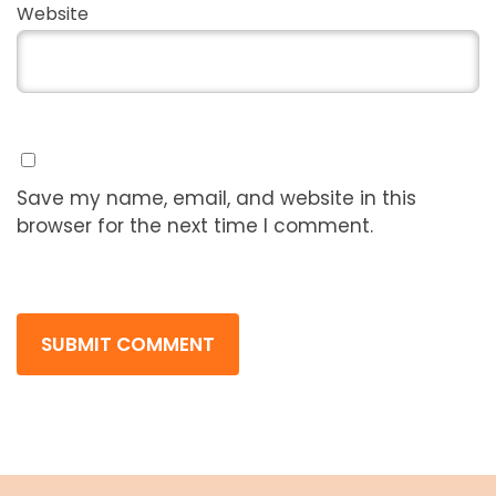
Website
Save my name, email, and website in this
browser for the next time I comment.