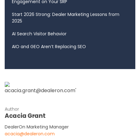
Engagement on Your SRP
Start 2026 Strong: Dealer Marketing Lessons from
2025
AI Search Visitor Behavior
AIO and GEO Aren’t Replacing SEO
Author
Acacia Grant
DealerOn Marketing Manager
acacia@dealeron.com