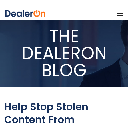
THE
DEALERON
BLOG
Help Stop Stolen
Content From