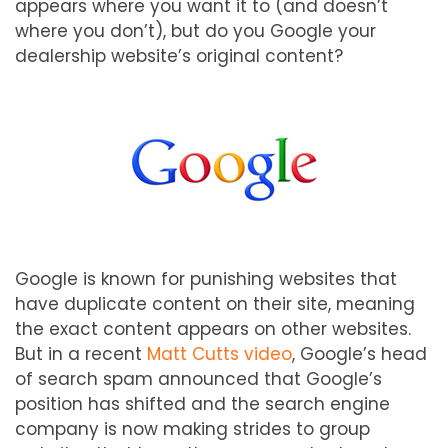
appears where you want it to (and doesn’t
where you don’t), but do you Google your
dealership website’s original content?
Google is known for punishing websites that
have duplicate content on their site, meaning
the exact content appears on other websites.
But in a recent
Matt Cutts video
, Google’s head
of search spam announced that Google’s
position has shifted and the search engine
company is now making strides to group