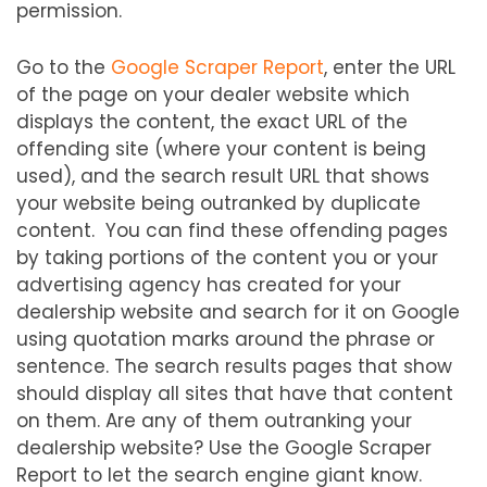
permission.
Go to the
Google Scraper Report
, enter the URL
of the page on your dealer website which
displays the content, the exact URL of the
offending site (where your content is being
used), and the search result URL that shows
your website being outranked by duplicate
content. You can find these offending pages
by taking portions of the content you or your
advertising agency has created for your
dealership website and search for it on Google
using quotation marks around the phrase or
sentence. The search results pages that show
should display all sites that have that content
on them. Are any of them outranking your
dealership website? Use the Google Scraper
Report to let the search engine giant know.