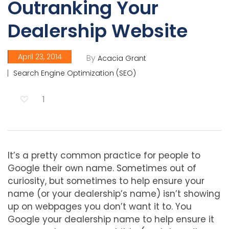
Outranking Your
Dealership Website
April 23, 2014
By
Acacia Grant
Search Engine Optimization (SEO)
1
It’s a pretty common practice for people to
Google their own name. Sometimes out of
curiosity, but sometimes to help ensure your
name (or your dealership’s name) isn’t showing
up on webpages you don’t want it to. You
Google your dealership name to help ensure it