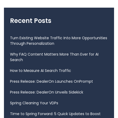
Recent Posts
Turn Existing Website Traffic Into More Opportunities
Through Personalization
Why FAQ Content Matters More Than Ever for AI
Search
How to Measure AI Search Traffic
Press Release: DealerOn Launches OnPrompt
Press Release: DealerOn Unveils Sidekick
Spring Cleaning Your VDPs
Time to Spring Forward: 5 Quick Updates to Boost