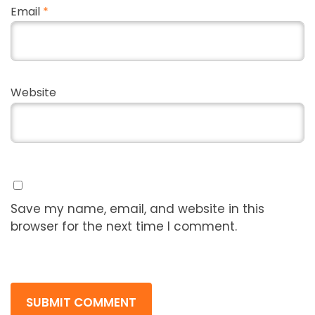
Email
*
Website
Save my name, email, and website in this
browser for the next time I comment.