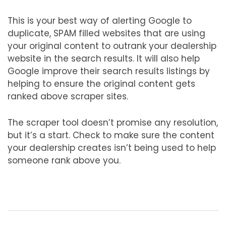
This is your best way of alerting Google to
duplicate, SPAM filled websites that are using
your original content to outrank your dealership
website in the search results. It will also help
Google improve their search results listings by
helping to ensure the original content gets
ranked above scraper sites.
The scraper tool doesn’t promise any resolution,
but it’s a start. Check to make sure the content
your dealership creates isn’t being used to help
someone rank above you.