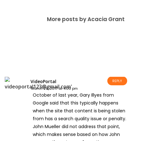
More posts by Acacia Grant
VideoPortal
REPLY
March 26, 2017 at 4:00 pm
October of last year, Gary Illyes from
Google said that this typically happens
when the site that content is being stolen
from has a search quality issue or penalty.
John Mueller did not address that point,
which makes sense based on how John