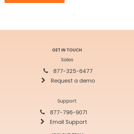
GET IN TOUCH
Sales
877-325-6477
Request a demo
Support
877-796-9071
Email Support