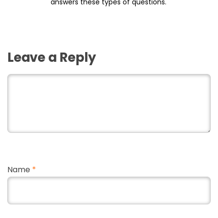
answers these types of questions.
Leave a Reply
Name
*