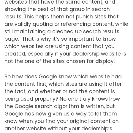
websites that have the same content, and
showing the best of that group in search
results. This helps them not punish sites that
are validly quoting or referencing content, while
still maintaining a cleaned up search results
page. That is why it’s so important to know
which websites are using content that you
created, especially if your dealership website is
not the one of the sites chosen for display.
So how does Google know which website had
the content first, which sites are using it after
the fact, and whether or not the content is
being used properly? No one truly knows how
the Google search algorithm is written, but
Google has now given us a way to let them
know when you find your original content on
another website without your dealership’s