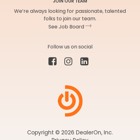
JOIN OUR TEAM
We’re always looking for passionate, talented
folks to join our team.
See Job Board
Follow us on social
Copyright © 2026 DealerOn, Inc.