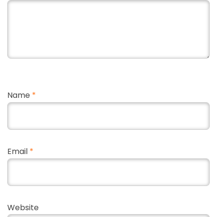
Name
*
Email
*
Website