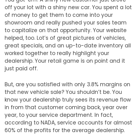
off your lot with a shiny new car. You spent a lot
of money to get them to come into your
showroom and really pushed your sales team
to capitalize on that opportunity. Your website
helped, too. Lot’s of great pictures of vehicles,
great specials, and an up-to-date inventory all
worked together to really highlight your
dealership. Your retail game is on point and it
just paid off.
But, are you satisfied with only 3.8% margins on
that new vehicle sale? You shouldn’t be. You
know your dealership truly sees its revenue flow
in from that customer coming back, year over
year, to your service department. In fact,
according to NADA, service accounts for almost
60% of the profits for the average dealership.