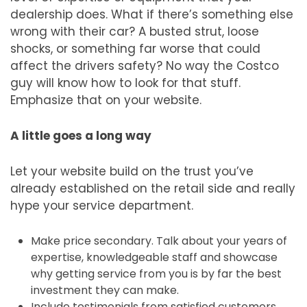
dealership does. What if there’s something else
wrong with their car? A busted strut, loose
shocks, or something far worse that could
affect the drivers safety? No way the Costco
guy will know how to look for that stuff.
Emphasize that on your website.
A little goes a long way
Let your website build on the trust you’ve
already established on the retail side and really
hype your service department.
Make price secondary. Talk about your years of
expertise, knowledgeable staff and showcase
why getting service from you is by far the best
investment they can make.
Include testimonials from satisfied customers.