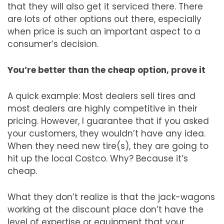
that they will also get it serviced there. There
are lots of other options out there, especially
when price is such an important aspect to a
consumer’s decision.
You’re better than the cheap option, prove it
A quick example: Most dealers sell tires and
most dealers are highly competitive in their
pricing. However, I guarantee that if you asked
your customers, they wouldn’t have any idea.
When they need new tire(s), they are going to
hit up the local Costco. Why? Because it’s
cheap.
What they don’t realize is that the jack-wagons
working at the discount place don’t have the
level of expertise or equipment that your