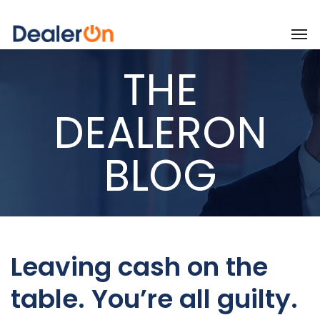
THE
DEALERON
BLOG
Leaving cash on the
table. You’re all guilty.