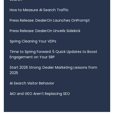
How to Measure AI Search Traffic
Press Release: DealerOn Launches OnPrompt
Press Release: DealerOn Unveils Sidekick
Spring Cleaning Your VDPs
Time to Spring Forward: 5 Quick Updates to Boost
Engagement on Your SRP
Start 2026 Strong: Dealer Marketing Lessons from
2025
AI Search Visitor Behavior
AIO and GEO Aren’t Replacing SEO