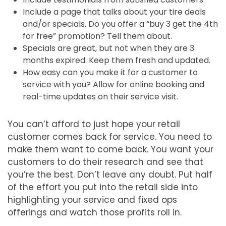
Include a page that talks about your tire deals
and/or specials. Do you offer a “buy 3 get the 4th
for free” promotion? Tell them about.
Specials are great, but not when they are 3
months expired. Keep them fresh and updated.
How easy can you make it for a customer to
service with you? Allow for online booking and
real-time updates on their service visit.
You can’t afford to just hope your retail
customer comes back for service. You need to
make them want to come back. You want your
customers to do their research and see that
you’re the best. Don’t leave any doubt. Put half
of the effort you put into the retail side into
highlighting your service and fixed ops
offerings and watch those profits roll in.