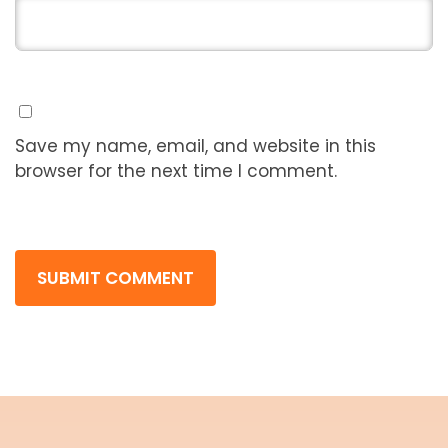
Save my name, email, and website in this
browser for the next time I comment.