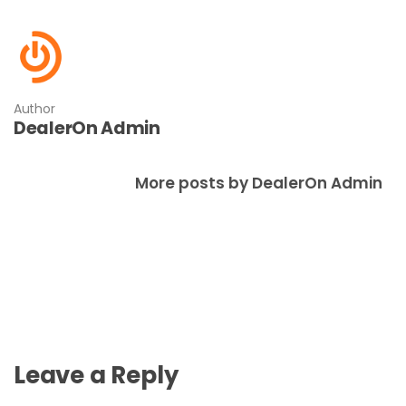
Author
DealerOn Admin
More posts by DealerOn Admin
Leave a Reply