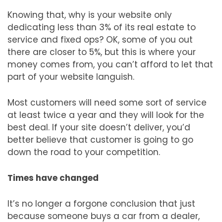
Knowing that, why is your website only
dedicating less than 3% of its real estate to
service and fixed ops? OK, some of you out
there are closer to 5%, but this is where your
money comes from, you can’t afford to let that
part of your website languish.
Most customers will need some sort of service
at least twice a year and they will look for the
best deal. If your site doesn’t deliver, you’d
better believe that customer is going to go
down the road to your competition.
Times have changed
It’s no longer a forgone conclusion that just
because someone buys a car from a dealer,