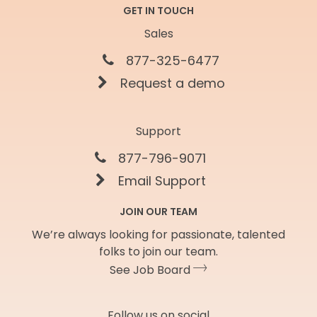
GET IN TOUCH
Sales
877-325-6477
Request a demo
Support
877-796-9071
Email Support
JOIN OUR TEAM
We’re always looking for passionate, talented
folks to join our team.
See Job Board
Follow us on social