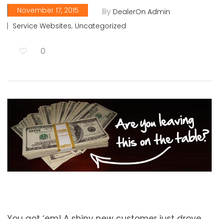
November 17, 2015
By
DealerOn Admin
,
Service Websites
Uncategorized
0
You got ‘em! A shiny new customer just drove