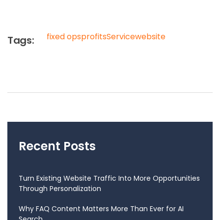
fixed ops
profits
Service
website
Tags:
Recent Posts
Turn Existing Website Traffic Into More Opportunities
Through Personalization
Why FAQ Content Matters More Than Ever for AI
Search