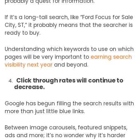
probably a quest for information.
If it’s a long-tail search, like “Ford Focus for Sale
City, ST,” it probably means that the searcher is
ready to buy.
Understanding which keywords to use on which
pages will be very important to
earning search
visibility next year
and beyond.
Click through rates will continue to
decrease.
Google has begun filling the search results with
more than just little blue links.
Between image carousels, featured snippets,
ads and more; it’s no wonder why it’s harder