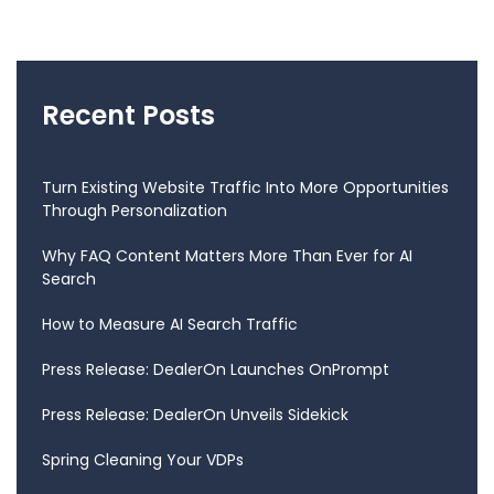
Recent Posts
Turn Existing Website Traffic Into More Opportunities
Through Personalization
Why FAQ Content Matters More Than Ever for AI
Search
How to Measure AI Search Traffic
Press Release: DealerOn Launches OnPrompt
Press Release: DealerOn Unveils Sidekick
Spring Cleaning Your VDPs