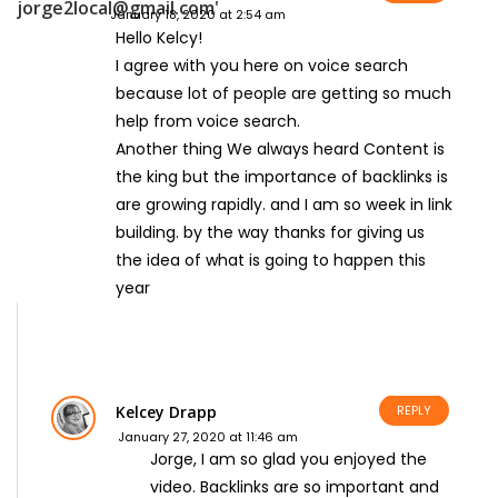
January 18, 2020 at 2:54 am
Hello Kelcy!
I agree with you here on voice search
because lot of people are getting so much
help from voice search.
Another thing We always heard Content is
the king but the importance of backlinks is
are growing rapidly. and I am so week in link
building. by the way thanks for giving us
the idea of what is going to happen this
year
Kelcey Drapp
REPLY
January 27, 2020 at 11:46 am
Jorge, I am so glad you enjoyed the
video. Backlinks are so important and