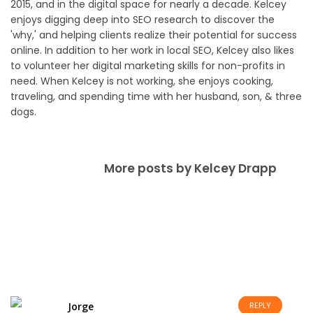
2015, and in the digital space for nearly a decade. Kelcey
enjoys digging deep into SEO research to discover the
'why,' and helping clients realize their potential for success
online. In addition to her work in local SEO, Kelcey also likes
to volunteer her digital marketing skills for non-profits in
need. When Kelcey is not working, she enjoys cooking,
traveling, and spending time with her husband, son, & three
dogs.
More posts by Kelcey Drapp
Jorge
REPLY