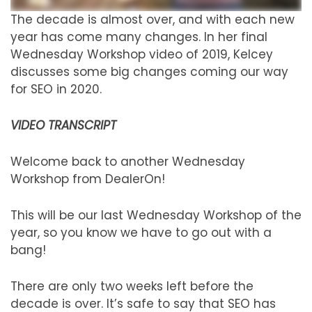
The decade is almost over, and with each new
year has come many changes. In her final
Wednesday Workshop video of 2019, Kelcey
discusses some big changes coming our way
for SEO in 2020.
VIDEO TRANSCRIPT
Welcome back to another Wednesday
Workshop from DealerOn!
This will be our last Wednesday Workshop of the
year, so you know we have to go out with a
bang!
There are only two weeks left before the
decade is over. It’s safe to say that SEO has