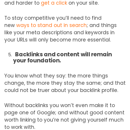
and harder to
get a click
on your site.
To stay competitive you’ll need to find
new
ways to stand out in search
; and things
like your meta descriptions and keywords in
your URLs will only become more essential.
Backlinks and content will remain
your foundation.
You know what they say: the more things
change, the more they stay the same; and that
could not be truer about your backlink profile.
Without backlinks you won’t even make it to
page one of Google; and without good content
worth linking to you’re not giving yourself much
to work with.