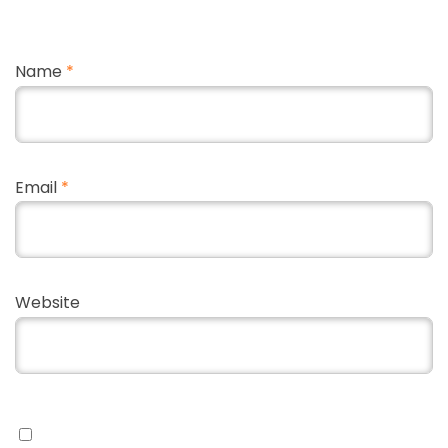
Name
*
Email
*
Website