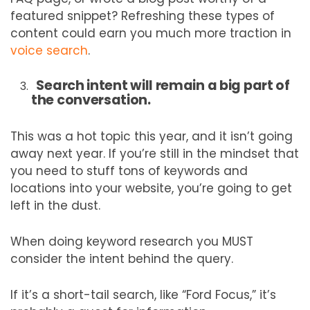
featured snippet? Refreshing these types of
content could earn you much more traction in
voice search
.
Search intent will remain a big part of
the conversation.
This was a hot topic this year, and it isn’t going
away next year. If you’re still in the mindset that
you need to stuff tons of keywords and
locations into your website, you’re going to get
left in the dust.
When doing keyword research you MUST
consider the intent behind the query.
If it’s a short-tail search, like “Ford Focus,” it’s