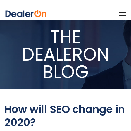
THE
DEALERON
BLOG
How will SEO change in
2020?