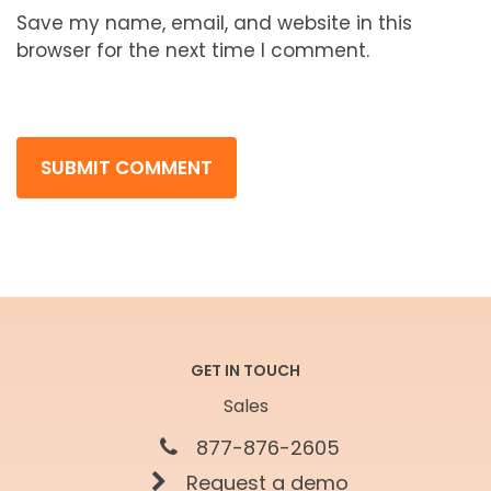
Save my name, email, and website in this
browser for the next time I comment.
GET IN TOUCH
Sales
877-876-2605
Request a demo