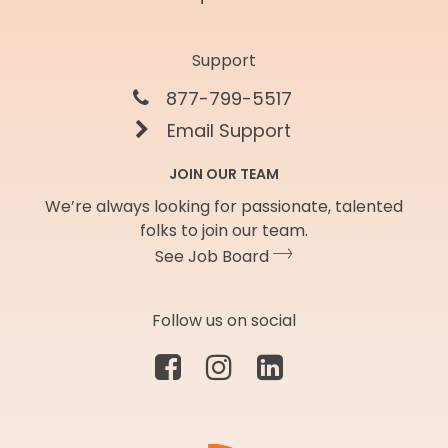
Support
877-799-5517
Email Support
JOIN OUR TEAM
We’re always looking for passionate, talented
folks to join our team.
See Job Board
Follow us on social