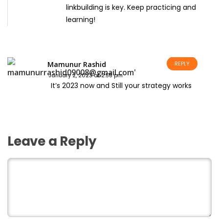
linkbuilding is key. Keep practicing and
learning!
Mamunur Rashid
REPLY
January 2, 2023 at 2:58 pm
It’s 2023 now and Still your strategy works
Leave a Reply