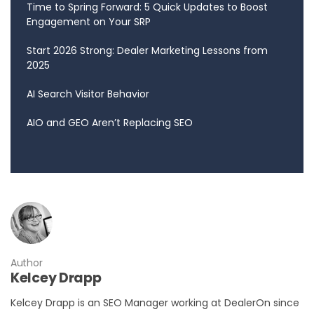
Time to Spring Forward: 5 Quick Updates to Boost
Engagement on Your SRP
Start 2026 Strong: Dealer Marketing Lessons from
2025
AI Search Visitor Behavior
AIO and GEO Aren’t Replacing SEO
Author
Kelcey Drapp
Kelcey Drapp is an SEO Manager working at DealerOn since