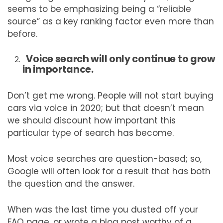
seems to be emphasizing being a “reliable
source” as a key ranking factor even more than
before.
Voice search will only continue to grow
in importance.
Don’t get me wrong. People will not start buying
cars via voice in 2020; but that doesn’t mean
we should discount how important this
particular type of search has become.
Most voice searches are question-based; so,
Google will often look for a result that has both
the question and the answer.
When was the last time you dusted off your
FAQ page, or wrote a blog post worthy of a