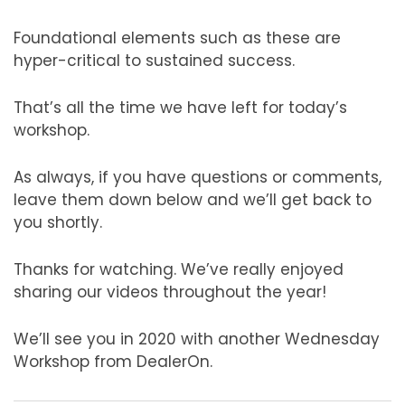
Foundational elements such as these are
hyper-critical to sustained success.
That’s all the time we have left for today’s
workshop.
As always, if you have questions or comments,
leave them down below and we’ll get back to
you shortly.
Thanks for watching. We’ve really enjoyed
sharing our videos throughout the year!
We’ll see you in 2020 with another Wednesday
Workshop from DealerOn.