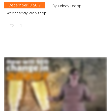
December 18, 2019
By
Kelcey Drapp
Wednesday Workshop
1