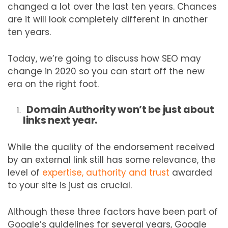
changed a lot over the last ten years. Chances
are it will look completely different in another
ten years.
Today, we’re going to discuss how SEO may
change in 2020 so you can start off the new
era on the right foot.
Domain Authority won’t be just about
links next year.
While the quality of the endorsement received
by an external link still has some relevance, the
level of
expertise, authority and trust
awarded
to your site is just as crucial.
Although these three factors have been part of
Google’s guidelines for several years, Google