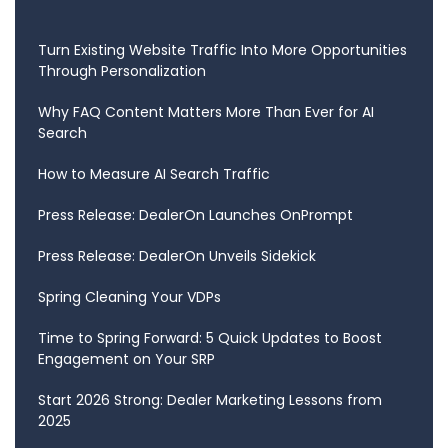
Turn Existing Website Traffic Into More Opportunities
Through Personalization
Why FAQ Content Matters More Than Ever for AI
Search
How to Measure AI Search Traffic
Press Release: DealerOn Launches OnPrompt
Press Release: DealerOn Unveils Sidekick
Spring Cleaning Your VDPs
Time to Spring Forward: 5 Quick Updates to Boost
Engagement on Your SRP
Start 2026 Strong: Dealer Marketing Lessons from
2025