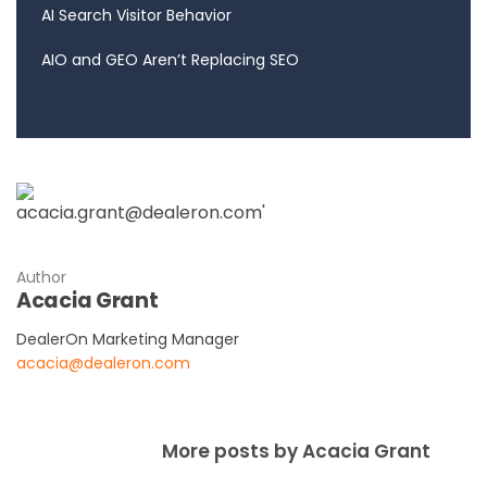
AI Search Visitor Behavior
AIO and GEO Aren’t Replacing SEO
Author
Acacia Grant
DealerOn Marketing Manager
acacia@dealeron.com
More posts by Acacia Grant