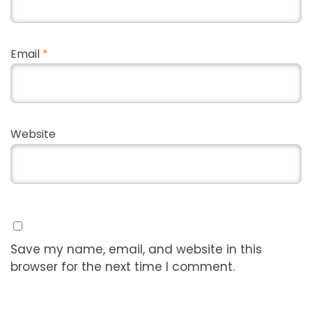
Email
*
Website
Save my name, email, and website in this
browser for the next time I comment.