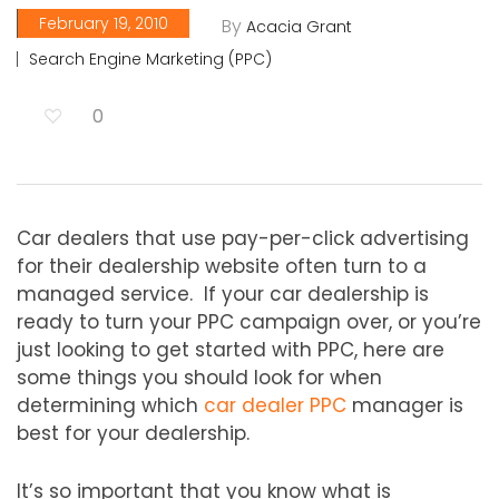
February 19, 2010
By
Acacia Grant
Search Engine Marketing (PPC)
0
Car dealers that use pay-per-click advertising
for their dealership website often turn to a
managed service. If your car dealership is
ready to turn your PPC campaign over, or you’re
just looking to get started with PPC, here are
some things you should look for when
determining which
car dealer PPC
manager is
best for your dealership.
It’s so important that you know what is