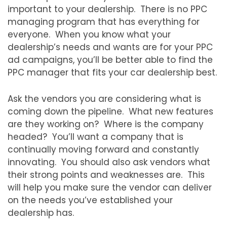
important to your dealership. There is no PPC
managing program that has everything for
everyone. When you know what your
dealership’s needs and wants are for your PPC
ad campaigns, you’ll be better able to find the
PPC manager that fits your car dealership best.
Ask the vendors you are considering what is
coming down the pipeline. What new features
are they working on? Where is the company
headed? You’ll want a company that is
continually moving forward and constantly
innovating. You should also ask vendors what
their strong points and weaknesses are. This
will help you make sure the vendor can deliver
on the needs you’ve established your
dealership has.