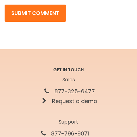
GET IN TOUCH
Sales
877-325-6477
Request a demo
Support
877-796-9071