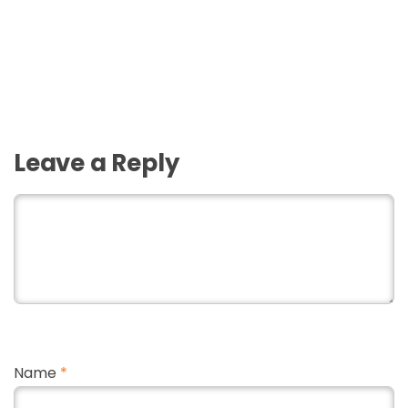
Leave a Reply
Name
*