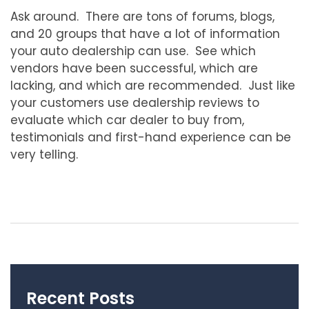
Ask around. There are tons of forums, blogs,
and 20 groups that have a lot of information
your auto dealership can use. See which
vendors have been successful, which are
lacking, and which are recommended. Just like
your customers use dealership reviews to
evaluate which car dealer to buy from,
testimonials and first-hand experience can be
very telling.
Recent Posts