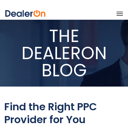
THE
DEALERON
BLOG
Find the Right PPC
Provider for You