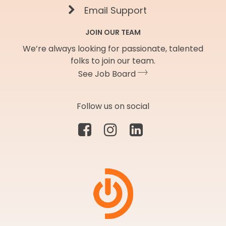
Email Support
JOIN OUR TEAM
We’re always looking for passionate, talented
folks to join our team.
See Job Board
Follow us on social