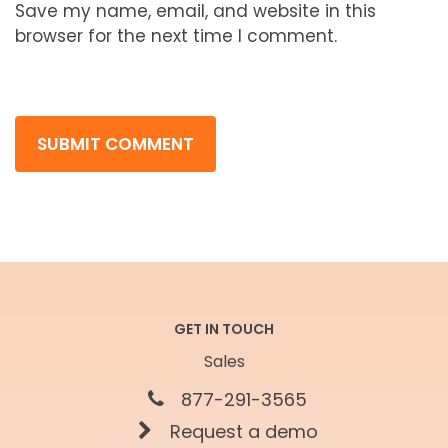
Save my name, email, and website in this
browser for the next time I comment.
GET IN TOUCH
Sales
877-291-3565
Request a demo