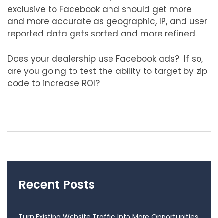
exclusive to Facebook and should get more
and more accurate as geographic, IP, and user
reported data gets sorted and more refined.
Does your dealership use Facebook ads? If so,
are you going to test the ability to target by zip
code to increase ROI?
Recent Posts
Turn Existing Website Traffic Into More Opportunities