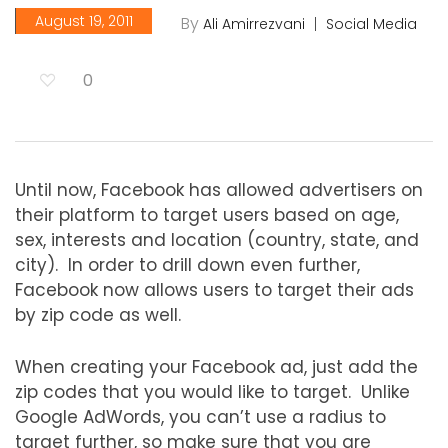
August 19, 2011
By
Ali Amirrezvani
Social Media
0
Until now, Facebook has allowed advertisers on
their platform to target users based on age,
sex, interests and location (country, state, and
city). In order to drill down even further,
Facebook now allows users to target their ads
by zip code as well.
When creating your Facebook ad, just add the
zip codes that you would like to target. Unlike
Google AdWords, you can’t use a radius to
target further, so make sure that you are