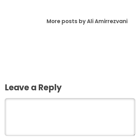
More posts by Ali Amirrezvani
Leave a Reply