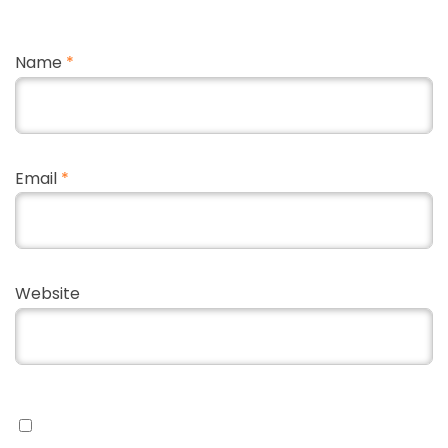
Name
*
Email
*
Website