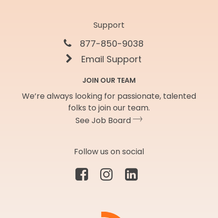
Support
877-850-9038
Email Support
JOIN OUR TEAM
We’re always looking for passionate, talented
folks to join our team.
See Job Board
Follow us on social