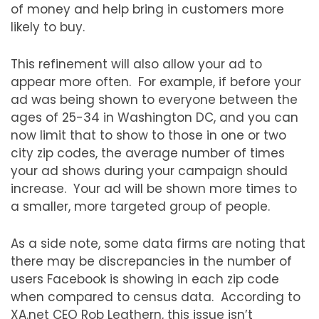
of money and help bring in customers more
likely to buy.
This refinement will also allow your ad to
appear more often. For example, if before your
ad was being shown to everyone between the
ages of 25-34 in Washington DC, and you can
now limit that to show to those in one or two
city zip codes, the average number of times
your ad shows during your campaign should
increase. Your ad will be shown more times to
a smaller, more targeted group of people.
As a side note, some data firms are noting that
there may be discrepancies in the number of
users Facebook is showing in each zip code
when compared to census data. According to
XA.net CEO Rob Leathern, this issue isn’t