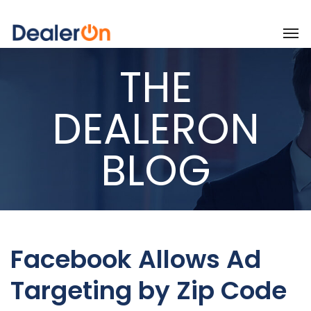
THE
DEALERON
BLOG
Facebook Allows Ad
Targeting by Zip Code