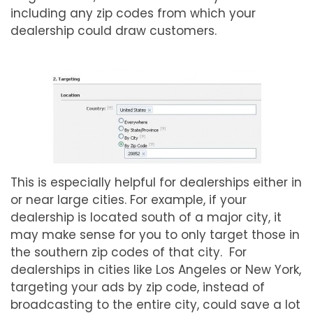
including any zip codes from which your
dealership could draw customers.
This is especially helpful for dealerships either in
or near large cities. For example, if your
dealership is located south of a major city, it
may make sense for you to only target those in
the southern zip codes of that city. For
dealerships in cities like Los Angeles or New York,
targeting your ads by zip code, instead of
broadcasting to the entire city, could save a lot