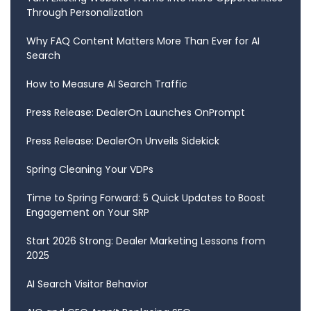
Through Personalization
Why FAQ Content Matters More Than Ever for AI
Search
How to Measure AI Search Traffic
Press Release: DealerOn Launches OnPrompt
Press Release: DealerOn Unveils Sidekick
Spring Cleaning Your VDPs
Time to Spring Forward: 5 Quick Updates to Boost
Engagement on Your SRP
Start 2026 Strong: Dealer Marketing Lessons from
2025
AI Search Visitor Behavior