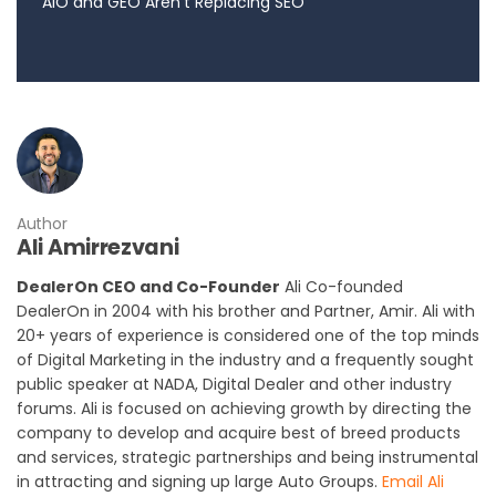
AIO and GEO Aren’t Replacing SEO
Author
Ali Amirrezvani
DealerOn CEO and Co-Founder
Ali Co-founded
DealerOn in 2004 with his brother and Partner, Amir. Ali with
20+ years of experience is considered one of the top minds
of Digital Marketing in the industry and a frequently sought
public speaker at NADA, Digital Dealer and other industry
forums. Ali is focused on achieving growth by directing the
company to develop and acquire best of breed products
and services, strategic partnerships and being instrumental
in attracting and signing up large Auto Groups.
Email Ali