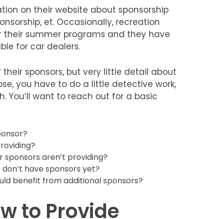
tion on their website about sponsorship
onsorship, et. Occasionally, recreation
or their summer programs and they have
le for car dealers.
 their sponsors, but very little detail about
se, you have to do a little detective work,
. You’ll want to reach out for a basic
ponsor?
roviding?
r sponsors aren’t providing?
 don’t have sponsors yet?
uld benefit from additional sponsors?
w to Provide