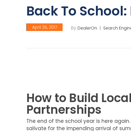
Back To School: 
April 25, 2017
By
DealerOn
Search Engin
How to Build Local
Partnerships
The end of the school year is here again.
salivate for the impending arrival of summ