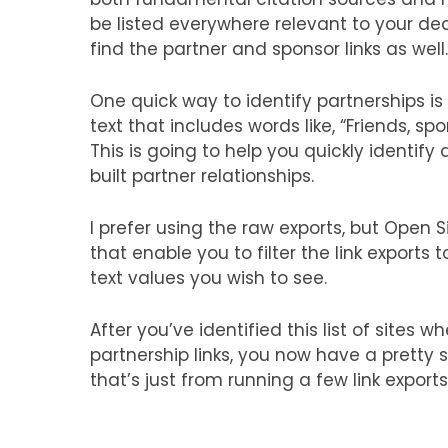
be listed everywhere relevant to your dea
find the partner and sponsor links as well.
One quick way to identify partnerships is
text that includes words like, “Friends, spo
This is going to help you quickly identi
built partner relationships.
I prefer using the raw exports, but Open 
that enable you to filter the link exports
text values you wish to see.
After you’ve identified this list of sites 
partnership links, you now have a pretty so
that’s just from running a few link exports