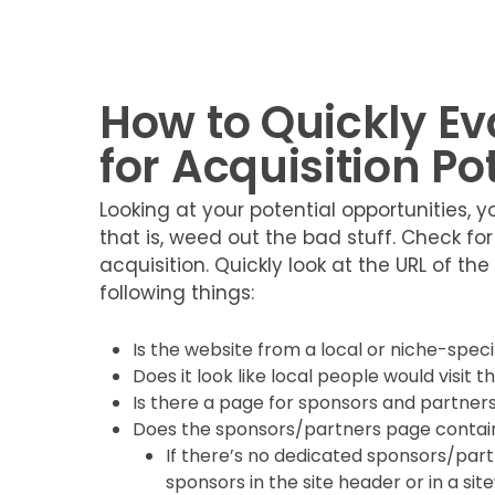
How to Quickly E
for Acquisition Po
Looking at your potential opportunities,
that is, weed out the bad stuff. Check for
acquisition. Quickly look at the URL of th
following things:
Is the website from a local or niche-speci
Does it look like local people would visit th
Is there a page for sponsors and partner
Does the sponsors/partners page contain
If there’s no dedicated sponsors/partn
sponsors in the site header or in a si