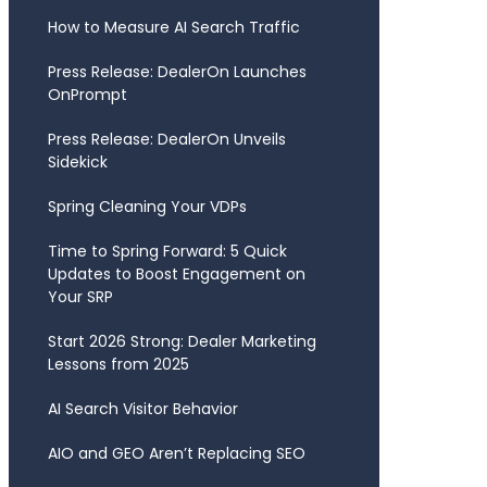
How to Measure AI Search Traffic
Press Release: DealerOn Launches
OnPrompt
Press Release: DealerOn Unveils
Sidekick
Spring Cleaning Your VDPs
Time to Spring Forward: 5 Quick
Updates to Boost Engagement on
Your SRP
Start 2026 Strong: Dealer Marketing
Lessons from 2025
AI Search Visitor Behavior
AIO and GEO Aren’t Replacing SEO