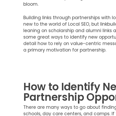
bloom.
Building links through partnerships with l
new to the world of Local SEO, but linkbuil
leaning on scholarship and alumni links at
some great ways to identify new opportuni
detail how to rely on value-centric mess
a primary motivation for partnership.
How to Identify N
Partnership Oppor
There are many ways to go about finding 
schools, day care centers, and camps. If 