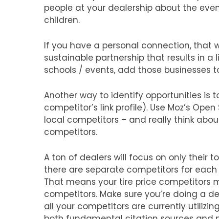
people at your dealership about the even
children.
If you have a personal connection, that wi
sustainable partnership that results in a l
schools / events, add those businesses to a
Another way to identify opportunities is t
competitor’s link profile). Use Moz’s Open 
local competitors – and really think abo
competitors.
A ton of dealers will focus on only their 
there are separate competitors for each s
That means your tire price competitors mi
competitors. Make sure you’re doing a de
all
your competitors are currently utilizing.
both fundamental citation sources and ni