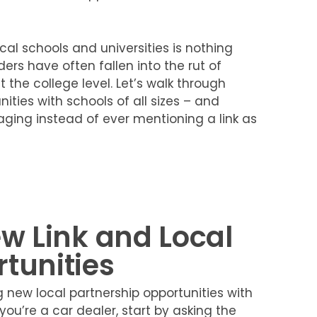
ocal schools and universities is nothing
ders have often fallen into the rut of
 the college level. Let’s walk through
ties with schools of all sizes – and
aging instead of ever mentioning a link as
ew Link and Local
tunities
new local partnership opportunities with
you’re a car dealer, start by asking the