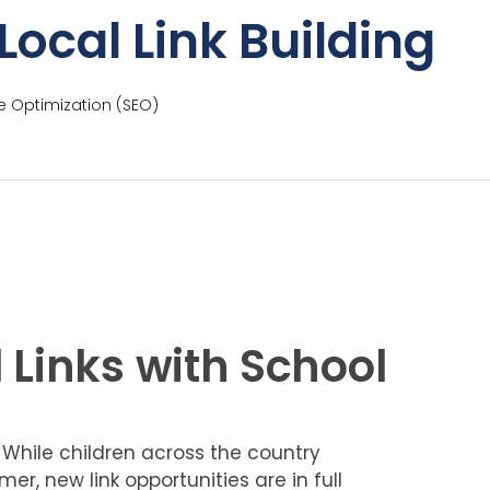
Local Link Building
e Optimization (SEO)
 Links with School
 While children across the country
er, new link opportunities are in full