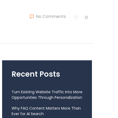
No Comments
0
Recent Posts
Turn Existing Website Traffic Into More
Opportunities Through Personalization
Why FAQ Content Matters More Than
Ever for AI Search