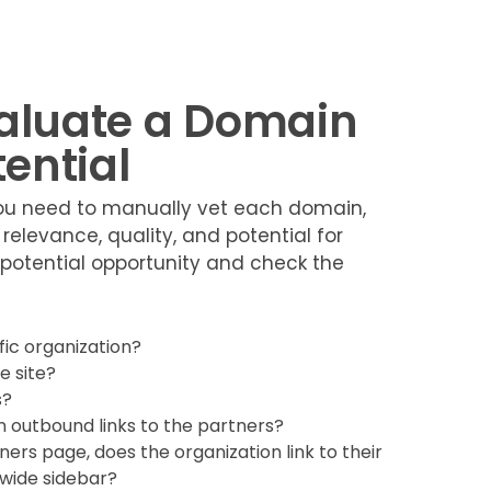
valuate a Domain
tential
 you need to manually vet each domain,
 relevance, quality, and potential for
e potential opportunity and check the
fic organization?
e site?
s?
 outbound links to the partners?
ers page, does the organization link to their
tewide sidebar?