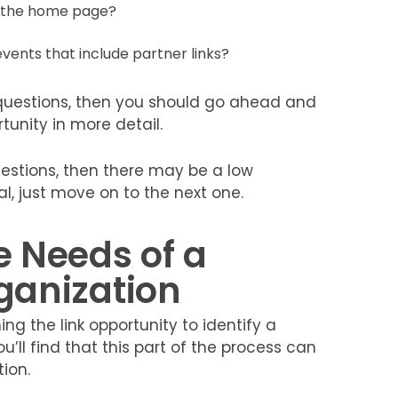
n the home page?
vents that include partner links?
 questions, then you should go ahead and
unity in more detail.
uestions, then there may be a low
eal, just move on to the next one.
e Needs of a
rganization
ng the link opportunity to identify a
u’ll find that this part of the process can
ion.