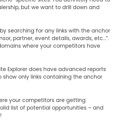
lership, but we want to drill down and
 by searching for any links with the anchor
nsor, partner, event details, awards, etc…”.
fy domains where your competitors have
Site Explorer does have advanced reports
 to show only links containing the anchor
where your competitors are getting
lid list of potential opportunities – and
!