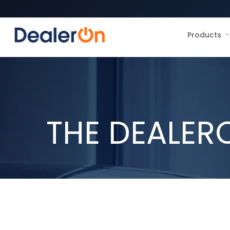
Products
THE DEALER