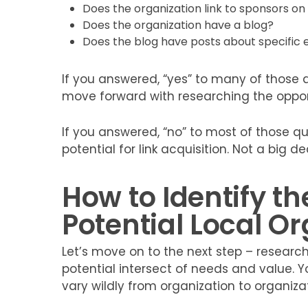
Does the organization link to sponsors o
Does the organization have a blog?
Does the blog have posts about specific e
If you answered, “yes” to many of those
move forward with researching the opport
If you answered, “no” to most of those q
potential for link acquisition. Not a big d
How to Identify th
Potential Local O
Let’s move on to the next step – researchi
potential intersect of needs and value. Yo
vary wildly from organization to organizat