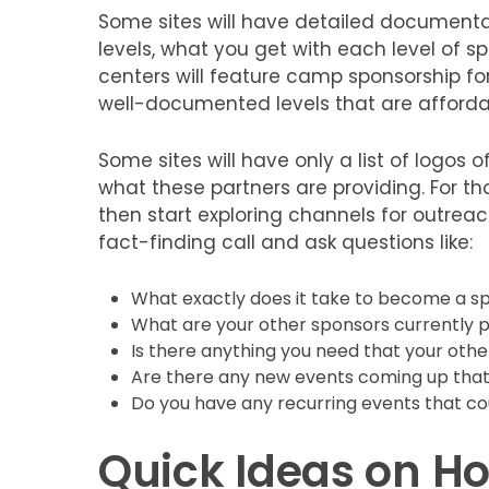
Some sites will have detailed documenta
levels, what you get with each level of sp
centers will feature camp sponsorship f
well-documented levels that are affordab
Some sites will have only a list of logos of
what these partners are providing. For tho
then start exploring channels for outreach
fact-finding call and ask questions like:
What exactly does it take to become a s
What are your other sponsors currently p
Is there anything you need that your othe
Are there any new events coming up that
Do you have any recurring events that co
Quick Ideas on Ho