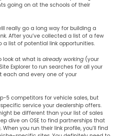
ts going on at the schools of their
ll really go a long way for building a
ink. After you’ve collected a list of a few
 list of potential link opportunities.
o look at what is
already working
(your
Site Explorer to run searches for all your
ut each and every one of your
top-5 competitors for vehicle sales, but
pecific service your dealership offers.
ght be different than your list of sales
ep dive on OSE to find partnerships that
 When you run their link profile, you’ll find
che-specific sites. You definitely need to