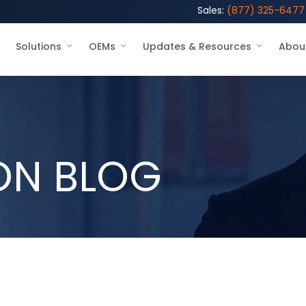
Sales:
(877) 325-6477
Solutions
OEMs
Updates & Resources
Abou
ON BLOG