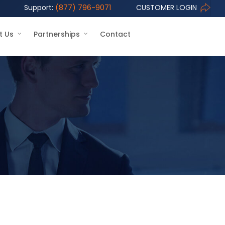
Support:
(877) 796-9071
CUSTOMER LOGIN
t Us
Partnerships
Contact