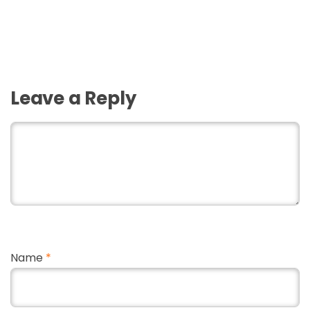
Leave a Reply
Name
*