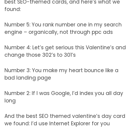
best SEO-themed cards, and here’s what we
found:
Number 5: You rank number one in my search
engine – organically, not through ppc ads
Number 4: Let’s get serious this Valentine’s and
change those 302’s to 301’s
Number 3: You make my heart bounce like a
bad landing page
Number 2: If I was Google, I’d index you all day
long
And the best SEO themed valentine’s day card
we found: I’d use Internet Explorer for you