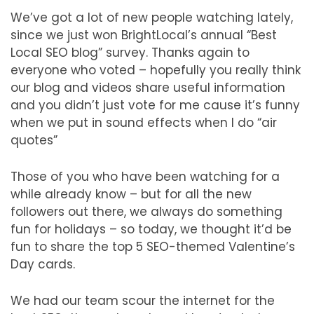
We’ve got a lot of new people watching lately,
since we just won BrightLocal’s annual “Best
Local SEO blog” survey. Thanks again to
everyone who voted – hopefully you really think
our blog and videos share useful information
and you didn’t just vote for me cause it’s funny
when we put in sound effects when I do “air
quotes”
Those of you who have been watching for a
while already know – but for all the new
followers out there, we always do something
fun for holidays – so today, we thought it’d be
fun to share the top 5 SEO-themed Valentine’s
Day cards.
We had our team scour the internet for the