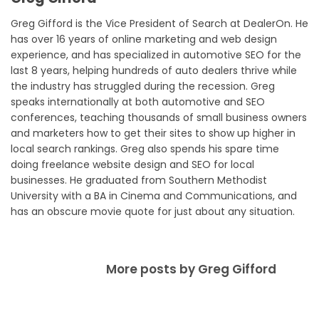
Greg Gifford is the Vice President of Search at DealerOn. He
has over 16 years of online marketing and web design
experience, and has specialized in automotive SEO for the
last 8 years, helping hundreds of auto dealers thrive while
the industry has struggled during the recession. Greg
speaks internationally at both automotive and SEO
conferences, teaching thousands of small business owners
and marketers how to get their sites to show up higher in
local search rankings. Greg also spends his spare time
doing freelance website design and SEO for local
businesses. He graduated from Southern Methodist
University with a BA in Cinema and Communications, and
has an obscure movie quote for just about any situation.
More posts by Greg Gifford