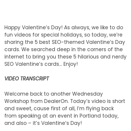
Happy Valentine’s Day! As always, we like to do
fun videos for special holidays, so today, we’re
sharing the 5 best SEO-themed Valentine’s Day
cards. We searched deep in the corners of the
internet to bring you these 5 hilarious and nerdy
SEO Valentine’s cards… Enjoy!
VIDEO TRANSCRIPT
Welcome back to another Wednesday
Workshop from DealerOn. Today’s video is short
and sweet, cause first of all, I’m flying back
from speaking at an event in Portland today,
and also – it’s Valentine’s Day!