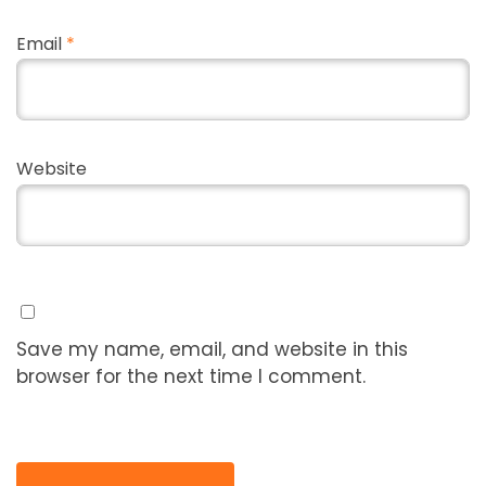
Email
*
Website
Save my name, email, and website in this
browser for the next time I comment.