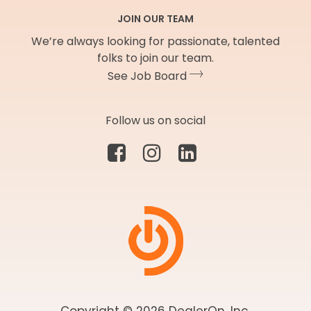
JOIN OUR TEAM
We’re always looking for passionate, talented
folks to join our team.
See Job Board
Follow us on social