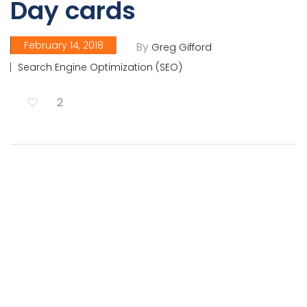
Day cards
February 14, 2018
By
Greg Gifford
Search Engine Optimization (SEO)
2