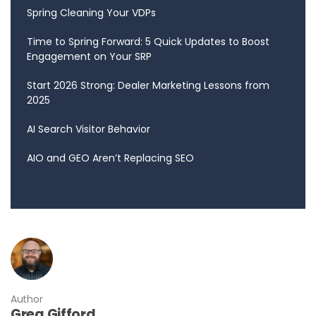
Spring Cleaning Your VDPs
Time to Spring Forward: 5 Quick Updates to Boost
Engagement on Your SRP
Start 2026 Strong: Dealer Marketing Lessons from
2025
AI Search Visitor Behavior
AIO and GEO Aren’t Replacing SEO
Author
Greg Gifford