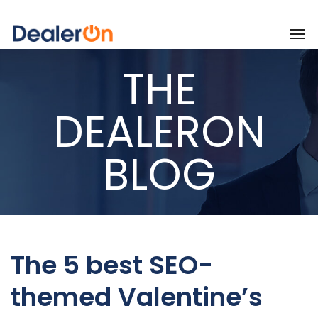
THE
DEALERON
BLOG
The 5 best SEO-
themed Valentine’s