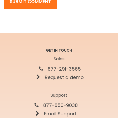
GET IN TOUCH
Sales
877-291-3565
Request a demo
Support
877-850-9038
Email Support