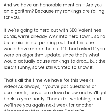
And we have an honorable mention – Are you
an algorithm? Because my rankings are falling
for you.
If we’re going to nerd out with SEO Valentines
cards, we’re already WAY into nerd town… so I’d
be remiss in not pointing out that this one
would have made the cut if it had asked if you
were an algorithm update, since that’s what
would actually cause rankings to drop… but the
idea’s funny, so we still wanted to show it.
That’s all the time we have for this week’s
video! As always, if you’ve got questions or
comments, leave ‘em down below and we’ll get
back to you shortly. Thanks for watching, and
we’ll see you again next week for another