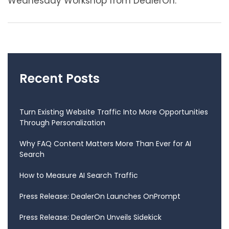
Wednesday Workshop from DealerOn.
Recent Posts
Turn Existing Website Traffic Into More Opportunities
Through Personalization
Why FAQ Content Matters More Than Ever for AI
Search
How to Measure AI Search Traffic
Press Release: DealerOn Launches OnPrompt
Press Release: DealerOn Unveils Sidekick