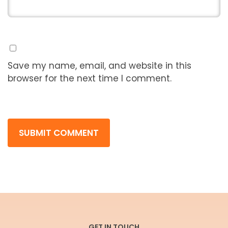
Save my name, email, and website in this
browser for the next time I comment.
GET IN TOUCH