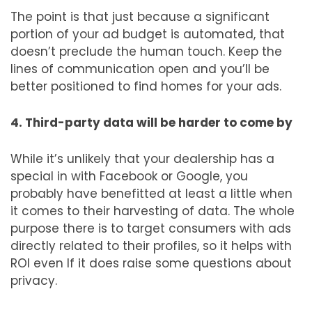
The point is that just because a significant
portion of your ad budget is automated, that
doesn’t preclude the human touch. Keep the
lines of communication open and you’ll be
better positioned to find homes for your ads.
4. Third-party data will be harder to come by
While it’s unlikely that your dealership has a
special in with Facebook or Google, you
probably have benefitted at least a little when
it comes to their harvesting of data. The whole
purpose there is to target consumers with ads
directly related to their profiles, so it helps with
ROI even If it does raise some questions about
privacy.