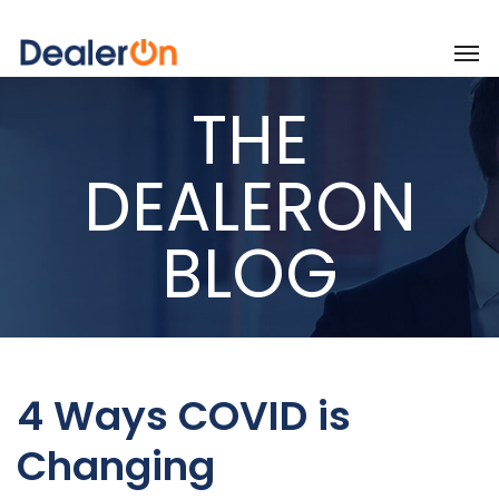
THE
DEALERON
BLOG
4 Ways COVID is
Changing