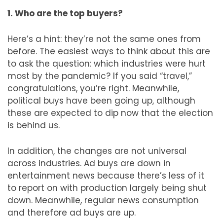
1. Who are the top buyers?
Here’s a hint: they’re not the same ones from
before. The easiest ways to think about this are
to ask the question: which industries were hurt
most by the pandemic? If you said “travel,”
congratulations, you’re right. Meanwhile,
political buys have been going up, although
these are expected to dip now that the election
is behind us.
In addition, the changes are not universal
across industries. Ad buys are down in
entertainment news because there’s less of it
to report on with production largely being shut
down. Meanwhile, regular news consumption
and therefore ad buys are up.