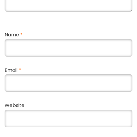
Name
*
Email
*
Website