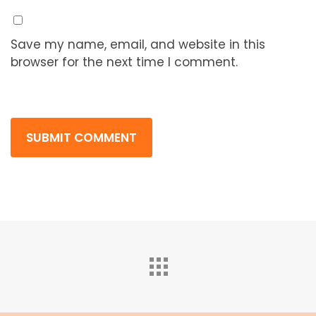
Save my name, email, and website in this
browser for the next time I comment.