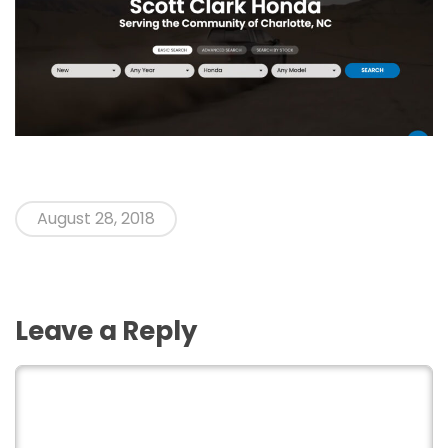
August 28, 2018
Leave a Reply