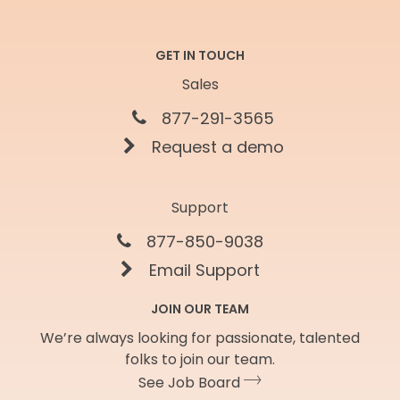
GET IN TOUCH
Sales
877-291-3565
Request a demo
Support
877-850-9038
Email Support
JOIN OUR TEAM
We’re always looking for passionate, talented
folks to join our team.
See Job Board