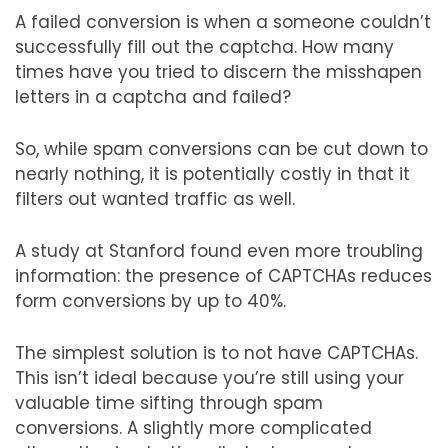
A failed conversion is when a someone couldn’t
successfully fill out the captcha. How many
times have you tried to discern the misshapen
letters in a captcha and failed?
So, while spam conversions can be cut down to
nearly nothing, it is potentially costly in that it
filters out wanted traffic as well.
A study at Stanford found even more troubling
information: the presence of CAPTCHAs reduces
form conversions by up to 40%.
The simplest solution is to not have CAPTCHAs.
This isn’t ideal because you’re still using your
valuable time sifting through spam
conversions. A slightly more complicated