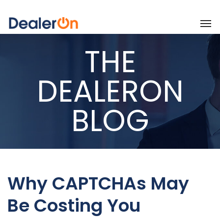
THE
DEALERON
BLOG
Why CAPTCHAs May
Be Costing You