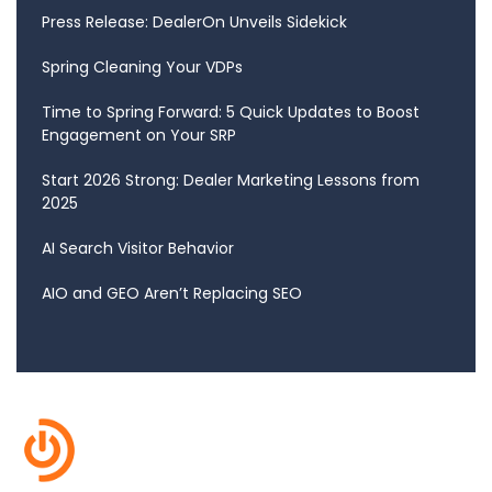
Press Release: DealerOn Unveils Sidekick
Spring Cleaning Your VDPs
Time to Spring Forward: 5 Quick Updates to Boost
Engagement on Your SRP
Start 2026 Strong: Dealer Marketing Lessons from
2025
AI Search Visitor Behavior
AIO and GEO Aren’t Replacing SEO