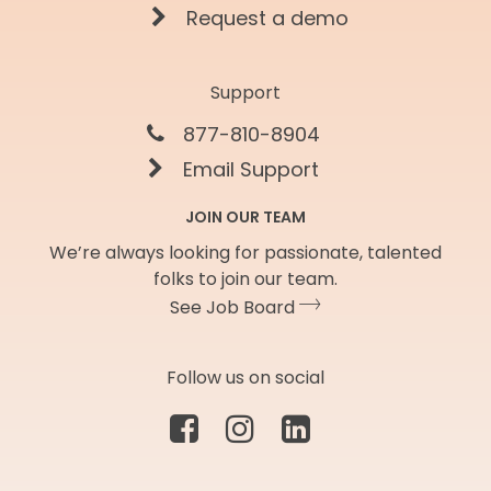
Request a demo
Support
877-810-8904
Email Support
JOIN OUR TEAM
We’re always looking for passionate, talented
folks to join our team.
See Job Board
Follow us on social