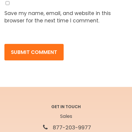
Save my name, email, and website in this
browser for the next time I comment.
GET IN TOUCH
Sales
877-203-9977