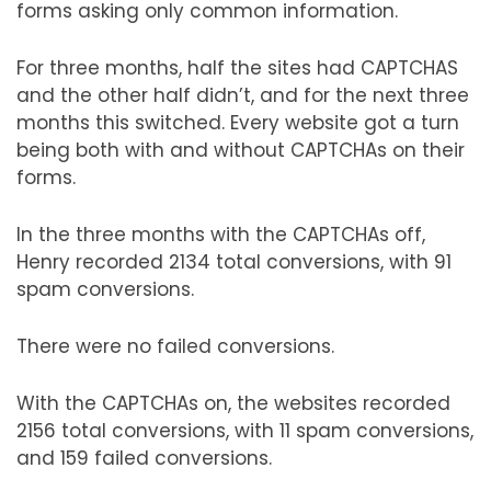
forms asking only common information.
For three months, half the sites had CAPTCHAS
and the other half didn’t, and for the next three
months this switched. Every website got a turn
being both with and without CAPTCHAs on their
forms.
In the three months with the CAPTCHAs off,
Henry recorded 2134 total conversions, with 91
spam conversions.
There were no failed conversions.
With the CAPTCHAs on, the websites recorded
2156 total conversions, with 11 spam conversions,
and 159 failed conversions.