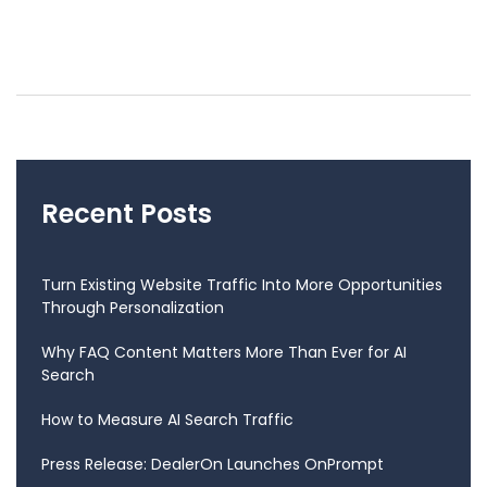
Recent Posts
Turn Existing Website Traffic Into More Opportunities
Through Personalization
Why FAQ Content Matters More Than Ever for AI
Search
How to Measure AI Search Traffic
Press Release: DealerOn Launches OnPrompt