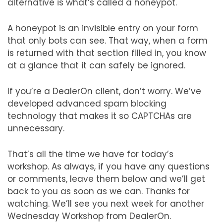
alternative is what’s called a honeypot.
A honeypot is an invisible entry on your form
that only bots can see. That way, when a form
is returned with that section filled in, you know
at a glance that it can safely be ignored.
If you’re a DealerOn client, don’t worry. We’ve
developed advanced spam blocking
technology that makes it so CAPTCHAs are
unnecessary.
That’s all the time we have for today’s
workshop. As always, if you have any questions
or comments, leave them below and we’ll get
back to you as soon as we can. Thanks for
watching. We’ll see you next week for another
Wednesday Workshop from DealerOn.