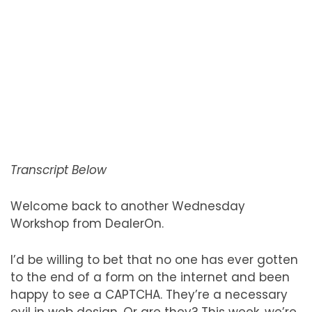
Transcript Below
Welcome back to another Wednesday
Workshop from DealerOn.
I’d be willing to bet that no one has ever gotten
to the end of a form on the internet and been
happy to see a CAPTCHA. They’re a necessary