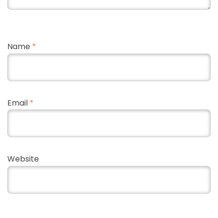
Name
*
Email
*
Website