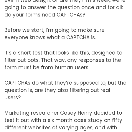
evil in web design. Or are they? This week, we’re
going to answer the question once and for all:
do your forms need CAPTCHAs?
Before we start, I’m going to make sure
everyone knows what a CAPTCHA is.
It’s a short test that looks like this, designed to
filter out bots. That way, any responses to the
form must be from human users.
CAPTCHAs do what they’re supposed to, but the
question is, are they also filtering out real
users?
Marketing researcher Casey Henry decided to
test it out with a six month case study on fifty
different websites of varying ages, and with