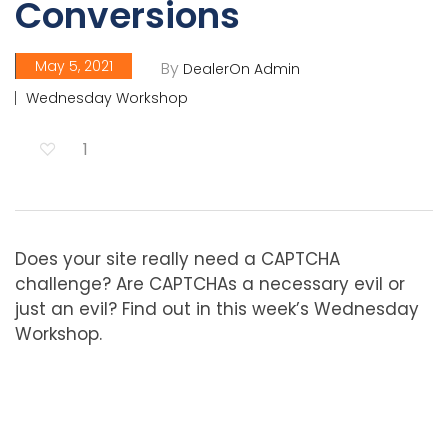
Conversions
May 5, 2021
By
DealerOn Admin
Wednesday Workshop
1
Does your site really need a CAPTCHA
challenge? Are CAPTCHAs a necessary evil or
just an evil? Find out in this week’s Wednesday
Workshop.