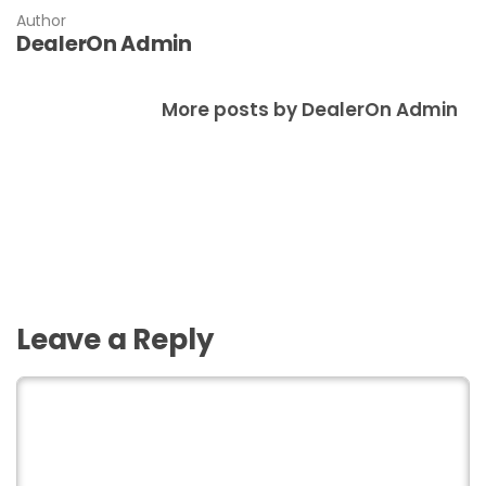
Author
DealerOn Admin
More posts by DealerOn Admin
Leave a Reply