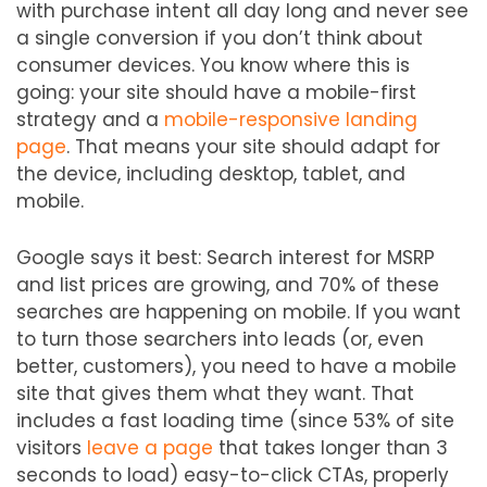
with purchase intent all day long and never see
a single conversion if you don’t think about
consumer devices. You know where this is
going: your site should have a mobile-first
strategy and a
mobile-responsive landing
page
. That means your site should adapt for
the device, including desktop, tablet, and
mobile.
Google says it best: Search interest for MSRP
and list prices are growing, and 70% of these
searches are happening on mobile. If you want
to turn those searchers into leads (or, even
better, customers), you need to have a mobile
site that gives them what they want. That
includes a fast loading time (since 53% of site
visitors
leave a page
that takes longer than 3
seconds to load) easy-to-click CTAs, properly