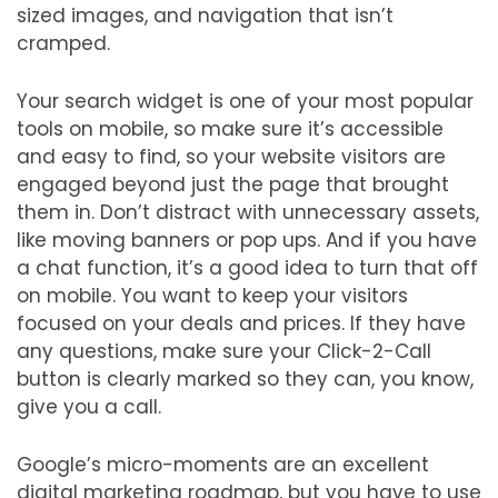
sized images, and navigation that isn’t
cramped.
Your search widget is one of your most popular
tools on mobile, so make sure it’s accessible
and easy to find, so your website visitors are
engaged beyond just the page that brought
them in. Don’t distract with unnecessary assets,
like moving banners or pop ups. And if you have
a chat function, it’s a good idea to turn that off
on mobile. You want to keep your visitors
focused on your deals and prices. If they have
any questions, make sure your Click-2-Call
button is clearly marked so they can, you know,
give you a call.
Google’s micro-moments are an excellent
digital marketing roadmap, but you have to use