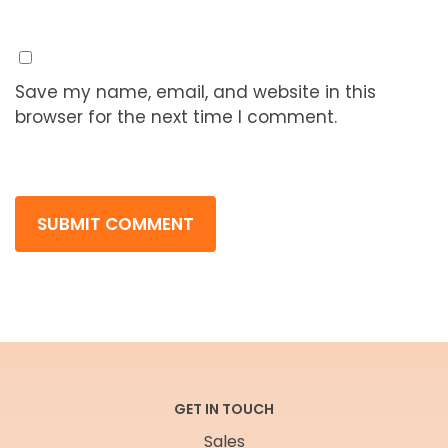
Save my name, email, and website in this
browser for the next time I comment.
GET IN TOUCH
Sales