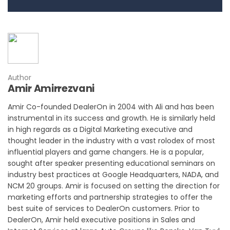
Author
Amir Amirrezvani
Amir Co-founded DealerOn in 2004 with Ali and has been
instrumental in its success and growth. He is similarly held
in high regards as a Digital Marketing executive and
thought leader in the industry with a vast rolodex of most
influential players and game changers. He is a popular,
sought after speaker presenting educational seminars on
industry best practices at Google Headquarters, NADA, and
NCM 20 groups. Amir is focused on setting the direction for
marketing efforts and partnership strategies to offer the
best suite of services to DealerOn customers. Prior to
DealerOn, Amir held executive positions in Sales and