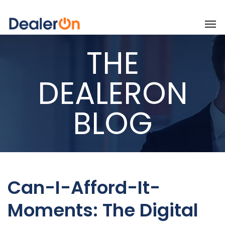
THE
DEALERON
BLOG
Can-I-Afford-It-
Moments: The Digital