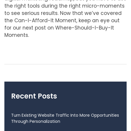
the right tools during the right micro-moments
to see serious results. Now that we’ve covered
the Can-I-Afford-It Moment, keep an eye out
for our next post on Where-Should-I-Buy-It
Moments.
Recent Posts
Turn Existing Website Traffic Into More Opportunities
Through Personalization