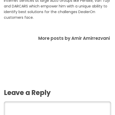
Internet Services at large Auto Groups like Penske, Van Tuyl
and DARCARS which empower him with a unique ability to
identify best solutions for the challenges DealerOn
customers face.
More posts by Amir Amirrezvani
Leave a Reply