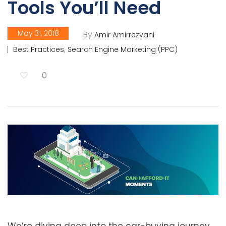
Tools You’ll Need
May 31, 2018
By
Amir Amirrezvani
,
Best Practices
Search Engine Marketing (PPC)
0
We’re diving deep into the car-buying journey