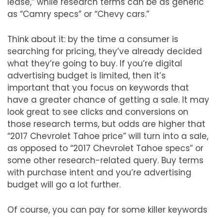
lease,” while research terms can be as generic
as “Camry specs” or “Chevy cars.”
Think about it: by the time a consumer is
searching for pricing, they’ve already decided
what they’re going to buy. If you’re digital
advertising budget is limited, then it’s
important that you focus on keywords that
have a greater chance of getting a sale. It may
look great to see clicks and conversions on
those research terms, but odds are higher that
“2017 Chevrolet Tahoe price” will turn into a sale,
as opposed to “2017 Chevrolet Tahoe specs” or
some other research-related query. Buy terms
with purchase intent and you’re advertising
budget will go a lot further.
Of course, you can pay for some killer keywords