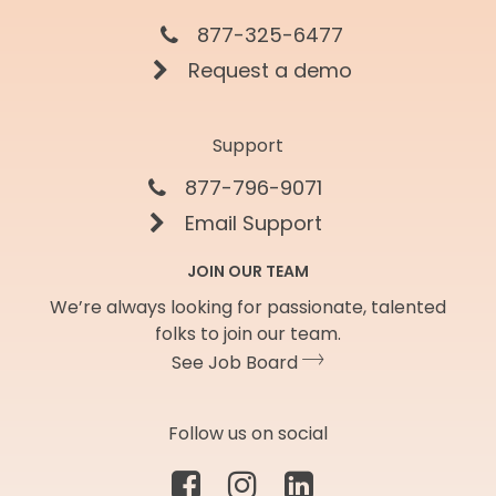
877-325-6477
Request a demo
Support
877-796-9071
Email Support
JOIN OUR TEAM
We’re always looking for passionate, talented
folks to join our team.
See Job Board
Follow us on social