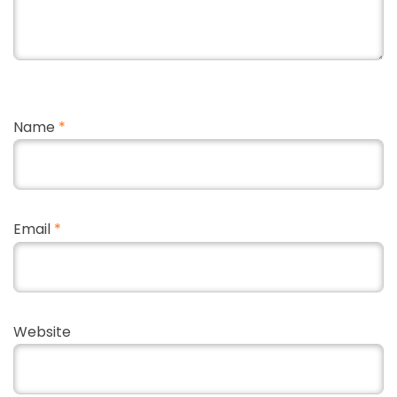
Name
*
Email
*
Website