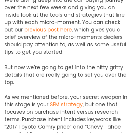
over the next few weeks and giving you an
inside look at the tools and strategies that line
up with each micro-moment. You can check
out our
previous post here
, which gives you a
brief overview of the micro-moments dealers
should pay attention to, as well as some useful
tips to get you started.
But now we’re going to get into the nitty gritty
details that are really going to set you over the
top.
As we mentioned before, your secret weapon in
this stage is your
SEM strategy
, but one that
focuses on purchase intent versus research
terms. Purchase intent includes keywords like
“2017 Toyota Camry price” and “Chevy Tahoe