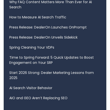
Why FAQ Content Matters More Than Ever for AI
Search
How to Measure AI Search Traffic
Press Release: DealerOn Launches OnPrompt
Press Release: DealerOn Unveils Sidekick
Spring Cleaning Your VDPs
Time to Spring Forward: 5 Quick Updates to Boost
Engagement on Your SRP
Start 2026 Strong: Dealer Marketing Lessons from
2025
AI Search Visitor Behavior
AIO and GEO Aren’t Replacing SEO