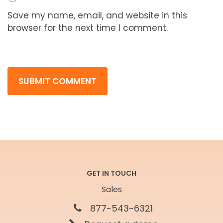
Save my name, email, and website in this
browser for the next time I comment.
GET IN TOUCH
Sales
877-543-6321