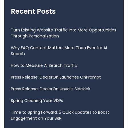
Recent Posts
Turn Existing Website Traffic Into More Opportunities
Through Personalization
Why FAQ Content Matters More Than Ever for AI
Search
How to Measure AI Search Traffic
Press Release: DealerOn Launches OnPrompt
Press Release: DealerOn Unveils Sidekick
Spring Cleaning Your VDPs
Time to Spring Forward: 5 Quick Updates to Boost
Engagement on Your SRP