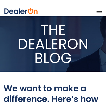
THE
DEALERON
BLOG
We want to make a
difference. Here’s how