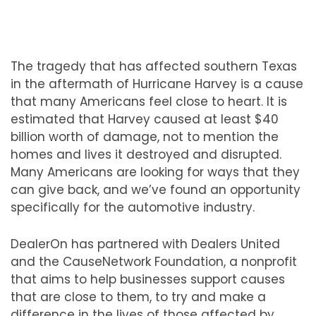
The tragedy that has affected southern Texas
in the aftermath of Hurricane Harvey is a cause
that many Americans feel close to heart. It is
estimated that Harvey caused at least $40
billion worth of damage, not to mention the
homes and lives it destroyed and disrupted.
Many Americans are looking for ways that they
can give back, and we’ve found an opportunity
specifically for the automotive industry.
DealerOn has partnered with Dealers United
and the CauseNetwork Foundation, a nonprofit
that aims to help businesses support causes
that are close to them, to try and make a
difference in the lives of those affected by