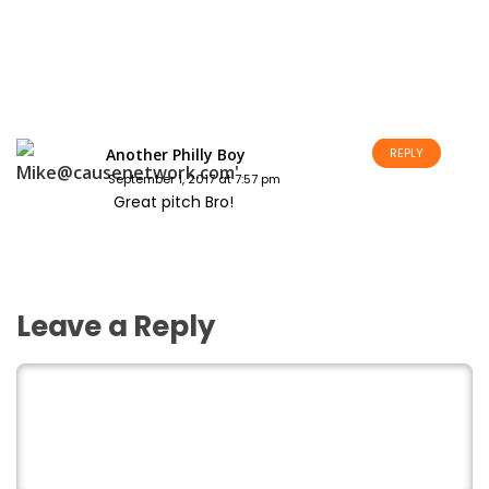
Another Philly Boy
REPLY
September 1, 2017 at 7:57 pm
Great pitch Bro!
Leave a Reply