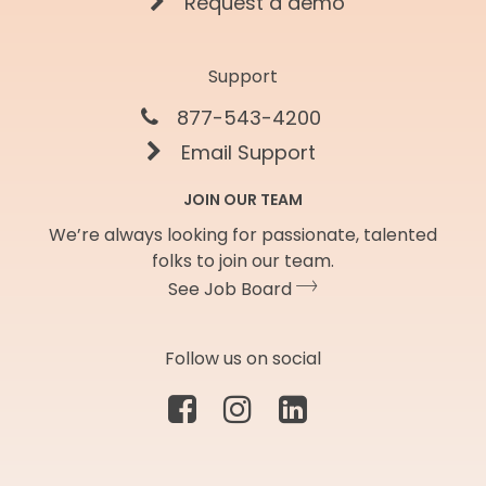
Request a demo
Support
877-543-4200
Email Support
JOIN OUR TEAM
We’re always looking for passionate, talented
folks to join our team.
See Job Board
Follow us on social