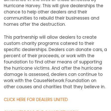
Hurricane Harvey. This will give dealerships the
chance to help other dealers and their
communities to rebuild their businesses and
homes after the destruction.
This partnership will allow dealers to create
custom charity programs catered to their
specific dealerships. Dealers can donate cars, a
percent of their proceeds, or work with the
foundation to find other means of supporting
the hurricane victims. And after the hurricane
damage is assessed, dealers can continue to
work with the CauseNetwork Foundation on
other causes and charities that they believe in.
CLICK HERE FOR DEALERS UNITED