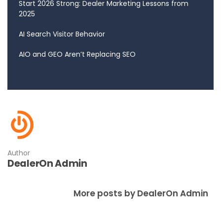
Start 2026 Strong: Dealer Marketing Lessons from
2025
AI Search Visitor Behavior
AIO and GEO Aren’t Replacing SEO
Author
DealerOn Admin
More posts by DealerOn Admin