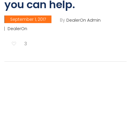
you can help.
September 1, 2017
By
DealerOn Admin
DealerOn
3