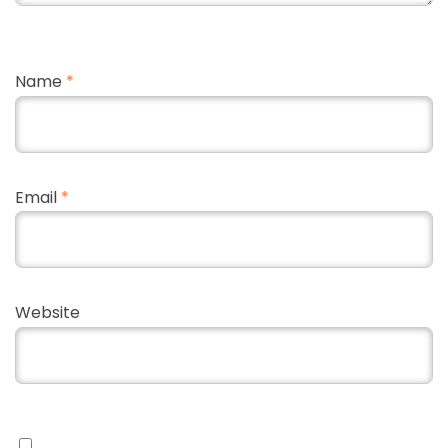
Name
*
Email
*
Website