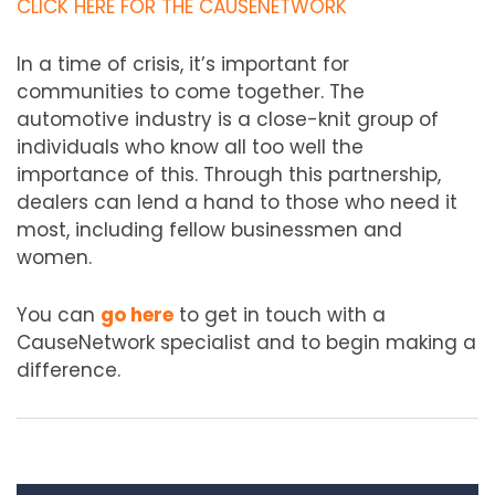
CLICK HERE FOR THE CAUSENETWORK
In a time of crisis, it’s important for
communities to come together. The
automotive industry is a close-knit group of
individuals who know all too well the
importance of this. Through this partnership,
dealers can lend a hand to those who need it
most, including fellow businessmen and
women.
You can
go here
to get in touch with a
CauseNetwork specialist and to begin making a
difference.