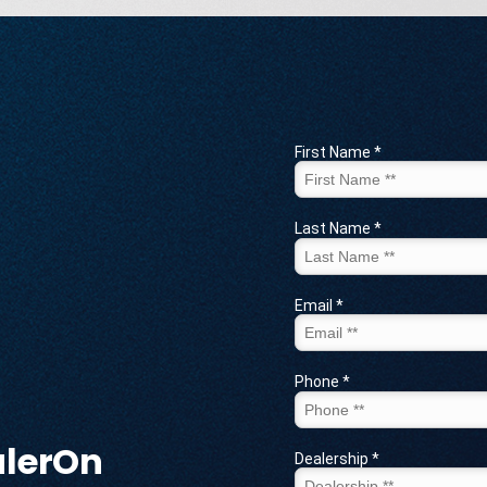
alerOn