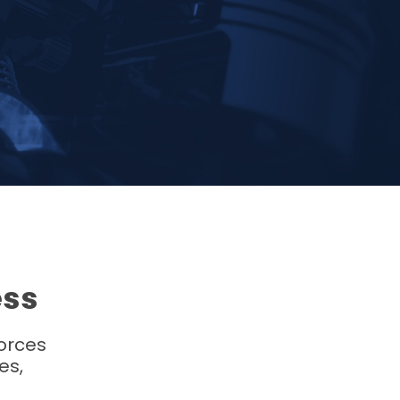
ess
forces
es,