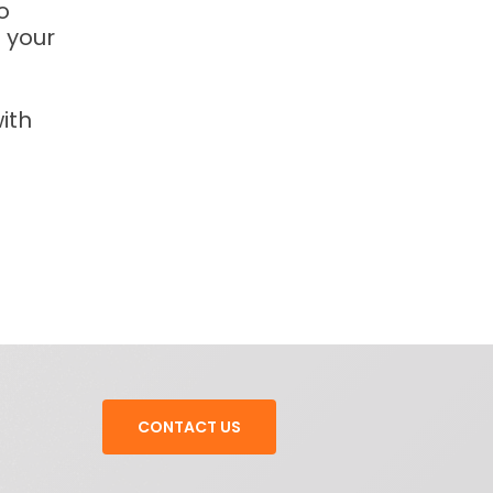
o
 your
ith
CONTACT US