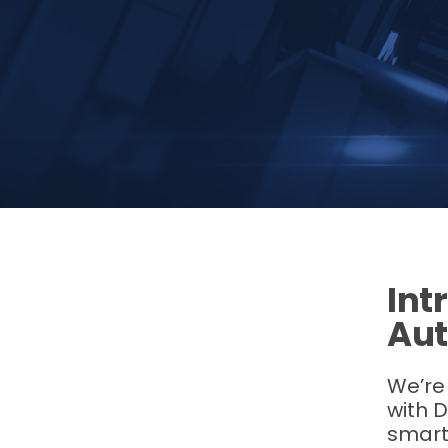
Int
Aut
We’re 
with D
smart