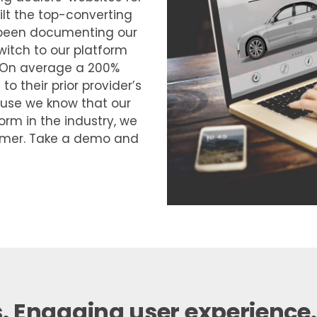
lt the top-converting
e been documenting our
itch to our platform
erOn average a 200%
o their prior provider’s
cause we know that our
orm in the industry, we
omer. Take a demo and
. Engaging user experience.