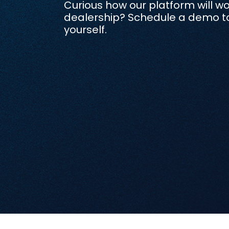
Curious how our platform will wo
dealership? Schedule a demo to 
yourself.