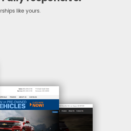
ships like yours.