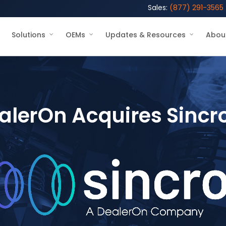
Sales:
(877) 291-3565
Solutions
OEMs
Updates & Resources
Abou
alerOn Acquires Sincr