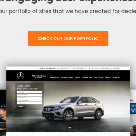
our portfolio of sites that we have created for dealer
CHECK OUT OUR PORTFOLIO