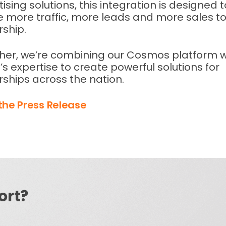
ising solutions, this integration is designed t
e more traffic, more leads and more sales to
rship.
her, we’re combining our Cosmos platform w
’s expertise to create powerful solutions for
rships across the nation.
the Press Release
ort?