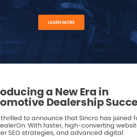
LEARN MORE
roducing a New Era in
omotive Dealership Succ
thrilled to announce that Sincro has joined 
ealerOn. With faster, high-converting websit
er SEO strategies, and advanced digital