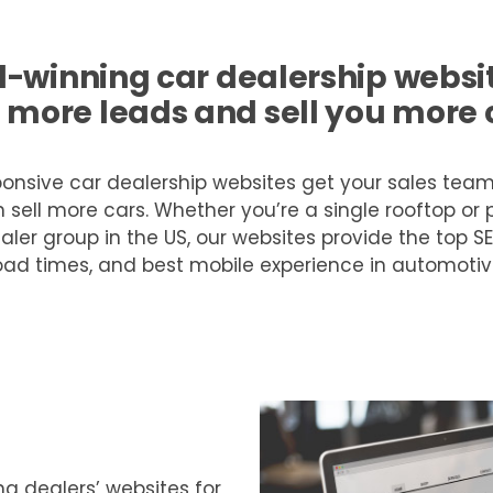
-winning car dealership website
 more leads and sell you more 
onsive car dealership websites get your sales tea
 sell more cars. Whether you’re a single rooftop or p
aler group in the US, our websites provide the top SE
oad times, and best mobile experience in automotiv
g dealers’ websites for