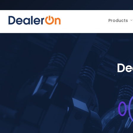
Products
De