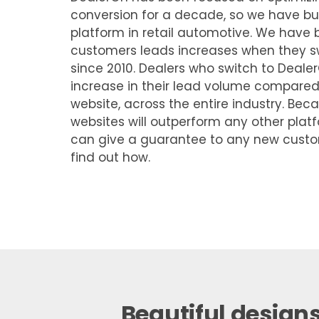
conversion for a decade, so we have bui
platform in retail automotive. We hav
customers leads increases when they sw
since 2010. Dealers who switch to Deal
increase in their lead volume compared t
website, across the entire industry. Be
websites will outperform any other platf
can give a guarantee to any new cust
find out how.
Beautiful designs