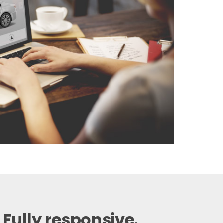
 Fully responsive.