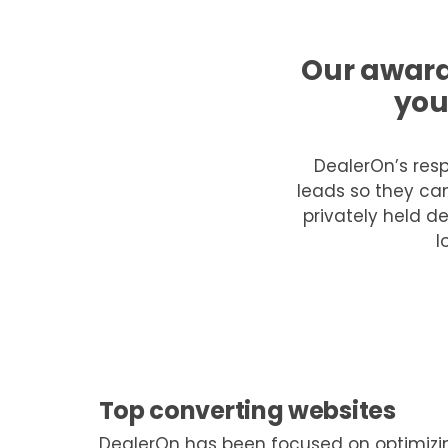
Our award
you
DealerOn’s resp
leads so they can
privately held de
l
Top converting websites
DealerOn has been focused on optimizin