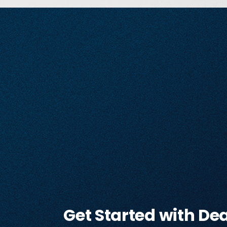
Get Started with De