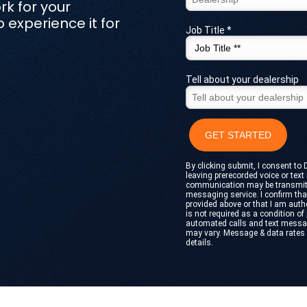
rk for your
experience it for