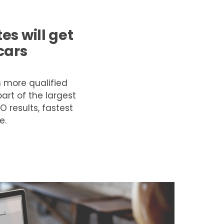
s will get
cars
m more qualified
art of the largest
O results, fastest
e.