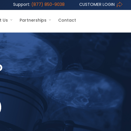
Support:
(877) 850-9038
CUSTOMER LOGIN
t Us
Partnerships
Contact
o