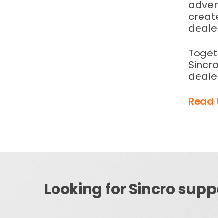
advert
creat
deale
Toget
Sincro
deale
Read 
Looking for Sincro supp