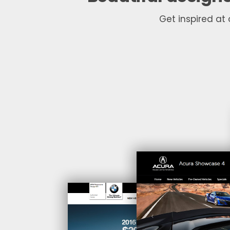
Get inspired at 