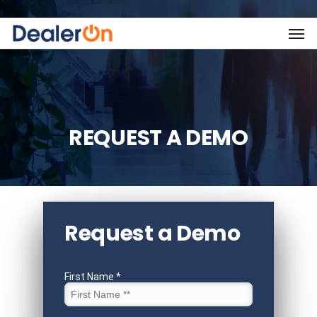
REQUEST A DEMO
Request a Demo