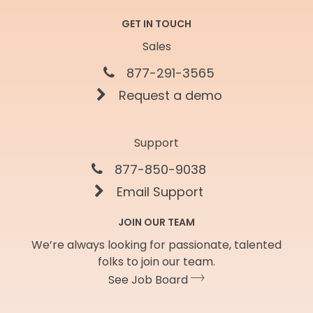
GET IN TOUCH
Sales
877-291-3565
Request a demo
Support
877-850-9038
Email Support
JOIN OUR TEAM
We’re always looking for passionate, talented
folks to join our team.
See Job Board