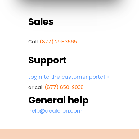
Sales
Call:
(877) 291-3565
Support
Login to the customer portal >
or call
(877) 850-9038
General help
help@dealeron.com