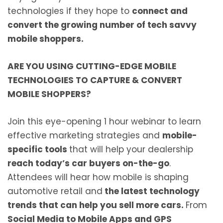
technologies if they hope to
connect and
convert the growing number of tech savvy
mobile shoppers.
ARE YOU USING CUTTING-EDGE MOBILE
TECHNOLOGIES TO
CAPTURE & CONVERT
MOBILE SHOPPERS?
Join this eye-opening 1 hour webinar to learn
effective marketing strategies and
mobile-
specific tools
that will help your dealership
reach today’s car buyers on-the-go
.
Attendees will hear how mobile is shaping
automotive retail and
the latest technology
trends that can help you sell more cars.
From
Social Media to Mobile Apps and GPS