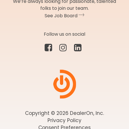
We’re always looking for passionate, talented
folks to join our team.
See Job Board
Follow us on social
Copyright © 2026 DealerOn, Inc.
Privacy Policy
Consent Preferences