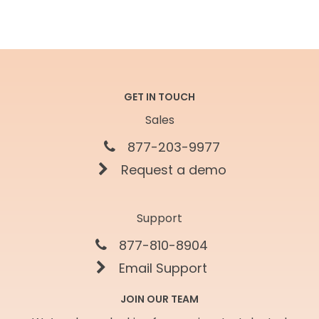
GET IN TOUCH
Sales
877-203-9977
Request a demo
Support
877-810-8904
Email Support
JOIN OUR TEAM