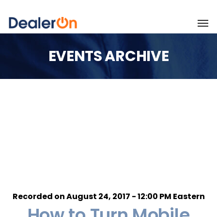
EVENTS ARCHIVE
Recorded on August 24, 2017 - 12:00 PM Eastern
How to Turn Mobile