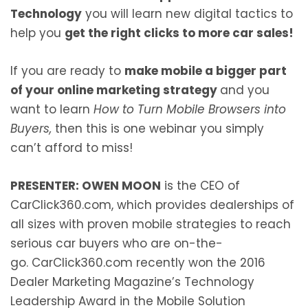
Technology
you will learn new digital tactics to
help you
get the right clicks to more car sales!
If you are ready to
make mobile a bigger part
of your online marketing strategy
and you
want to learn
How to Turn Mobile Browsers into
Buyers
,
then this is one webinar you simply
can’t afford to miss!
PRESENTER: OWEN MOON
is the CEO of
CarClick360.com, which provides dealerships of
all sizes with proven mobile strategies to reach
serious car buyers who are on-the-
go. CarClick360.com recently won the 2016
Dealer Marketing Magazine’s Technology
Leadership Award in the Mobile Solution