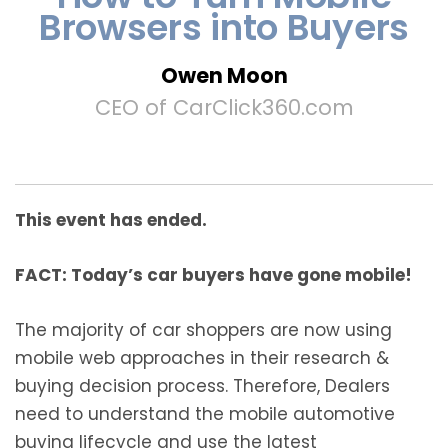
Browsers into Buyers
Owen Moon
CEO of CarClick360.com
This event has ended.
FACT: Today’s car buyers have gone mobile!
The majority of car shoppers are now using
mobile web approaches in their research &
buying decision process. Therefore, Dealers
need to understand the mobile automotive
buying lifecycle and use the latest