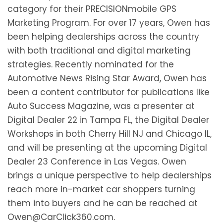
category for their PRECISIONmobile GPS
Marketing Program. For over 17 years, Owen has
been helping dealerships across the country
with both traditional and digital marketing
strategies. Recently nominated for the
Automotive News Rising Star Award, Owen has
been a content contributor for publications like
Auto Success Magazine, was a presenter at
Digital Dealer 22 in Tampa FL, the Digital Dealer
Workshops in both Cherry Hill NJ and Chicago IL,
and will be presenting at the upcoming Digital
Dealer 23 Conference in Las Vegas. Owen
brings a unique perspective to help dealerships
reach more in-market car shoppers turning
them into buyers and he can be reached at
Owen@CarClick360.com.