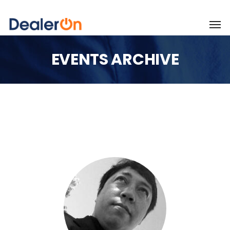
EVENTS ARCHIVE