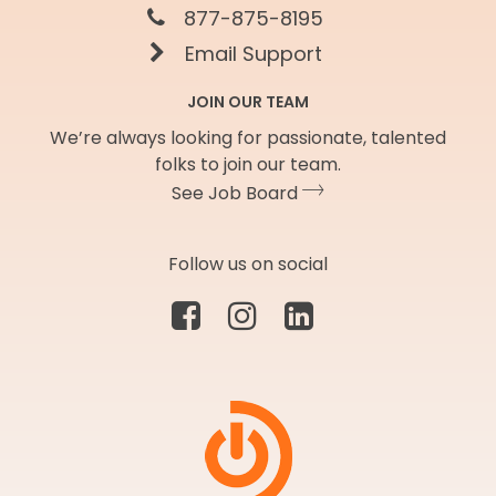
877-875-8195
Email Support
JOIN OUR TEAM
We’re always looking for passionate, talented
folks to join our team.
See Job Board
Follow us on social