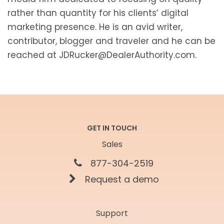
rather than quantity for his clients’ digital
marketing presence. He is an avid writer,
contributor, blogger and traveler and he can be
reached at JDRucker@DealerAuthority.com.
GET IN TOUCH
Sales
877-304-2519
Request a demo
Support