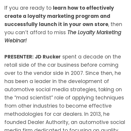
If you are ready to
learn how to effectively
create a loyalty marketing program and
successfully launch it in your own store
, then
you can’t afford to miss
The Loyalty Marketing
Webinar!
PRESENTER:
JD Rucker
spent a decade on the
retail side of the car business before coming
over to the vendor side in 2007. Since then, he
has been a leader in the development of
automotive social media strategies, taking on
the “mad scientist” role of applying techniques
from other industries to become effective
methodologies for car dealers. In 2013, he
founded Dealer Authority, an automotive social
media firm dedicated to focusing on quality