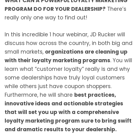
WHAT CAN A POWERFUL LOYALTY MARKETING
PROGRAM DO FOR YOUR DEALERSHIP?
There’s
really only one way to find out!
In this incredible 1 hour webinar, JD Rucker will
discuss how across the country, in both big and
small markets,
organizations are cleaning up
with their loyalty marketing programs
. You will
learn what “customer loyalty” really is and why
some dealerships have truly loyal customers
while others just have coupon shoppers.
Furthermore, he will share
best practices,
innovative ideas and actionable strategies
that will set you up with a comprehensive
loyalty marketing program sure to bring swift
and dramatic results to your dealership.