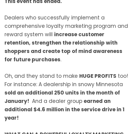
This event has ended.
Dealers who successfully implement a
comprehensive loyalty marketing program and
reward system will
increase customer
retention, strengthen the relationship with
shoppers and create top of mind awareness
for future purchases
.
Oh, and they stand to make
HUGE PROFITS
too!
For instance:
A dealership in snowy Minnesota
sold an additional 250 units in the month of
January!
And a dealer group
earned an
additional $4.6 million in the service drive in 1
year!