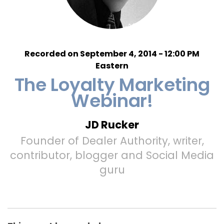
Recorded on September 4, 2014 - 12:00 PM
Eastern
The Loyalty Marketing
Webinar!
JD Rucker
Founder of Dealer Authority, writer,
contributor, blogger and Social Media
guru